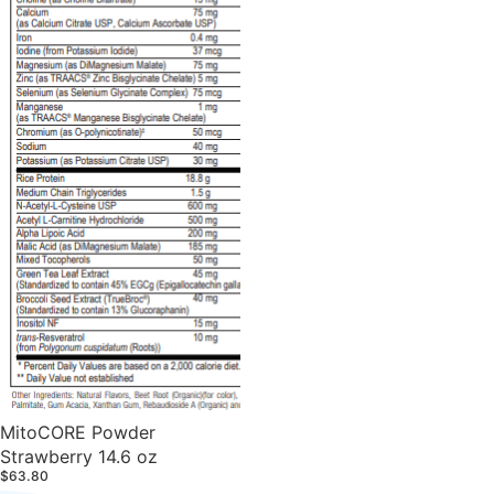
MitoCORE Powder
Strawberry 14.6 oz
$63.80