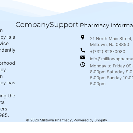
Company
Support
Pharmacy Informa
wn
cy is a
21 North Main Street,
rvice
Milltown, NJ 08850
ndently
+(732) 828-0080
info@milltownpharm
orhood
Monday to Friday 09
cy.
8:00pm Saturday 9:
wn
5:00pm Sunday 10:0
cy has
5:00pm
ing the
its
ers
985.
© 2026
Milltown Pharmacy
,
Powered by Shopify