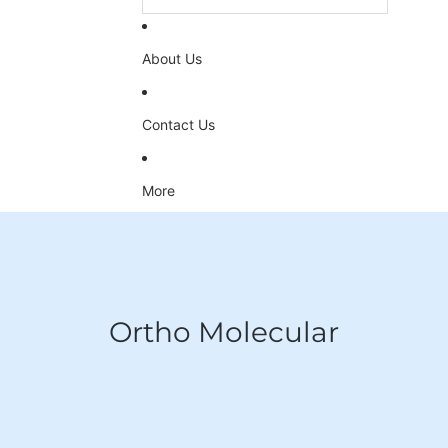
About Us
Contact Us
More
Ortho Molecular