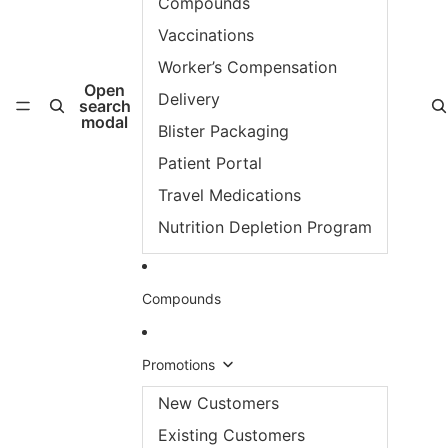
Compounds
Vaccinations
Worker’s Compensation
Open
Delivery
search
modal
Blister Packaging
Patient Portal
Travel Medications
Nutrition Depletion Program
Compounds
Promotions
New Customers
Existing Customers