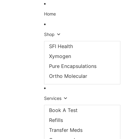
Skip to content
Home
Shop
SFI Health
Xymogen
Pure Encapsulations
Ortho Molecular
Services
Book A Test
Refills
Transfer Meds