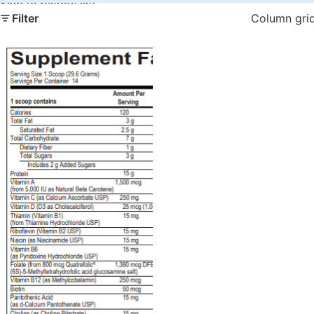
Skip to results list
Filter
Column gri