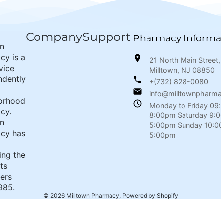
Company
Support
Pharmacy Informa
wn
cy is a
21 North Main Street,
rvice
Milltown, NJ 08850
ndently
+(732) 828-0080
info@milltownpharm
orhood
Monday to Friday 09
cy.
8:00pm Saturday 9:
wn
5:00pm Sunday 10:0
cy has
5:00pm
ing the
its
ers
985.
© 2026
Milltown Pharmacy
,
Powered by Shopify