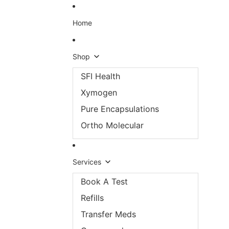
Skip to content
Home
Shop
SFI Health
Xymogen
Pure Encapsulations
Ortho Molecular
Services
Book A Test
Refills
Transfer Meds