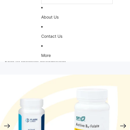
About Us
Contact Us
More
Skip to product information