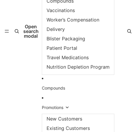
Compounds
Vaccinations
Worker’s Compensation
Open
Delivery
search
modal
Blister Packaging
Patient Portal
Travel Medications
Nutrition Depletion Program
Compounds
Promotions
New Customers
Existing Customers