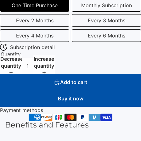
One Time Purchase
Monthly Subscription
Every 2 Months
Every 3 Months
Every 4 Months
Every 6 Months
Subscription detail
Quantity
Decrease
Increase
quantity
quantity
Add to cart
Buy it now
Payment methods
Benefits and Features