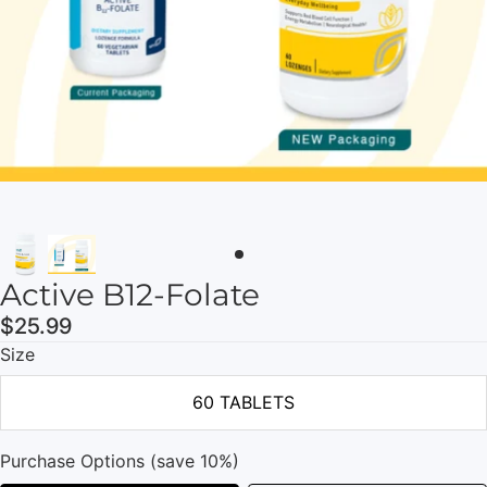
Active B12-Folate
$25.99
Size
60 TABLETS
Purchase Options (save 10%)