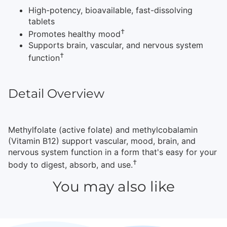
High-potency, bioavailable, fast-dissolving
tablets
†
Promotes healthy mood
Supports brain, vascular, and nervous system
†
function
Detail Overview
Methylfolate (active folate) and methylcobalamin
(Vitamin B12) support vascular, mood, brain, and
nervous system function in a form that's easy for your
†
body to digest, absorb, and use.
You may also like