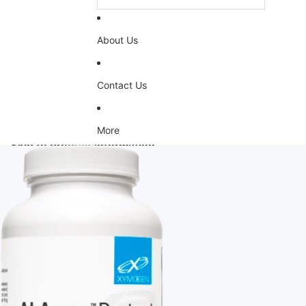
About Us
Contact Us
More
Skip to product information