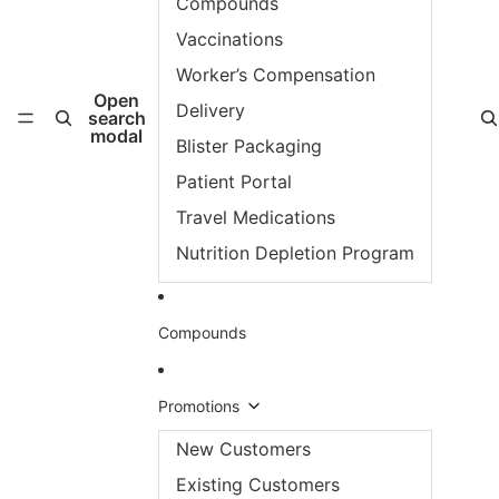
Compounds
Vaccinations
Worker’s Compensation
Open
Delivery
search
modal
Blister Packaging
Patient Portal
Travel Medications
Nutrition Depletion Program
Compounds
Promotions
New Customers
Existing Customers