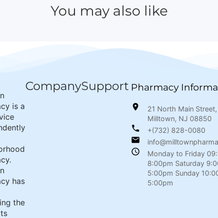
You may also like
Company
Support
Pharmacy Informa
wn
cy is a
21 North Main Street,
rvice
Milltown, NJ 08850
ndently
+(732) 828-0080
info@milltownpharm
orhood
Monday to Friday 09
cy.
8:00pm Saturday 9:
wn
5:00pm Sunday 10:0
cy has
5:00pm
ing the
its