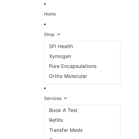
Skip to content
Home
Shop
SFI Health
Xymogen
Pure Encapsulations
Ortho Molecular
Services
Book A Test
Refills
Transfer Meds