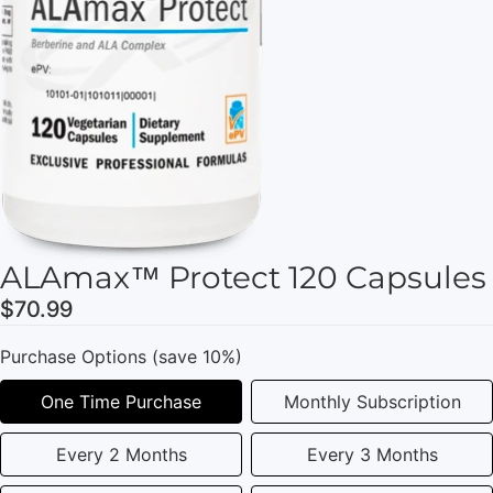
ALAmax™ Protect 120 Capsules
$70.99
Purchase Options (save 10%)
One Time Purchase
Monthly Subscription
Every 2 Months
Every 3 Months