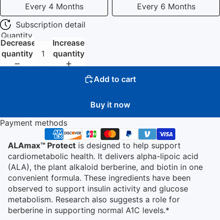
Every 4 Months
Every 6 Months
Subscription detail
Quantity
Decrease
Increase
quantity
quantity
Add to cart
Buy it now
Payment methods
ALAmax™ Protect
is designed to help support
cardiometabolic health. It delivers alpha-lipoic acid
(ALA), the plant alkaloid berberine, and biotin in one
convenient formula. These ingredients have been
observed to support insulin activity and glucose
metabolism. Research also suggests a role for
berberine in supporting normal A1C levels.*