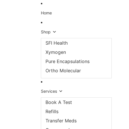
Skip to content
Home
Shop
SFI Health
Xymogen
Pure Encapsulations
Ortho Molecular
Services
Book A Test
Refills
Transfer Meds