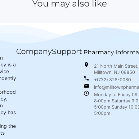
You may also like
Company
Support
Pharmacy Informa
wn
cy is a
21 North Main Street,
rvice
Milltown, NJ 08850
ndently
+(732) 828-0080
info@milltownpharm
orhood
Monday to Friday 09
cy.
8:00pm Saturday 9:
wn
5:00pm Sunday 10:0
cy has
5:00pm
ing the
its