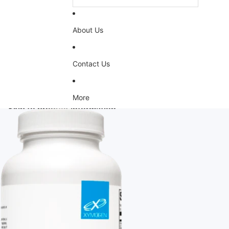
About Us
Contact Us
More
Skip to product information