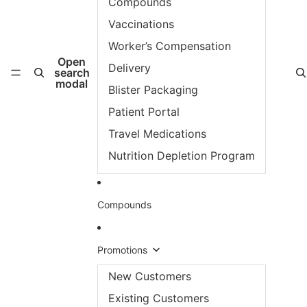
Compounds
Vaccinations
Worker’s Compensation
Open
Delivery
search
modal
Blister Packaging
Patient Portal
Travel Medications
Nutrition Depletion Program
Compounds
Promotions
New Customers
Existing Customers