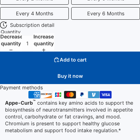
Every 4 Months
Every 6 Months
Subscription detail
Quantity
Decrease
Increase
quantity
quantity
Add to cart
Buy it now
Payment methods
™
Appe-Curb
contains key amino acids to support the
biosynthesis of neurotransmitters involved in appetite
control, carbohydrate or fat cravings, and mood.
Chromium is present to support healthy glucose
metabolism and support food intake regulation.*