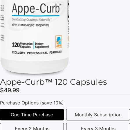
Appe-Curb™ 120 Capsules
$49.99
Purchase Options (save 10%)
One Time Purchase
Monthly Subscription
Every 2 Months
Every 3 Months