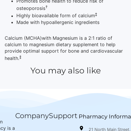
Promotes bone health to reduce risk of
†
osteoporosis
‡
Highly bioavailable form of calcium
Made with hypoallergenic ingredients
Calcium (MCHA)with Magnesium is a 2:1 ratio of
calcium to magnesium dietary supplement to help
provide optimal support for bone and cardiovascular
‡
health.
You may also like
Company
Support
Pharmacy Informa
wn
cy is a
21 North Main Street,