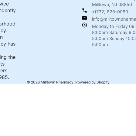
rvice
Milltown, NJ 08850
ndently
+(732) 828-0080
info@milltownpharm
orhood
Monday to Friday 09
cy.
8:00pm Saturday 9:
wn
5:00pm Sunday 10:0
cy has
5:00pm
ing the
its
ers
985.
© 2026
Milltown Pharmacy
,
Powered by Shopify