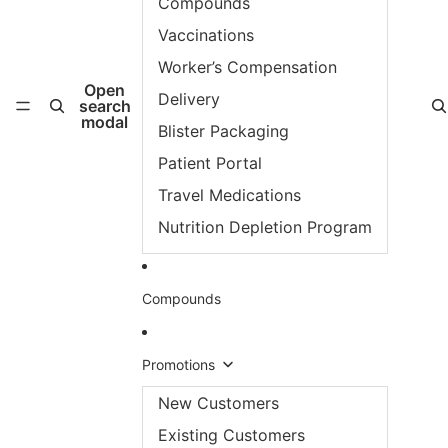
Compounds
Vaccinations
Worker’s Compensation
Open
Delivery
search
modal
Blister Packaging
Patient Portal
Travel Medications
Nutrition Depletion Program
Compounds
Promotions
New Customers
Existing Customers