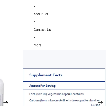
About Us
Contact Us
More
Skip to product information