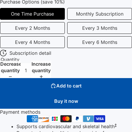
Purchase Options (save 10%)
One Time Purchase
Monthly Subscription
Every 2 Months
Every 3 Months
Every 4 Months
Every 6 Months
Subscription detail
Quantity
Decrease
Increase
quantity
quantity
Add to cart
Buy it now
Payment methods
‡
Supports cardiovascular and skeletal health