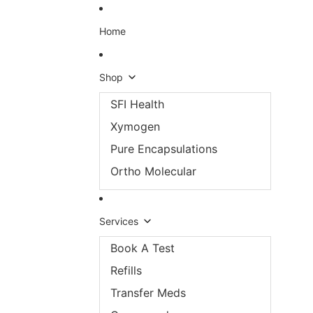
Skip to content
Home
Shop
SFI Health
Xymogen
Pure Encapsulations
Ortho Molecular
Services
Book A Test
Refills
Transfer Meds