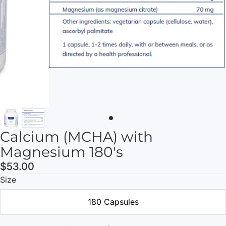
Calcium (MCHA) with
Magnesium 180's
$53.00
Size
180 Capsules