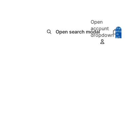
Open
account
Total
Open search modal
items
dropdown
in
0
cart:
0