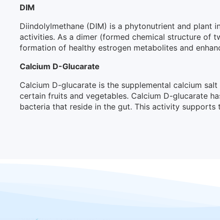
DIM
Diindolylmethane (DIM) is a phytonutrient and plant in
activities. As a dimer (formed chemical structure of
formation of healthy estrogen metabolites and enhancin
Calcium D-Glucarate
Calcium D-glucarate is the supplemental calcium salt
certain fruits and vegetables. Calcium D-glucarate h
bacteria that reside in the gut. This activity supports