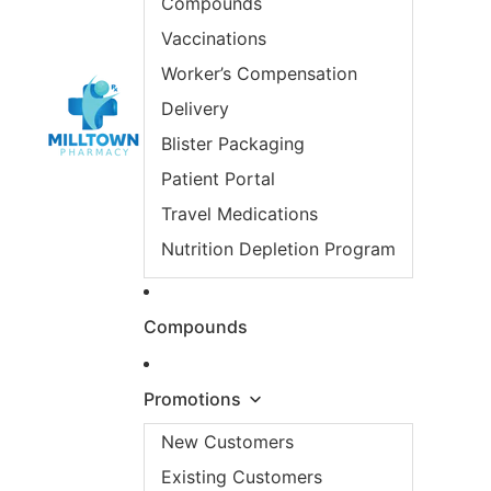
Compounds
Vaccinations
Worker’s Compensation
Delivery
Blister Packaging
Patient Portal
Travel Medications
Nutrition Depletion Program
Compounds
Promotions
New Customers
Existing Customers