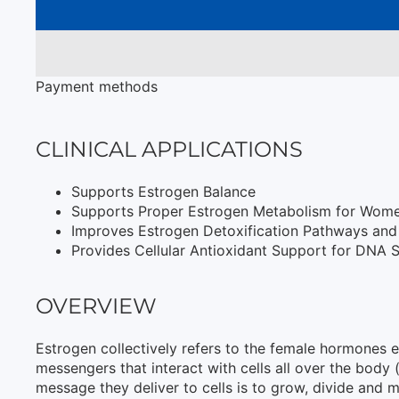
Payment methods
CLINICAL APPLICATIONS
Supports Estrogen Balance
Supports Proper Estrogen Metabolism for Wom
Improves Estrogen Detoxification Pathways an
Provides Cellular Antioxidant Support for DNA St
OVERVIEW
Estrogen collectively refers to the female hormones e
messengers that interact with cells all over the body 
message they deliver to cells is to grow, divide and m