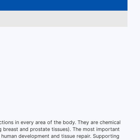
ctions in every area of the body. They are chemical
ing breast and prostate tissues). The most important
 in human development and tissue repair. Supporting