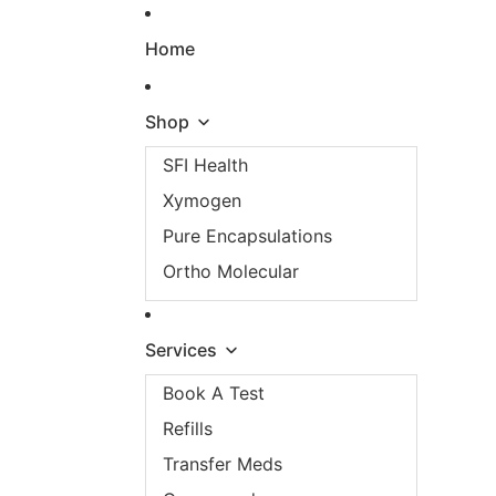
Skip to content
Home
Shop
SFI Health
Xymogen
Pure Encapsulations
Ortho Molecular
Services
Book A Test
Refills
Transfer Meds