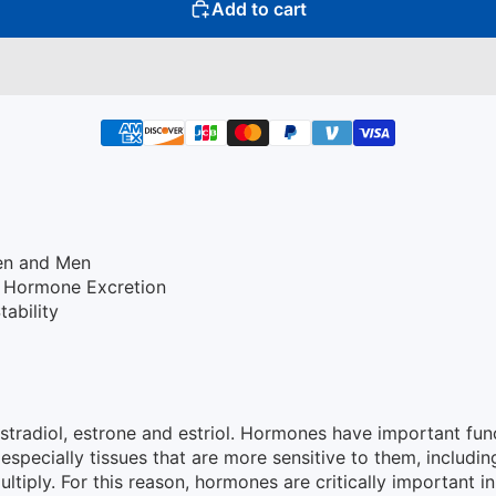
Add to cart
en and Men
d Hormone Excretion
ability
stradiol, estrone and estriol. Hormones have important fun
(especially tissues that are more sensitive to them, includ
ultiply. For this reason, hormones are critically important