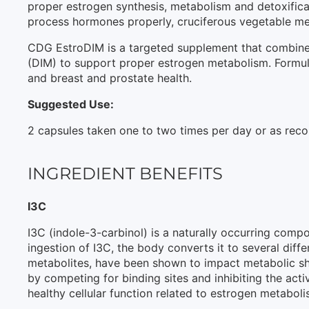
proper estrogen synthesis, metabolism and detoxifica
process hormones properly, cruciferous vegetable me
CDG EstroDIM is a targeted supplement that combines 
(DIM) to support proper estrogen metabolism. Formula
and breast and prostate health.
Suggested Use:
2 capsules taken one to two times per day or as rec
INGREDIENT BENEFITS
I3C
I3C (indole-3-carbinol) is a naturally occurring comp
ingestion of I3C, the body converts it to several dif
metabolites, have been shown to impact metabolic shi
by competing for binding sites and inhibiting the acti
healthy cellular function related to estrogen metaboli