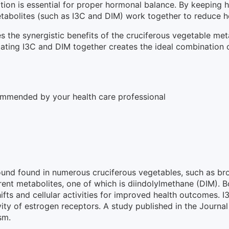
tion is essential for proper hormonal balance. By keeping 
tabolites (such as I3C and DIM) work together to reduce h
the synergistic benefits of the cruciferous vegetable meta
ting I3C and DIM together creates the ideal combination o
ommended by your health care professional
ound found in numerous cruciferous vegetables, such as bro
ferent metabolites, one of which is diindolylmethane (DIM).
fts and cellular activities for improved health outcomes. 
vity of estrogen receptors. A study published in the Journa
sm.