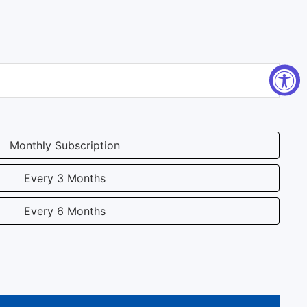
Monthly Subscription
Every 3 Months
Every 6 Months