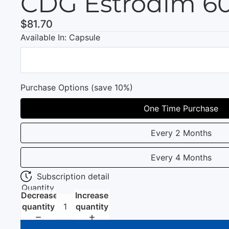
CDG Estrodim 6
$81.70
Available In: Capsule
Purchase Options (save 10%)
One Time Purchase
Every 2 Months
Every 4 Months
Subscription detail
Quantity
Decrease
Increase
quantity
quantity