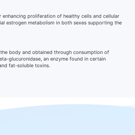
 enhancing proliferation of healthy cells and cellular
cial estrogen metabolism in both sexes supporting the
in the body and obtained through consumption of
beta-glucuronidase, an enzyme found in certain
and fat-soluble toxins.