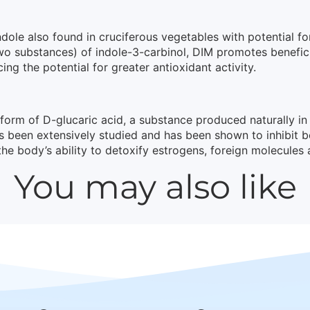
dole also found in cruciferous vegetables with potential for
 two substances) of indole-3-carbinol, DIM promotes benefi
g the potential for greater antioxidant activity.
 form of D-glucaric acid, a substance produced naturally 
as been extensively studied and has been shown to inhibit 
 the body’s ability to detoxify estrogens, foreign molecules 
You may also like