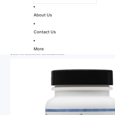
About Us
Contact Us
More
Skip to product information