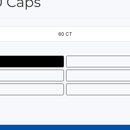
0 Caps
60 CT