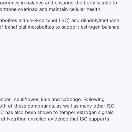
hormones in balance and ensuring the body is able to
ormone overload and maintain cellular health.
bolites Indole-3-carbinol (I3C) and diindolylmethane
f beneficial metabolites to support estrogen balance
ccoli, cauliflower, kale and cabbage. Following
 Both of these compounds, as well as many other I3C
I3C has also been shown to temper estrogen signals
l of Nutrition unveiled evidence that I3C supports