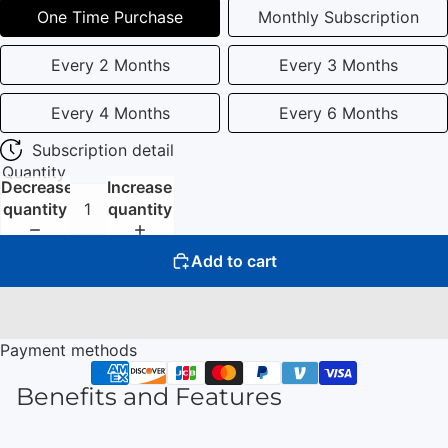
One Time Purchase
Monthly Subscription
Every 2 Months
Every 3 Months
Every 4 Months
Every 6 Months
Subscription detail
Quantity
Decrease
Increase
quantity
quantity
Add to cart
Payment methods
Benefits and Features