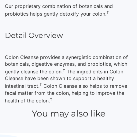
Our proprietary combination of botanicals and
†
probiotics helps gently detoxify your colon.
Detail Overview
Colon Cleanse provides a synergistic combination of
botanicals, digestive enzymes, and probiotics, which
†
gently cleanse the colon.
The ingredients in Colon
Cleanse have been shown to support a healthy
†
intestinal tract.
Colon Cleanse also helps to remove
fecal matter from the colon, helping to improve the
†
health of the colon.
You may also like