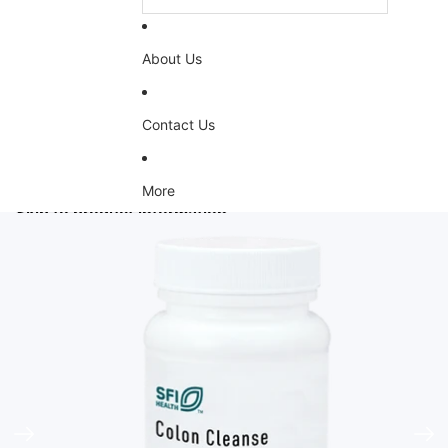
About Us
Contact Us
More
Skip to product information