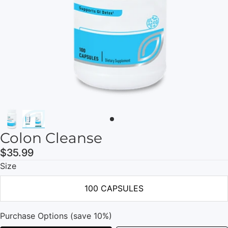
Colon Cleanse
$35.99
Size
100 CAPSULES
Purchase Options (save 10%)