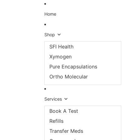
Skip to content
Home
Shop
SFI Health
Xymogen
Pure Encapsulations
Ortho Molecular
Services
Book A Test
Refills
Transfer Meds