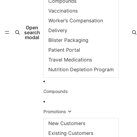
Compounds
Vaccinations
Worker’s Compensation
Open
Delivery
search
modal
Blister Packaging
Patient Portal
Travel Medications
Nutrition Depletion Program
Compounds
Promotions
New Customers
Existing Customers