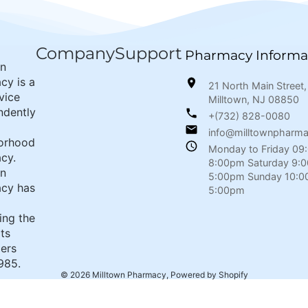
Company
Support
Pharmacy Informa
wn
cy is a
21 North Main Street,
rvice
Milltown, NJ 08850
ndently
+(732) 828-0080
info@milltownpharm
orhood
Monday to Friday 09
cy.
8:00pm Saturday 9:
wn
5:00pm Sunday 10:0
cy has
5:00pm
ing the
its
ers
985.
© 2026
Milltown Pharmacy
,
Powered by Shopify