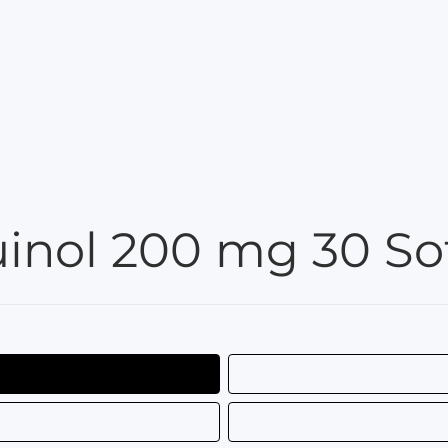
nol 200 mg 30 Sof