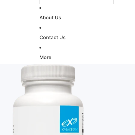
About Us
Contact Us
More
Skip to product information