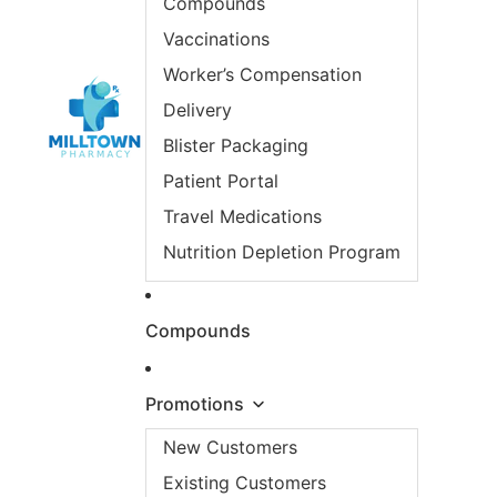
Compounds
Vaccinations
Worker’s Compensation
Delivery
Blister Packaging
Patient Portal
Travel Medications
Nutrition Depletion Program
Compounds
Promotions
New Customers
Existing Customers