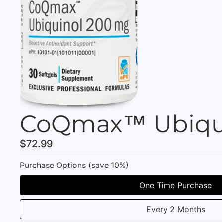
CoQmax™ Ubiqui
$72.99
Purchase Options (save 10%)
One Time Purchase
Every 2 Months