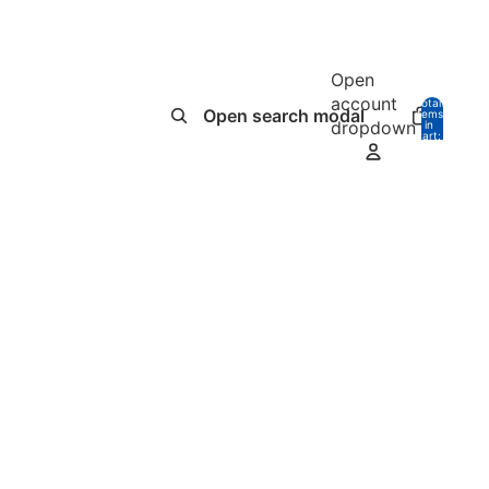
Open
account
Total
Open search modal
items
dropdown
in
0
cart:
0