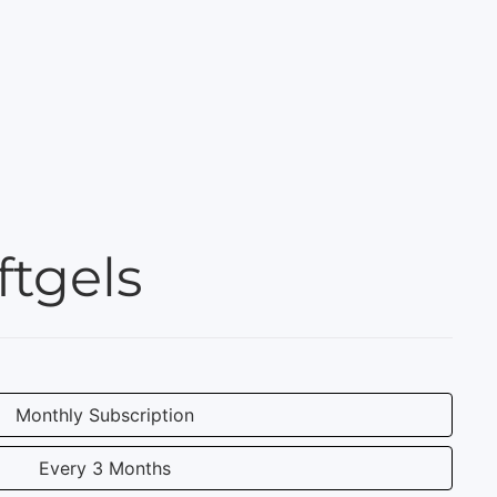
tgels
Monthly Subscription
Every 3 Months