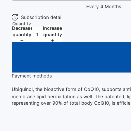
Every 4 Months
Subscription detail
Quantity
Decrease
Increase
quantity
quantity
Payment methods
Ubiquinol, the bioactive form of CoQ10, supports anti
membrane lipid peroxidation as well. The patented, li
representing over 90% of total body CoQ10, is effici