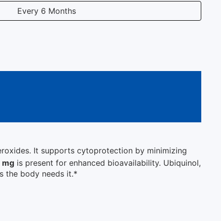
Every 6 Months
peroxides. It supports cytoprotection by minimizing
0 mg
is present for enhanced bioavailability. Ubiquinol,
s the body needs it.*