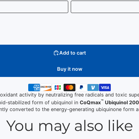
Add to cart
Buy it now
oxidant activity by neutralizing free radicals and toxic su
™
pid-stabilized form of ubiquinol in
CoQmax
Ubiquinol 20
ently converted to the energy-generating ubiquinone form a
You may also like