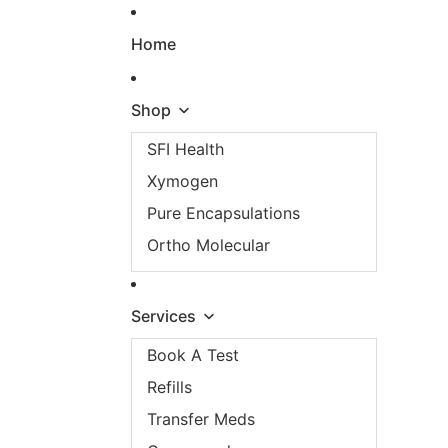
Skip to content
Home
Shop
SFI Health
Xymogen
Pure Encapsulations
Ortho Molecular
Services
Book A Test
Refills
Transfer Meds