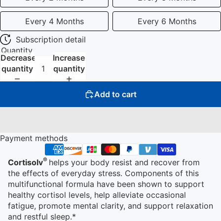
Every 4 Months
Every 6 Months
Subscription detail
Quantity
Decrease
Increase
quantity
quantity
Add to cart
Payment methods
®
Cortisolv
helps your body resist and recover from
the effects of everyday stress. Components of this
multifunctional formula have been shown to support
healthy cortisol levels, help alleviate occasional
fatigue, promote mental clarity, and support relaxation
and restful sleep.*