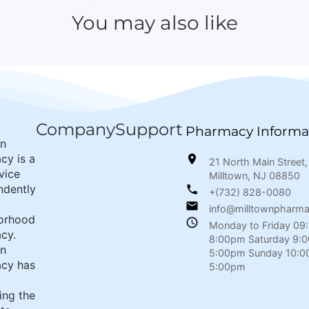
You may also like
Company
Support
Pharmacy Informa
wn
cy is a
21 North Main Street,
rvice
Milltown, NJ 08850
ndently
+(732) 828-0080
info@milltownpharm
orhood
Monday to Friday 09
cy.
8:00pm Saturday 9:
wn
5:00pm Sunday 10:0
cy has
5:00pm
ing the