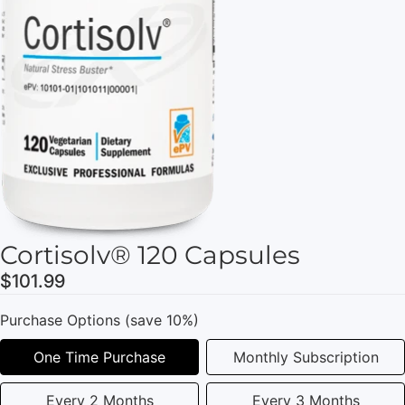
Cortisolv® 120 Capsules
$101.99
Purchase Options (save 10%)
One Time Purchase
Monthly Subscription
Every 2 Months
Every 3 Months