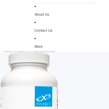
About Us
Contact Us
More
Skip to product information