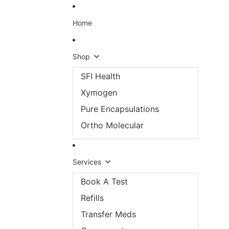
Skip to content
Home
Shop
SFI Health
Xymogen
Pure Encapsulations
Ortho Molecular
Services
Book A Test
Refills
Transfer Meds