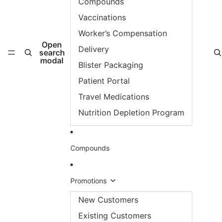
Compounds
Vaccinations
Worker’s Compensation
Open
Delivery
search
modal
Blister Packaging
Patient Portal
Travel Medications
Nutrition Depletion Program
Compounds
Promotions
New Customers
Existing Customers