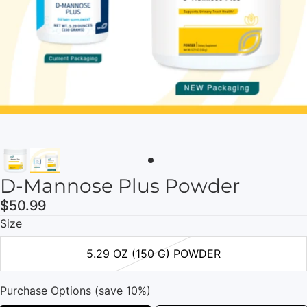
D-Mannose Plus Powder
$50.99
Size
5.29 OZ (150 G) POWDER
Purchase Options (save 10%)