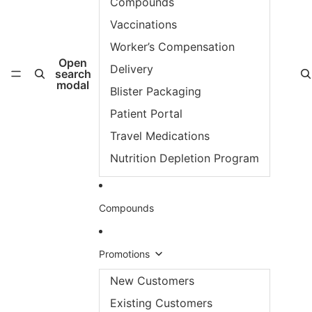
Compounds
Vaccinations
Worker’s Compensation
Open
Delivery
search
modal
Blister Packaging
Patient Portal
Travel Medications
Nutrition Depletion Program
Compounds
Promotions
New Customers
Existing Customers