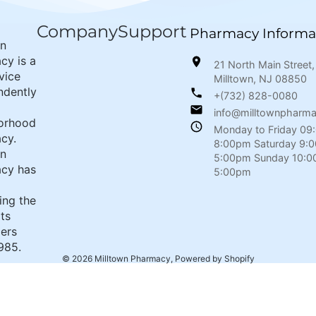
Company
Support
Pharmacy Informa
wn
cy is a
21 North Main Street,
rvice
Milltown, NJ 08850
ndently
+(732) 828-0080
info@milltownpharm
orhood
Monday to Friday 09
cy.
8:00pm Saturday 9:
wn
5:00pm Sunday 10:0
cy has
5:00pm
ing the
its
ers
985.
© 2026
Milltown Pharmacy
,
Powered by Shopify