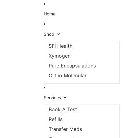
Skip to content
Home
Shop
SFI Health
Xymogen
Pure Encapsulations
Ortho Molecular
Services
Book A Test
Refills
Transfer Meds