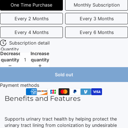
One Time Purchase
Monthly Subscription
Every 2 Months
Every 3 Months
Every 4 Months
Every 6 Months
Subscription detail
Quantity
Decrease
Increase
quantity
quantity
Sold out
Payment methods
Benefits and Features
Supports urinary tract health by helping protect the
urinary tract lining from colonization by undesirable