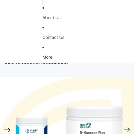
About Us
Contact Us
More
Skip to product information