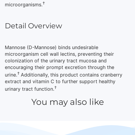
†
microorganisms.
Detail Overview
Mannose (D-Mannose) binds undesirable
microorganism cell wall lectins, preventing their
colonization of the urinary tract mucosa and
encouraging their prompt excretion through the
†
urine.
Additionally, this product contains cranberry
extract and vitamin C to further support healthy
†
urinary tract function.
You may also like