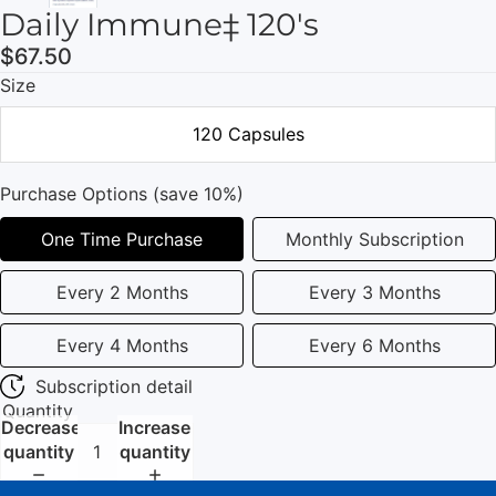
Daily Immune‡ 120's
$67.50
Size
120 Capsules
Purchase Options (save 10%)
One Time Purchase
Monthly Subscription
Every 2 Months
Every 3 Months
Every 4 Months
Every 6 Months
Subscription detail
Quantity
Decrease
Increase
quantity
quantity