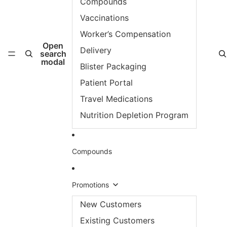
Compounds
Vaccinations
Worker’s Compensation
Open
Delivery
search
modal
Blister Packaging
Patient Portal
Travel Medications
Nutrition Depletion Program
Compounds
Promotions
New Customers
Existing Customers