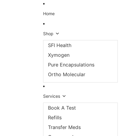
Skip to content
Home
Shop
SFI Health
Xymogen
Pure Encapsulations
Ortho Molecular
Services
Book A Test
Refills
Transfer Meds