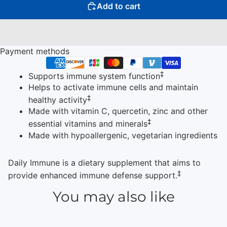
Add to cart
Payment methods
‡
Supports immune system function
Helps to activate immune cells and maintain
‡
healthy activity
Made with vitamin C, quercetin, zinc and other
‡
essential vitamins and minerals
Made with hypoallergenic, vegetarian ingredients
Daily Immune is a dietary supplement that aims to
‡
provide enhanced immune defense support.
You may also like