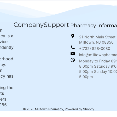
Company
Support
Pharmacy Informa
wn
cy is a
21 North Main Street,
rvice
Milltown, NJ 08850
ndently
+(732) 828-0080
info@milltownpharm
orhood
Monday to Friday 09
cy.
8:00pm Saturday 9:
wn
5:00pm Sunday 10:0
cy has
5:00pm
ing the
its
ers
985.
© 2026
Milltown Pharmacy
,
Powered by Shopify