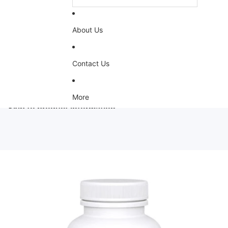
About Us
Contact Us
More
Skip to product information