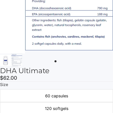
DHA Ultimate
$62.00
Size
60 capsules
120 softgels