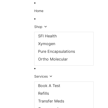
Skip to content
Home
Shop
SFI Health
Xymogen
Pure Encapsulations
Ortho Molecular
Services
Book A Test
Refills
Transfer Meds