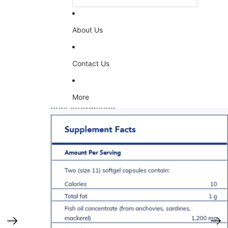
About Us
Contact Us
More
Skip to product information