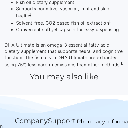
Fish oil dietary supplement
Supports cognitive, vascular, joint and skin
‡
health
‡
Solvent-free, CO2 based fish oil extraction
Convenient softgel capsule for easy dispensing
DHA Ultimate is an omega-3 essential fatty acid
dietary supplement that supports neural and cognitive
function. The fish oils in DHA Ultimate are extracted
‡
using 75% less carbon emissions than other methods.
You may also like
Company
Support
Pharmacy Informa
wn