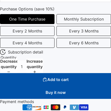
Purchase Options (save 10%)
One Time Purchase
Monthly Subscription
Every 2 Months
Every 3 Months
Every 4 Months
Every 6 Months
Subscription detail
Quantity
Decrease
Increase
quantity
quantity
Add to cart
Buy it now
Payment methods