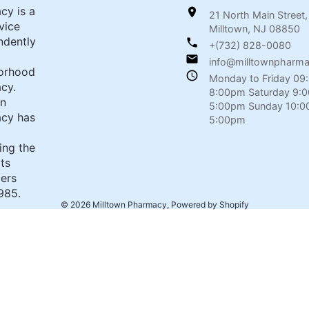
cy is a
21 North Main Street,
rvice
Milltown, NJ 08850
ndently
+(732) 828-0080
info@milltownpharm
orhood
Monday to Friday 09
cy.
8:00pm Saturday 9:
wn
5:00pm Sunday 10:0
cy has
5:00pm
ing the
its
ers
985.
© 2026
Milltown Pharmacy
,
Powered by Shopify