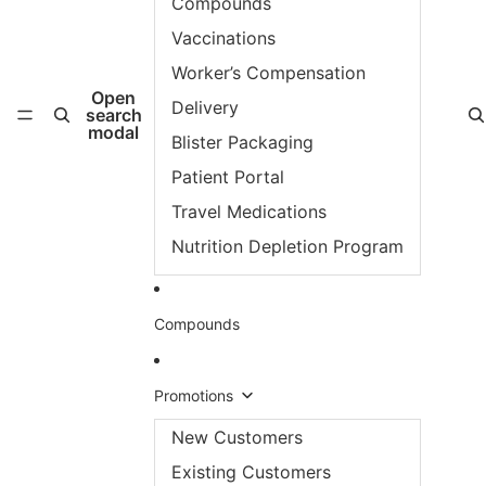
Compounds
Vaccinations
Worker’s Compensation
Open
Delivery
search
modal
Blister Packaging
Patient Portal
Travel Medications
Nutrition Depletion Program
Compounds
Promotions
New Customers
Existing Customers