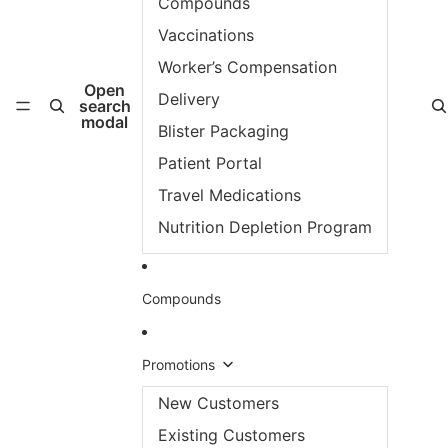
Compounds
Vaccinations
Worker’s Compensation
Open
Delivery
search
modal
Blister Packaging
Patient Portal
Travel Medications
Nutrition Depletion Program
Compounds
Promotions
New Customers
Existing Customers