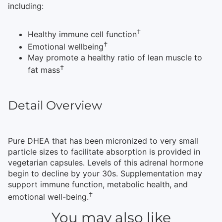
including:
†
Healthy immune cell function
†
Emotional wellbeing
May promote a healthy ratio of lean muscle to
†
fat mass
Detail Overview
Pure DHEA that has been micronized to very small
particle sizes to facilitate absorption is provided in
vegetarian capsules. Levels of this adrenal hormone
begin to decline by your 30s. Supplementation may
support immune function, metabolic health, and
†
emotional well-being.
You may also like