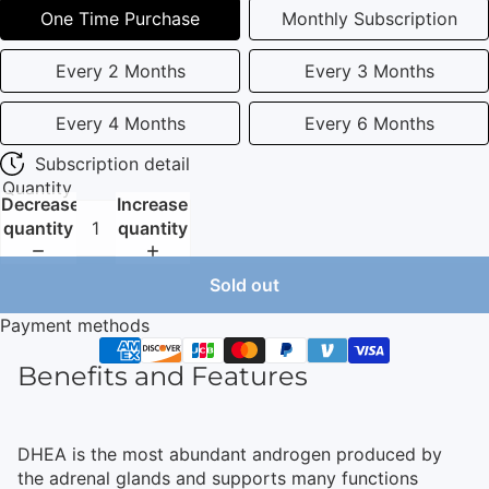
One Time Purchase
Monthly Subscription
Every 2 Months
Every 3 Months
Every 4 Months
Every 6 Months
Subscription detail
Quantity
Decrease
Increase
quantity
quantity
Sold out
Payment methods
Benefits and Features
DHEA is the most abundant androgen produced by
the adrenal glands and supports many functions