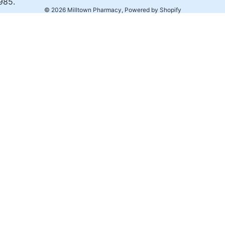
985.
© 2026
Milltown Pharmacy
,
Powered by Shopify