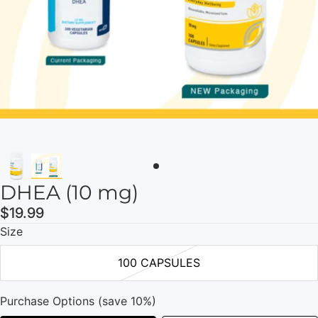
DHEA (10 mg)
$19.99
Size
100 CAPSULES
Purchase Options (save 10%)