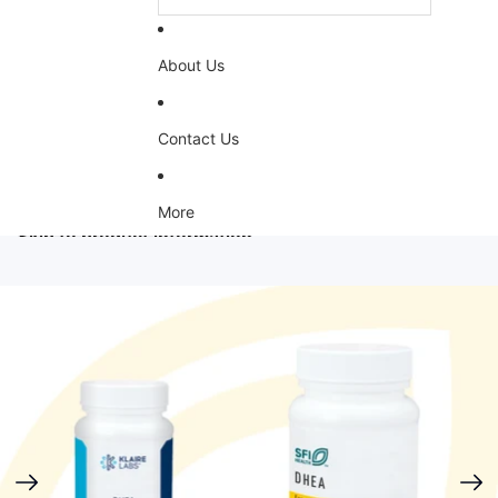
About Us
Contact Us
More
Skip to product information