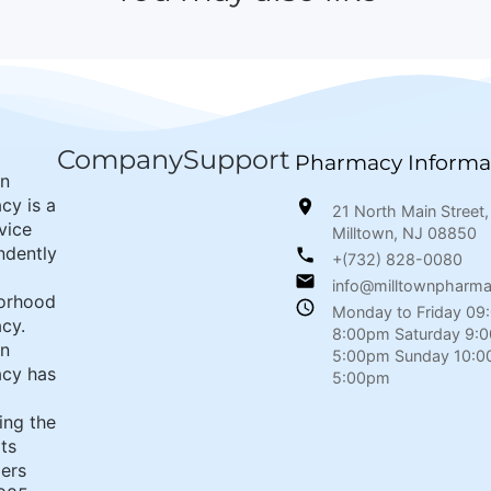
Company
Support
Pharmacy Informa
wn
cy is a
21 North Main Street,
rvice
Milltown, NJ 08850
ndently
+(732) 828-0080
info@milltownpharm
orhood
Monday to Friday 09
cy.
8:00pm Saturday 9:
wn
5:00pm Sunday 10:0
cy has
5:00pm
ing the
its
ers