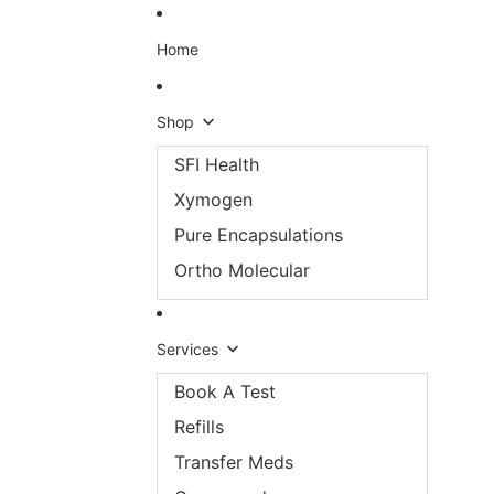
Skip to content
Home
Shop
SFI Health
Xymogen
Pure Encapsulations
Ortho Molecular
Services
Book A Test
Refills
Transfer Meds