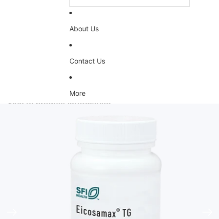
About Us
Contact Us
More
Skip to product information