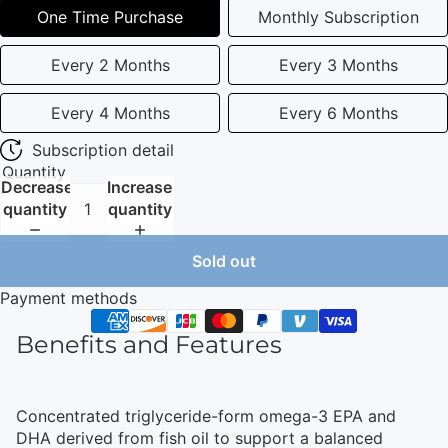
One Time Purchase
Monthly Subscription
Every 2 Months
Every 3 Months
Every 4 Months
Every 6 Months
Subscription detail
Quantity
Decrease
Increase
quantity
quantity
Sold out
Payment methods
Benefits and Features
Concentrated triglyceride-form omega-3 EPA and
DHA derived from fish oil to support a balanced