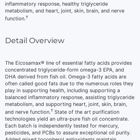
inflammatory response, healthy triglyceride
metabolism, and heart, joint, skin, brain, and nerve
†
function.
Detail Overview
The Eicosamax® line of essential fatty acids provides
concentrated triglyceride-form omega-3 EPA, and
DHA derived from fish oil. Omega-3 fatty acids are
often called good fats due to the numerous roles they
play in supporting health, including supporting a
balanced inflammatory response, assisting triglyceride
metabolism, and supporting heart, joint, skin, brain,
†
and nerve function.
State of the art purification
technologies yield an ultra-pure fish oil concentrate.
Each batch is independently tested for mercury,
pesticides, and PCBs to assure exceptional oil purity.
Added mixed tocopherol antioxidants maintain