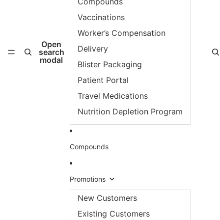
Compounds
Vaccinations
Worker’s Compensation
Open
Delivery
search
modal
Blister Packaging
Patient Portal
Travel Medications
Nutrition Depletion Program
Compounds
Promotions
New Customers
Existing Customers