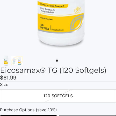
Eicosamax® TG (120 Softgels)
$61.99
Size
120 SOFTGELS
Purchase Options (save 10%)