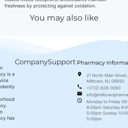
freshness by protecting against oxidation.
You may also like
Company
Support
Pharmacy Informa
wn
cy is a
21 North Main Street,
rvice
Milltown, NJ 08850
ndently
+(732) 828-0080
info@milltownpharm
orhood
Monday to Friday 09
cy.
8:00pm Saturday 9:
wn
5:00pm Sunday 10:0
cy has
5:00pm