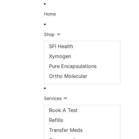
Skip to content
Home
Shop
SFI Health
Xymogen
Pure Encapsulations
Ortho Molecular
Services
Book A Test
Refills
Transfer Meds