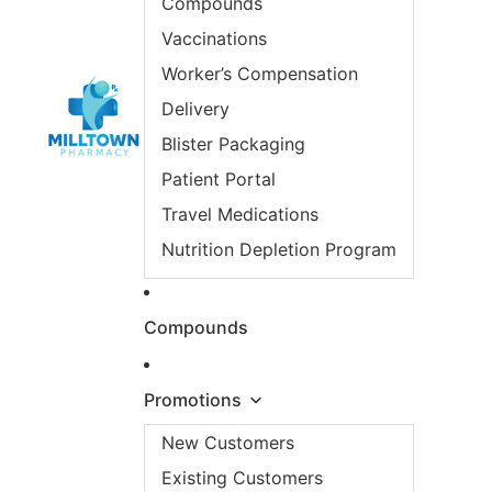
Compounds
Vaccinations
Worker’s Compensation
Delivery
Blister Packaging
Patient Portal
Travel Medications
Nutrition Depletion Program
Compounds
Promotions
New Customers
Existing Customers