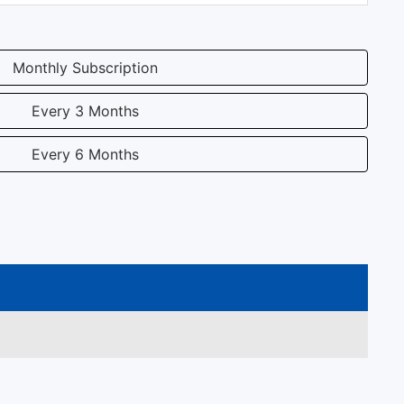
Monthly Subscription
Every 3 Months
Every 6 Months