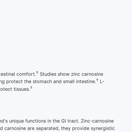
†
testinal comfort.
Studies show zinc carnosine
†
ng protect the stomach and small intestine.
L-
†
otect tissues.
d's unique functions in the GI tract. Zinc-carnosine
d carnosine are separated, they provide synergistic