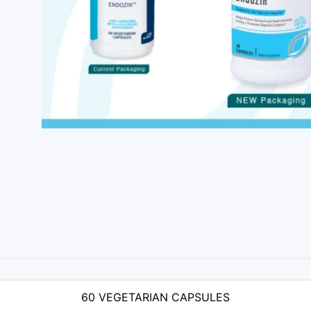
60 VEGETARIAN CAPSULES