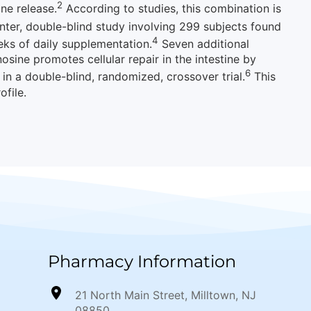
2
ne release.
According to studies, this combination is
ter, double-blind study involving 299 subjects found
4
eks of daily supplementation.
Seven additional
nosine promotes cellular repair in the intestine by
6
 in a double-blind, randomized, crossover trial.
This
ofile.
Pharmacy Information
21 North Main Street, Milltown, NJ
08850