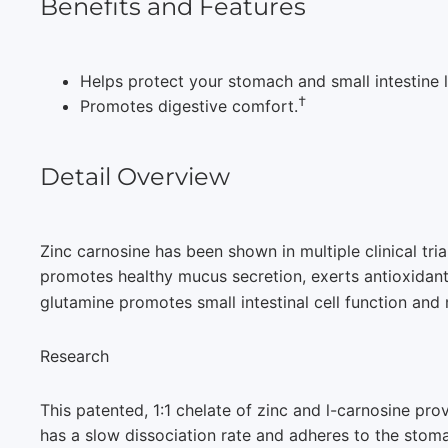
Benefits and Features
Helps protect your stomach and small intestine l
†
Promotes digestive comfort.
Detail Overview
Zinc carnosine has been shown in multiple clinical tri
promotes healthy mucus secretion, exerts antioxidant
glutamine promotes small intestinal cell function and 
Research
This patented, 1:1 chelate of zinc and l-carnosine pro
has a slow dissociation rate and adheres to the stoma