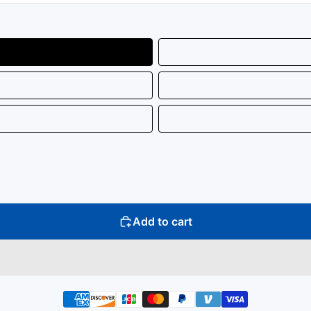
Add to cart