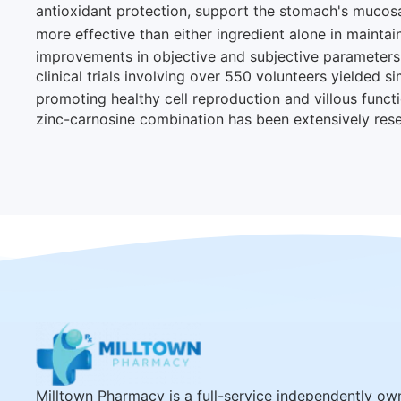
antioxidant protection, support the stomach's mucosal
more effective than either ingredient alone in maintaini
improvements in objective and subjective parameters o
clinical trials involving over 550 volunteers yielded si
promoting healthy cell reproduction and villous functi
zinc-carnosine combination has been extensively resea
Milltown Pharmacy is a full-service independently o