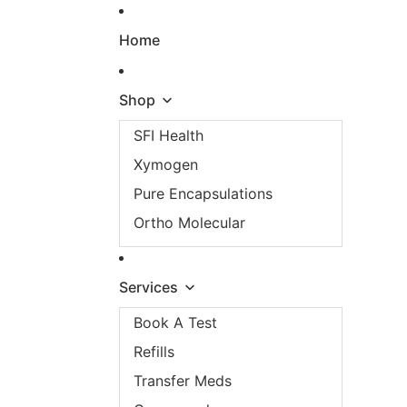
Skip to content
Home
Shop
SFI Health
Xymogen
Pure Encapsulations
Ortho Molecular
Services
Book A Test
Refills
Transfer Meds