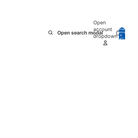
Open
account
Total
Open search modal
items
dropdown
in
0
cart:
0