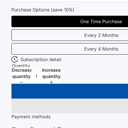
Purchase Options (save 10%)
One Time Purchase
Every 2 Months
Every 4 Months
Subscription detail
Quantity
Decrease
Increase
quantity
quantity
Payment methods