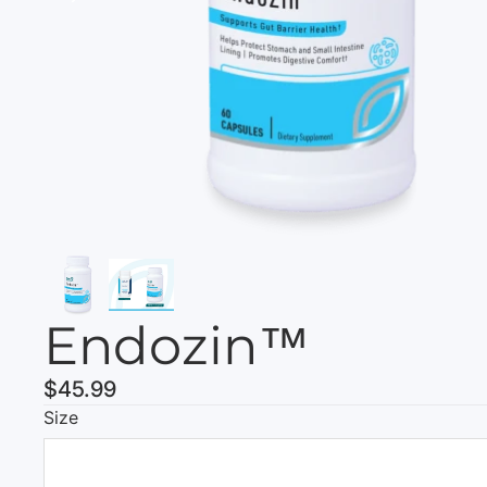
Endozin™
$45.99
Size