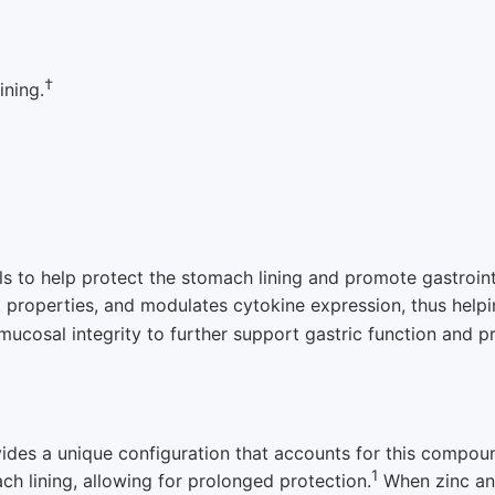
†
ining.
als to help protect the stomach lining and promote gastroin
 properties, and modulates cytokine expression, thus helpi
mucosal integrity to further support gastric function and pr
vides a unique configuration that accounts for this compoun
1
ch lining, allowing for prolonged protection.
When zinc an