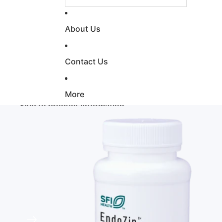
About Us
Contact Us
More
Skip to product information