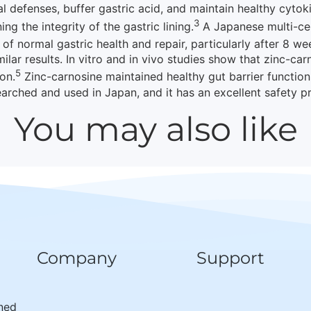
 defenses, buffer gastric acid, and maintain healthy cytoki
3
ng the integrity of the gastric lining.
A Japanese multi-cen
f normal gastric health and repair, particularly after 8 we
milar results. In vitro and in vivo studies show that zinc-car
5
on.
Zinc-carnosine maintained healthy gut barrier function
rched and used in Japan, and it has an excellent safety pr
You may also like
Company
Support
wned