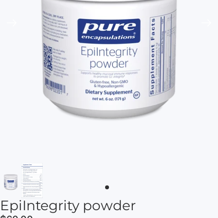
EpiIntegrity powder