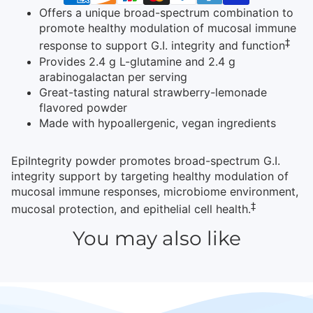
Offers a unique broad-spectrum combination to
promote healthy modulation of mucosal immune
‡
response to support G.I. integrity and function
Provides 2.4 g L-glutamine and 2.4 g
arabinogalactan per serving
Great-tasting natural strawberry-lemonade
flavored powder
Made with hypoallergenic, vegan ingredients
EpiIntegrity powder promotes broad-spectrum G.I.
integrity support by targeting healthy modulation of
mucosal immune responses, microbiome environment,
‡
mucosal protection, and epithelial cell health.
You may also like