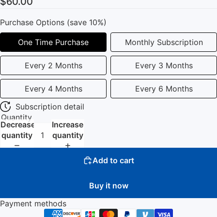
$60.00
Purchase Options (save 10%)
One Time Purchase
Monthly Subscription
Every 2 Months
Every 3 Months
Every 4 Months
Every 6 Months
Subscription detail
Quantity
Decrease
Increase
quantity
quantity
Add to cart
Buy it now
Payment methods