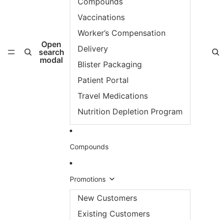
Compounds
Vaccinations
Worker’s Compensation
Open
Delivery
search
modal
Blister Packaging
Patient Portal
Travel Medications
Nutrition Depletion Program
Compounds
Promotions
New Customers
Existing Customers