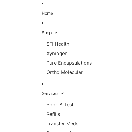
Skip to content
Home
Shop
SFI Health
Xymogen
Pure Encapsulations
Ortho Molecular
Services
Book A Test
Refills
Transfer Meds