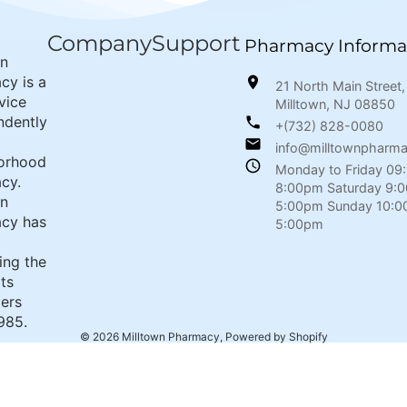
Company
Support
Pharmacy Informa
wn
cy is a
21 North Main Street,
rvice
Milltown, NJ 08850
ndently
+(732) 828-0080
info@milltownpharm
orhood
Monday to Friday 09
cy.
8:00pm Saturday 9:
wn
5:00pm Sunday 10:0
cy has
5:00pm
ing the
its
ers
985.
© 2026
Milltown Pharmacy
,
Powered by Shopify