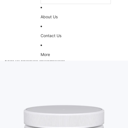
About Us
Contact Us
More
Skip to product information