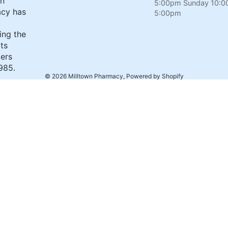
wn
5:00pm Sunday 10:0
cy has
5:00pm
ing the
its
ers
985.
© 2026
Milltown Pharmacy
,
Powered by Shopify