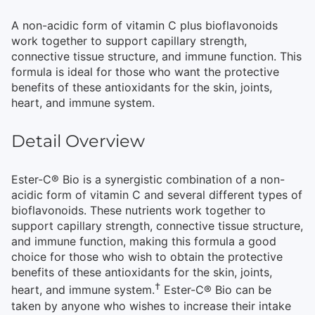
A non-acidic form of vitamin C plus bioflavonoids
work together to support capillary strength,
connective tissue structure, and immune function. This
formula is ideal for those who want the protective
benefits of these antioxidants for the skin, joints,
heart, and immune system.
Detail Overview
Ester-C® Bio is a synergistic combination of a non-
acidic form of vitamin C and several different types of
bioflavonoids. These nutrients work together to
support capillary strength, connective tissue structure,
and immune function, making this formula a good
choice for those who wish to obtain the protective
benefits of these antioxidants for the skin, joints,
†
heart, and immune system.
Ester-C® Bio can be
taken by anyone who wishes to increase their intake