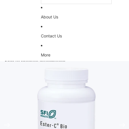
About Us
Contact Us
More
Skip to product information