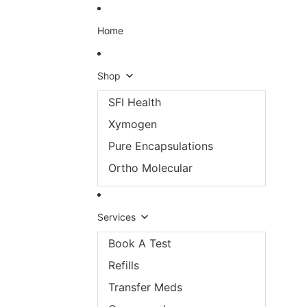
Skip to content
Home
Shop
SFI Health
Xymogen
Pure Encapsulations
Ortho Molecular
Services
Book A Test
Refills
Transfer Meds