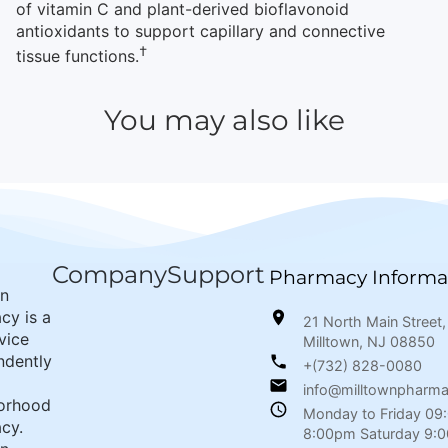
of vitamin C and plant-derived bioflavonoid
antioxidants to support capillary and connective
†
tissue functions.
You may also like
Company
Support
Pharmacy Informa
wn
cy is a
21 North Main Street,
rvice
Milltown, NJ 08850
ndently
+(732) 828-0080
info@milltownpharm
orhood
Monday to Friday 09
cy.
8:00pm Saturday 9: