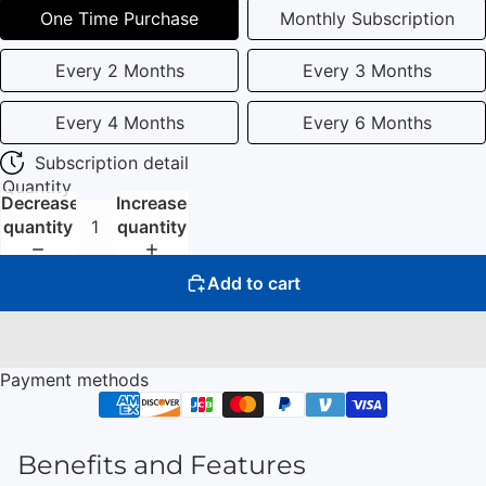
One Time Purchase
Monthly Subscription
Every 2 Months
Every 3 Months
Every 4 Months
Every 6 Months
Subscription detail
Quantity
Decrease
Increase
quantity
quantity
Add to cart
Payment methods
Benefits and Features