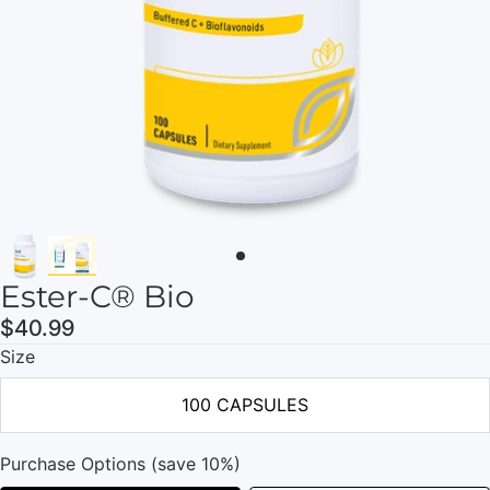
Ester-C® Bio
$40.99
Size
100 CAPSULES
Purchase Options (save 10%)