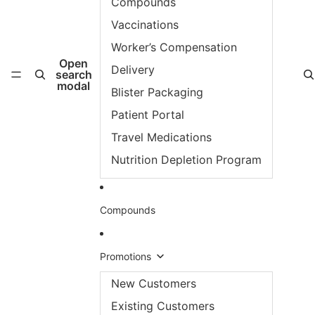
Compounds
Vaccinations
Worker’s Compensation
Open
Delivery
search
modal
Blister Packaging
Patient Portal
Travel Medications
Nutrition Depletion Program
Compounds
Promotions
New Customers
Existing Customers