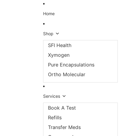
Skip to content
Home
Shop
SFI Health
Xymogen
Pure Encapsulations
Ortho Molecular
Services
Book A Test
Refills
Transfer Meds