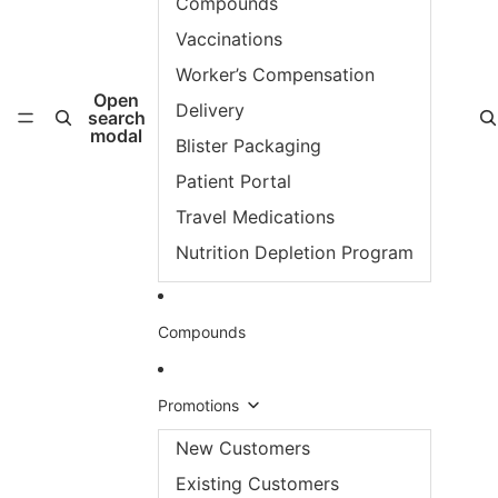
Compounds
Vaccinations
Worker’s Compensation
Open
Delivery
search
modal
Blister Packaging
Patient Portal
Travel Medications
Nutrition Depletion Program
Compounds
Promotions
New Customers
Existing Customers