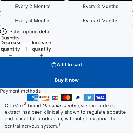
Every 2 Months
Every 3 Months
Every 4 Months
Every 6 Months
Subscription detail
Quantity
Decrease
Increase
quantity
quantity
Add to cart
Buy it now
Payment methods
®
CitriMax
brand
Garcinia cambogia
standardized
extract has been clinically shown to regulate appetite
and inhibit fat production, without stimulating the
†
central nervous system.