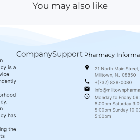
You may also like
Company
Support
Pharmacy Informa
wn
cy is a
21 North Main Street,
rvice
Milltown, NJ 08850
ndently
+(732) 828-0080
info@milltownpharm
orhood
Monday to Friday 09
cy.
8:00pm Saturday 9:
wn
5:00pm Sunday 10:0
cy has
5:00pm
ing the
its