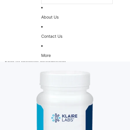
About Us
Contact Us
More
Skip to product information