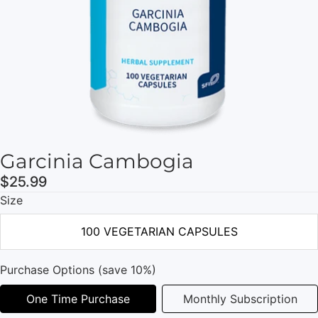
Garcinia Cambogia
$25.99
Size
100 VEGETARIAN CAPSULES
Purchase Options (save 10%)
One Time Purchase
Monthly Subscription