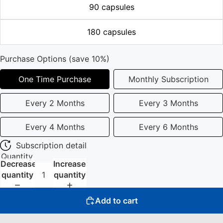
90 capsules
180 capsules
Purchase Options (save 10%)
One Time Purchase
Monthly Subscription
Every 2 Months
Every 3 Months
Every 4 Months
Every 6 Months
Subscription detail
Quantity
Decrease
Increase
quantity
quantity
Add to cart