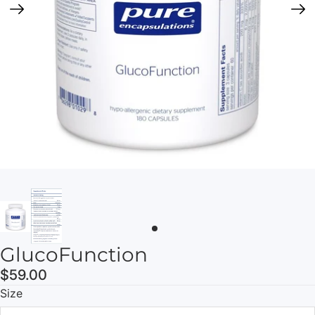
GlucoFunction
$59.00
Size