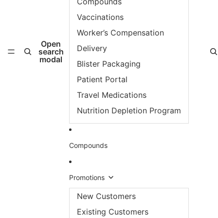
Compounds
Vaccinations
Worker’s Compensation
Open
Delivery
search
modal
Blister Packaging
Patient Portal
Travel Medications
Nutrition Depletion Program
Compounds
Promotions
New Customers
Existing Customers