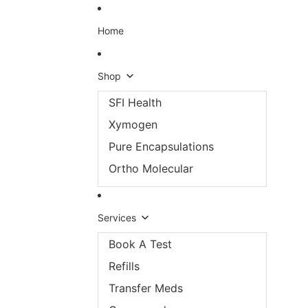
Skip to content
Home
Shop
SFI Health
Xymogen
Pure Encapsulations
Ortho Molecular
Services
Book A Test
Refills
Transfer Meds