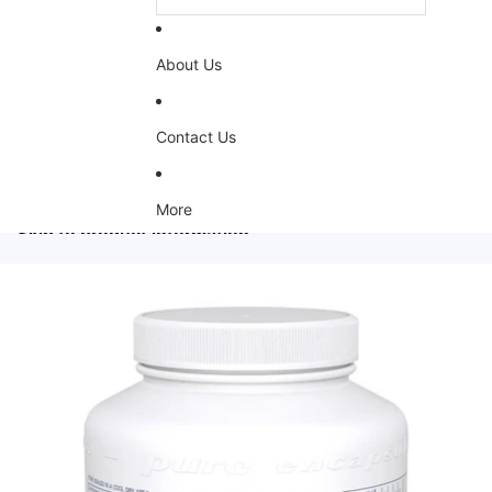
About Us
Contact Us
More
Skip to product information