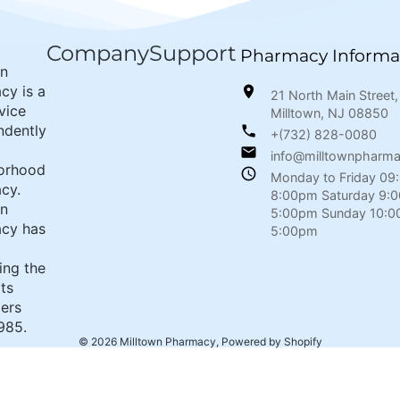
Company
Support
Pharmacy Informa
wn
cy is a
21 North Main Street,
rvice
Milltown, NJ 08850
ndently
+(732) 828-0080
info@milltownpharm
orhood
Monday to Friday 09
cy.
8:00pm Saturday 9:
wn
5:00pm Sunday 10:0
cy has
5:00pm
ing the
its
ers
985.
© 2026
Milltown Pharmacy
,
Powered by Shopify