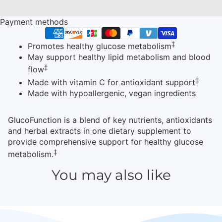
Payment methods
‡
Promotes healthy glucose metabolism
May support healthy lipid metabolism and blood
‡
flow
‡
Made with vitamin C for antioxidant support
Made with hypoallergenic, vegan ingredients
GlucoFunction is a blend of key nutrients, antioxidants
and herbal extracts in one dietary supplement to
provide comprehensive support for healthy glucose
‡
metabolism.
You may also like