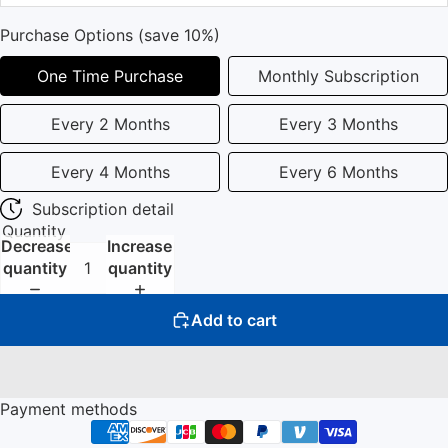
Purchase Options (save 10%)
One Time Purchase
Monthly Subscription
Every 2 Months
Every 3 Months
Every 4 Months
Every 6 Months
Subscription detail
Quantity
Decrease
Increase
quantity
quantity
Add to cart
Payment methods