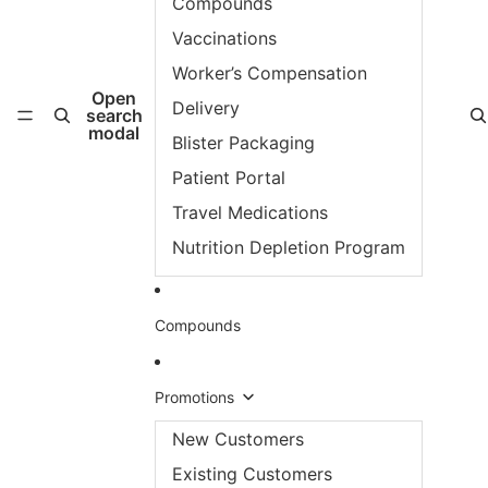
Compounds
Vaccinations
Worker’s Compensation
Open
Delivery
search
modal
Blister Packaging
Patient Portal
Travel Medications
Nutrition Depletion Program
Compounds
Promotions
New Customers
Existing Customers