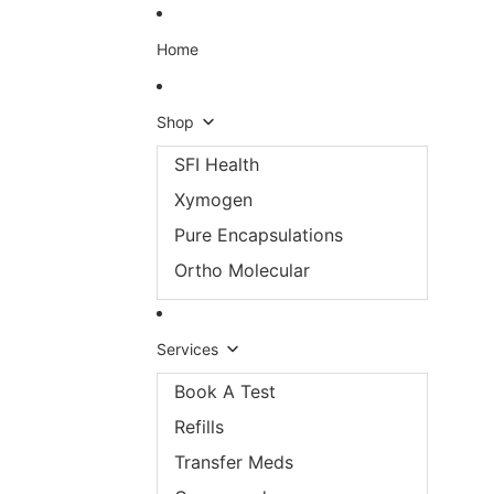
Skip to content
Home
Shop
SFI Health
Xymogen
Pure Encapsulations
Ortho Molecular
Services
Book A Test
Refills
Transfer Meds