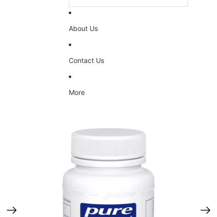
About Us
Contact Us
More
Skip to product information