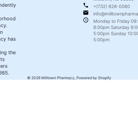
ndently
+(732) 828-0080
info@milltownpharm
orhood
Monday to Friday 09
cy.
8:00pm Saturday 9:
wn
5:00pm Sunday 10:0
cy has
5:00pm
ing the
its
ers
985.
© 2026
Milltown Pharmacy
,
Powered by Shopify