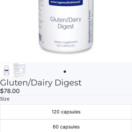
Gluten/Dairy Digest
$78.00
Size
120 capsules
60 capsules