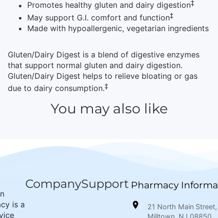
‡
Promotes healthy gluten and dairy digestion
‡
May support G.I. comfort and function
Made with hypoallergenic, vegetarian ingredients
Gluten/Dairy Digest is a blend of digestive enzymes
that support normal gluten and dairy digestion.
Gluten/Dairy Digest helps to relieve bloating or gas
‡
due to dairy consumption.
You may also like
Company
Support
Pharmacy Informa
wn
cy is a
21 North Main Street,
rvice
Milltown, NJ 08850