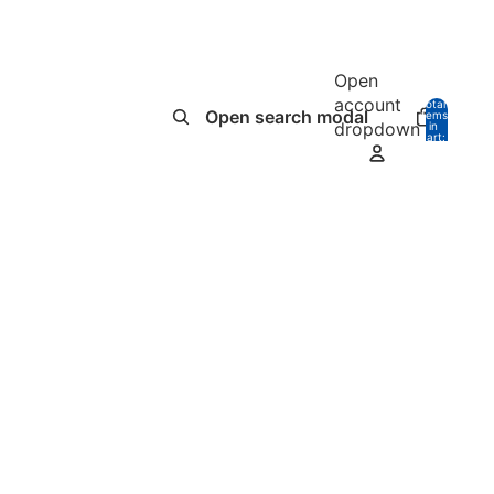
Open
account
Total
Open search modal
items
dropdown
in
0
cart:
0