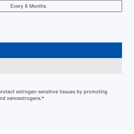
Every 6 Months
protect estrogen-sensitive tissues by promoting
and xenoestrogens.*