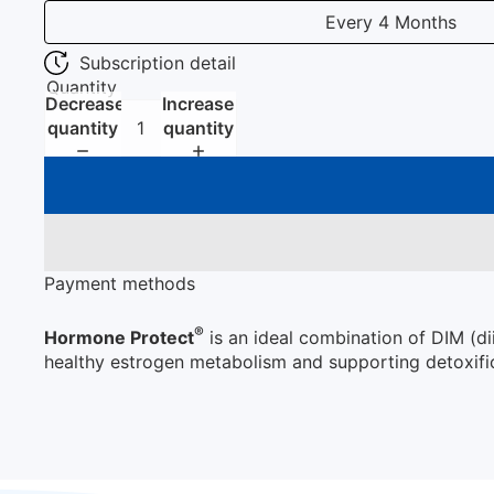
Every 4 Months
Subscription detail
Quantity
Decrease
Increase
quantity
quantity
Payment methods
®
Hormone Protect
is an ideal combination of DIM (d
healthy estrogen metabolism and supporting detoxific