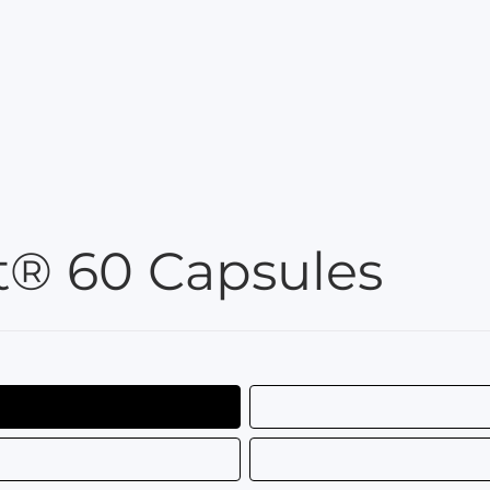
® 60 Capsules