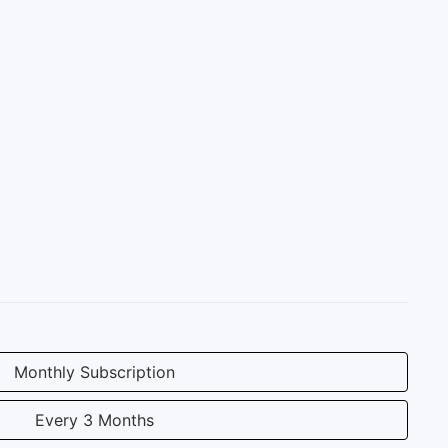
Monthly Subscription
Every 3 Months