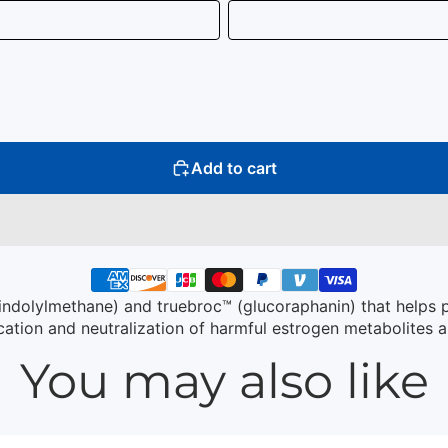
Add to cart
iindolylmethane) and truebroc™ (glucoraphanin) that helps 
ation and neutralization of harmful estrogen metabolites 
You may also like