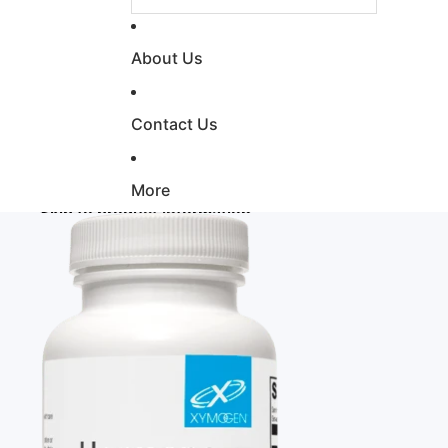
About Us
Contact Us
More
Skip to product information