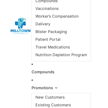
Compounds
Vaccinations
Worker’s Compensation
Delivery
Blister Packaging
Patient Portal
Travel Medications
Nutrition Depletion Program
Compounds
Promotions
New Customers
Existing Customers