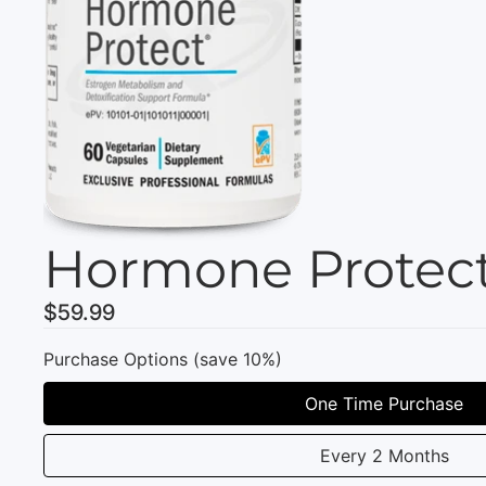
Hormone Protect
$59.99
Purchase Options (save 10%)
One Time Purchase
Every 2 Months