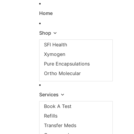
Skip to content
Home
Shop
SFI Health
Xymogen
Pure Encapsulations
Ortho Molecular
Services
Book A Test
Refills
Transfer Meds