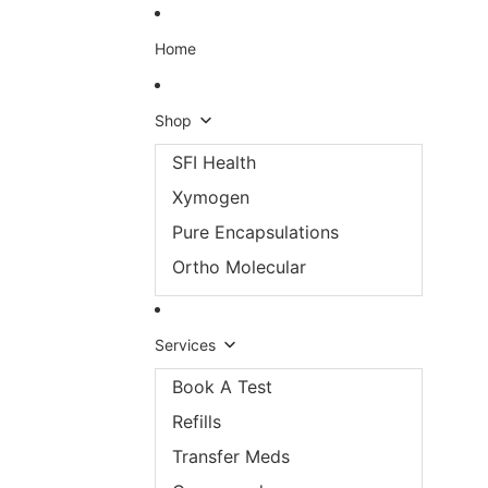
Skip to content
Home
Shop
SFI Health
Xymogen
Pure Encapsulations
Ortho Molecular
Services
Book A Test
Refills
Transfer Meds