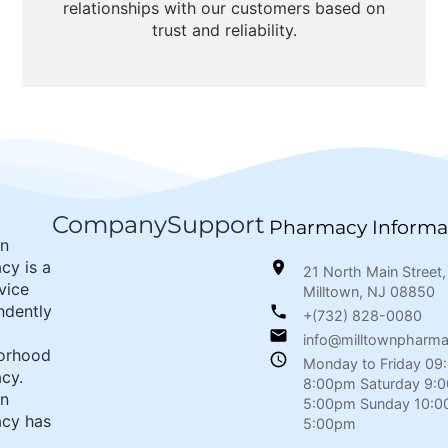
relationships with our customers based on
trust and reliability.
Company
Support
Pharmacy Informa
wn
cy is a
21 North Main Street,
rvice
Milltown, NJ 08850
ndently
+(732) 828-0080
info@milltownpharm
orhood
Monday to Friday 09
cy.
8:00pm Saturday 9:
wn
5:00pm Sunday 10:0
cy has
5:00pm