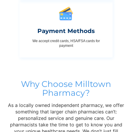
Payment Methods
We accept credit cards, HSA/FSA cards for
payment
Why Choose Milltown
Pharmacy?
As a locally owned independent pharmacy, we offer
something that larger chain pharmacies can’t:
personalized service and genuine care. Our
pharmacists take the time to get to know you and
your unique healthcare needs. We don’t just fill