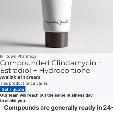
Milltown Pharmacy
Compounded Clindamycin +
Estradiol + Hydrocortione
Available in cream
This product price varies
Get a quote
Our team will reach out the same business day
to assist you.
Compounds are generally ready in 24-4