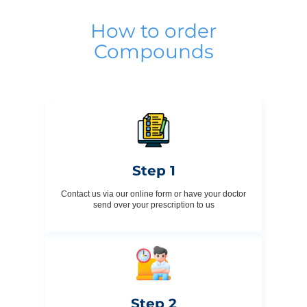
How to order
Compounds
Step 1
Contact us via our online form or have your doctor
send over your prescription to us
Step 2