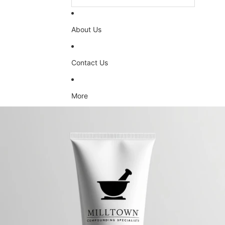
About Us
Contact Us
More
Skip to product information