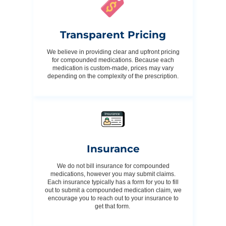
Transparent Pricing
We believe in providing clear and upfront pricing
for compounded medications. Because each
medication is custom-made, prices may vary
depending on the complexity of the prescription.
Insurance
We do not bill insurance for compounded
medications, however you may submit claims.
Each insurance typically has a form for you to fill
out to submit a compounded medication claim, we
encourage you to reach out to your insurance to
get that form.