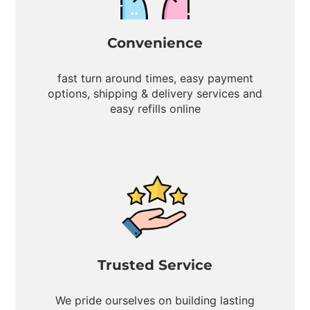
Convenience
fast turn around times, easy payment
options, shipping & delivery services and
easy refills online
Trusted Service
We pride ourselves on building lasting