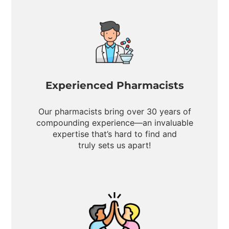
Experienced Pharmacists
Our pharmacists bring over 30 years of
compounding experience—an invaluable
expertise that’s hard to find and
truly sets us apart!