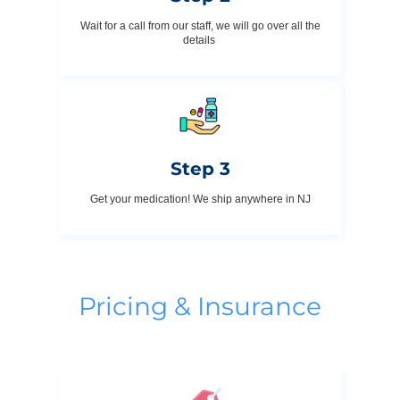
Wait for a call from our staff, we will go over all the
details
Step 3
Get your medication! We ship anywhere in NJ
Pricing & Insurance