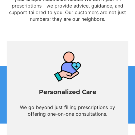
prescriptions—we provide advice, guidance, and
support tailored to you. Our customers are not just
numbers; they are our neighbors.
Personalized Care
We go beyond just filling prescriptions by
offering one-on-one consultations.