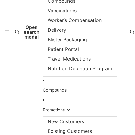
Compounds
Vaccinations
Worker’s Compensation
Open
Delivery
search
modal
Blister Packaging
Patient Portal
Travel Medications
Nutrition Depletion Program
Compounds
Promotions
New Customers
Existing Customers