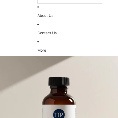
About Us
Contact Us
More
Skip to product information