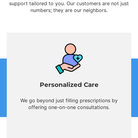
support tailored to you. Our customers are not just
numbers; they are our neighbors.
Personalized Care
We go beyond just filling prescriptions by
offering one-on-one consultations.