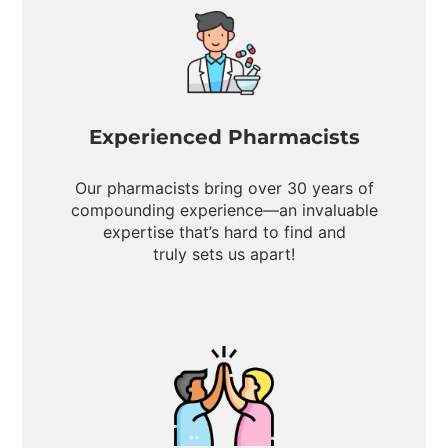
Experienced Pharmacists
Our pharmacists bring over 30 years of
compounding experience—an invaluable
expertise that’s hard to find and
truly sets us apart!