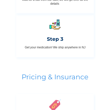
details
Step 3
Get your medication! We ship anywhere in NJ
Pricing & Insurance