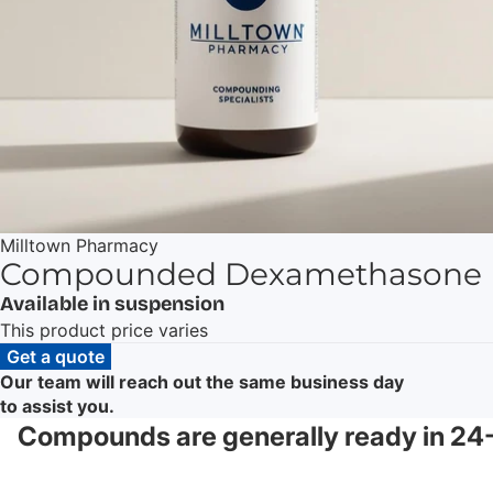
Milltown Pharmacy
Compounded Dexamethasone
Available in suspension
This product price varies
Get a quote
Our team will reach out the same business day
to assist you.
Compounds are generally ready in 24-4