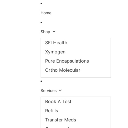
Skip to content
Home
Shop
SFI Health
Xymogen
Pure Encapsulations
Ortho Molecular
Services
Book A Test
Refills
Transfer Meds