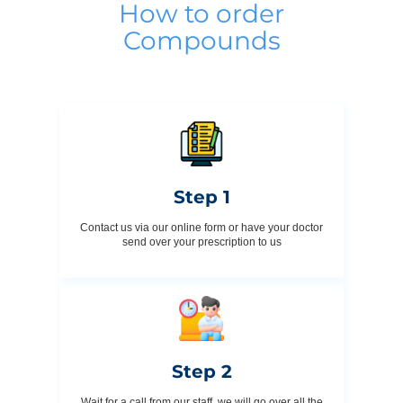
How to order
Compounds
Step 1
Contact us via our online form or have your doctor
send over your prescription to us
Step 2
Wait for a call from our staff, we will go over all the