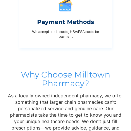
Payment Methods
We accept credit cards, HSA/FSA cards for
payment
Why Choose Milltown
Pharmacy?
As a locally owned independent pharmacy, we offer
something that larger chain pharmacies can’t:
personalized service and genuine care. Our
pharmacists take the time to get to know you and
your unique healthcare needs. We don’t just fill
prescriptions—we provide advice, guidance, and