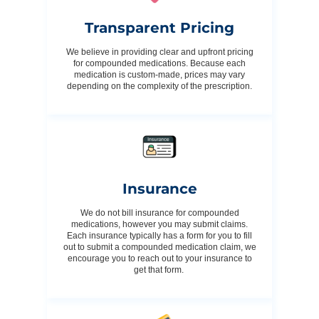
Transparent Pricing
We believe in providing clear and upfront pricing
for compounded medications. Because each
medication is custom-made, prices may vary
depending on the complexity of the prescription.
Insurance
We do not bill insurance for compounded
medications, however you may submit claims.
Each insurance typically has a form for you to fill
out to submit a compounded medication claim, we
encourage you to reach out to your insurance to
get that form.