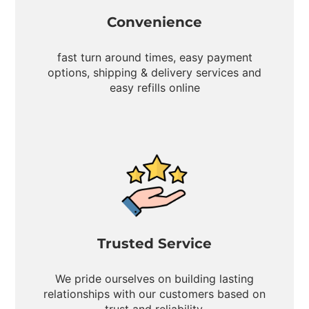
Convenience
fast turn around times, easy payment
options, shipping & delivery services and
easy refills online
Trusted Service
We pride ourselves on building lasting
relationships with our customers based on