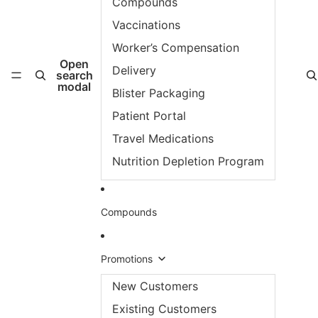
Compounds
Vaccinations
Worker’s Compensation
Open
Delivery
search
modal
Blister Packaging
Patient Portal
Travel Medications
Nutrition Depletion Program
Compounds
Promotions
New Customers
Existing Customers