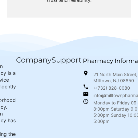
trust and reliability.
Company
Support
Pharmacy Informa
wn
cy is a
21 North Main Street,
rvice
Milltown, NJ 08850
ndently
+(732) 828-0080
info@milltownpharm
orhood
Monday to Friday 09
cy.
8:00pm Saturday 9:
wn
5:00pm Sunday 10:0
cy has
5:00pm
ing the