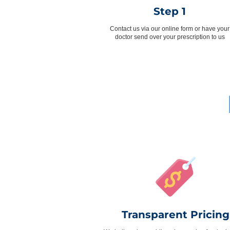
Step 1
Contact us via our online form or have your
doctor send over your prescription to us
Transparent Pricing