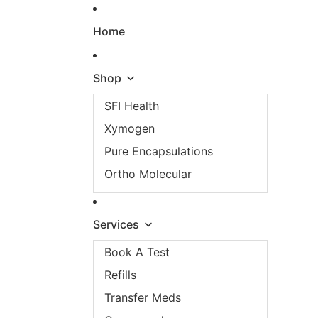
Skip to content
Home
Shop
SFI Health
Xymogen
Pure Encapsulations
Ortho Molecular
Services
Book A Test
Refills
Transfer Meds