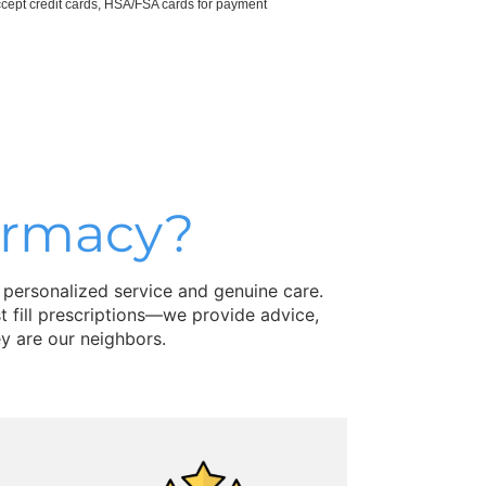
cept credit cards, HSA/FSA cards for payment
armacy?
 personalized service and genuine care.
 fill prescriptions—we provide advice,
y are our neighbors.