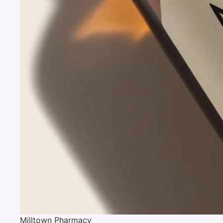
Milltown Pharmacy