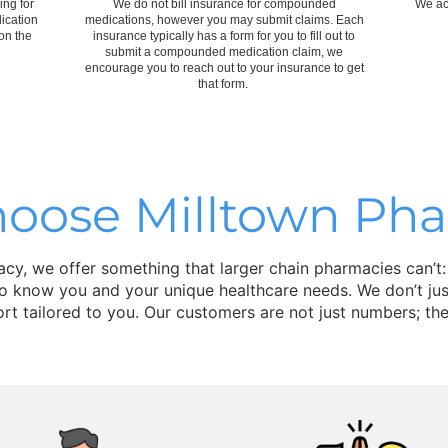
ing for
We do not bill insurance for compounded
We ac
ication
medications, however you may submit claims. Each
on the
insurance typically has a form for you to fill out to
submit a compounded medication claim, we
encourage you to reach out to your insurance to get
that form.
oose Milltown Ph
y, we offer something that larger chain pharmacies can’t:
to know you and your unique healthcare needs. We don’t just
rt tailored to you. Our customers are not just numbers; the