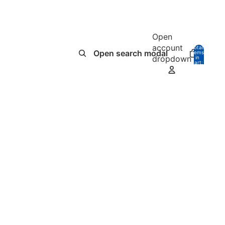
Open
account
Total
Open search modal
items
dropdown
in
0
cart:
0