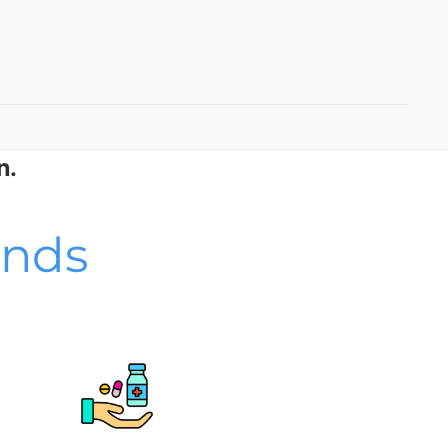
n.
unds