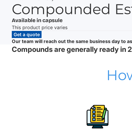
Compounded Estr
Available in capsule
This product price varies
Get a quote
Our team will reach out the same business day to as
Compounds are generally ready in 24
How