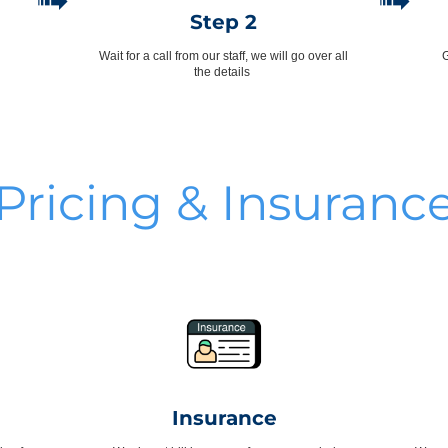
➟
➟
Step 2
Wait for a call from our staff, we will go over all
G
the details
Pricing & Insuranc
Insurance