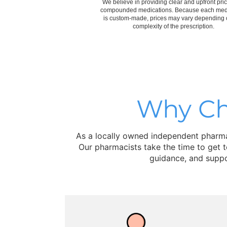
We believe in providing clear and upfront pric
compounded medications. Because each med
is custom-made, prices may vary depending 
complexity of the prescription.
Why Ch
As a locally owned independent pharmac
Our pharmacists take the time to get 
guidance, and suppo