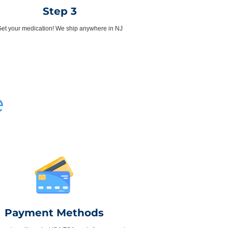
Step 3
et your medication! We ship anywhere in NJ
e
Payment Methods