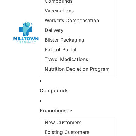
Compounds
Vaccinations
Worker’s Compensation
Delivery
Blister Packaging
Patient Portal
Travel Medications
Nutrition Depletion Program
Compounds
Promotions
New Customers
Existing Customers