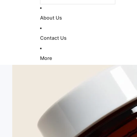
About Us
Contact Us
More
Skip to product information