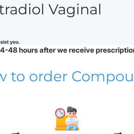
adiol Vaginal
sist you.
-48 hours after we receive prescriptio
 to order Compo