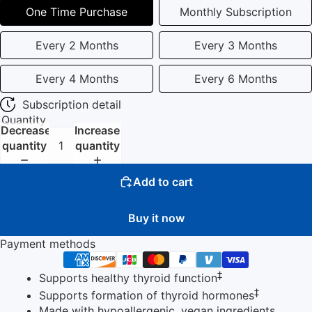
One Time Purchase
Monthly Subscription
Every 2 Months
Every 3 Months
Every 4 Months
Every 6 Months
Subscription detail
Quantity
Decrease
Increase
quantity
quantity
Add to cart
Buy it now
Payment methods
‡
Supports healthy thyroid function
‡
Supports formation of thyroid hormones
Made with hypoallergenic, vegan ingredients