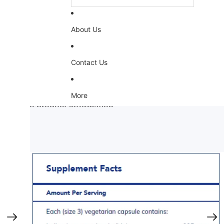
About Us
Contact Us
More
Skip to product information