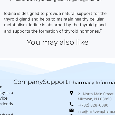
Iodine is designed to provide natural support for the
thyroid gland and helps to maintain healthy cellular
metabolism. Iodine is absorbed by the thyroid gland
‡
and supports the formation of thyroid hormones.
You may also like
Company
Support
Pharmacy Informa
wn
cy is a
21 North Main Street,
rvice
Milltown, NJ 08850
ndently
+(732) 828-0080
info@milltownpharm