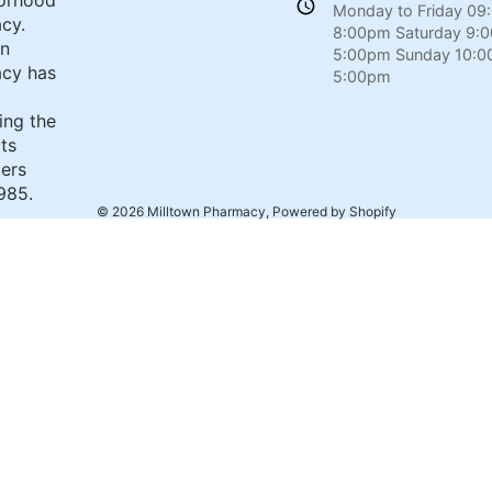
orhood
Monday to Friday 09
cy.
8:00pm Saturday 9:
wn
5:00pm Sunday 10:0
cy has
5:00pm
ing the
its
ers
985.
© 2026
Milltown Pharmacy
,
Powered by Shopify