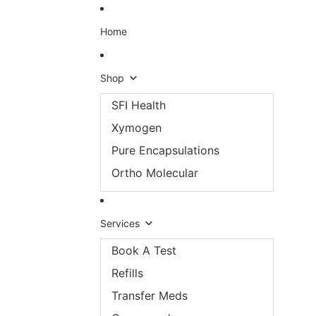
Skip to content
Home
Shop
SFI Health
Xymogen
Pure Encapsulations
Ortho Molecular
Services
Book A Test
Refills
Transfer Meds