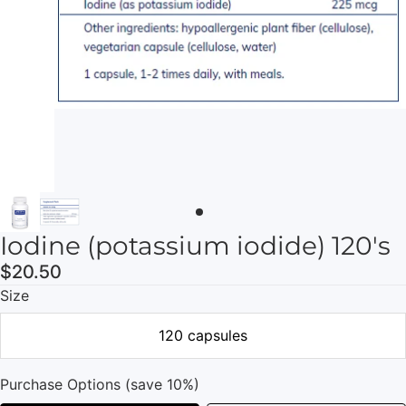
Iodine (potassium iodide) 120's
$20.50
Size
120 capsules
Purchase Options (save 10%)