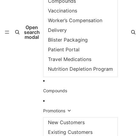
Compounds
Vaccinations
Worker’s Compensation
Open
Delivery
search
modal
Blister Packaging
Patient Portal
Travel Medications
Nutrition Depletion Program
Compounds
Promotions
New Customers
Existing Customers