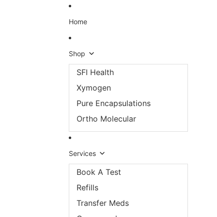
Skip to content
Home
Shop
SFI Health
Xymogen
Pure Encapsulations
Ortho Molecular
Services
Book A Test
Refills
Transfer Meds