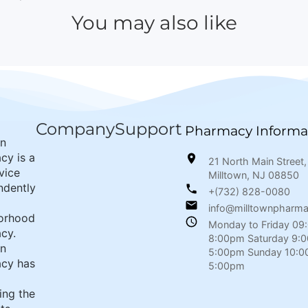
You may also like
Company
Support
Pharmacy Informa
wn
cy is a
21 North Main Street,
rvice
Milltown, NJ 08850
ndently
+(732) 828-0080
info@milltownpharm
orhood
Monday to Friday 09
cy.
8:00pm Saturday 9:
wn
5:00pm Sunday 10:0
cy has
5:00pm
ing the