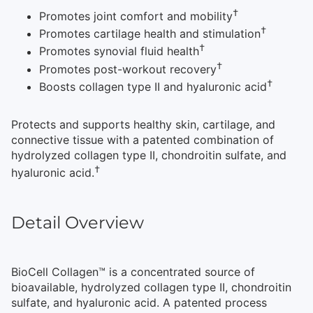
†
Promotes joint comfort and mobility
†
Promotes cartilage health and stimulation
†
Promotes synovial fluid health
†
Promotes post-workout recovery
†
Boosts collagen type II and hyaluronic acid
Protects and supports healthy skin, cartilage, and
connective tissue with a patented combination of
hydrolyzed collagen type II, chondroitin sulfate, and
†
hyaluronic acid.
Detail Overview
BioCell Collagen™ is a concentrated source of
bioavailable, hydrolyzed collagen type II, chondroitin
sulfate, and hyaluronic acid. A patented process