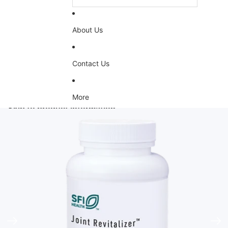
About Us
Contact Us
More
Skip to product information