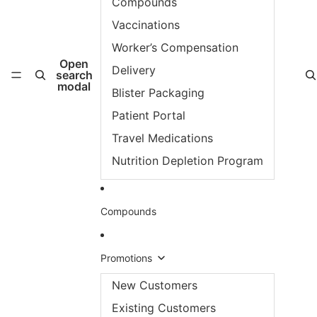
Compounds
Vaccinations
Worker’s Compensation
Open
Delivery
search
modal
Blister Packaging
Patient Portal
Travel Medications
Nutrition Depletion Program
Compounds
Promotions
New Customers
Existing Customers