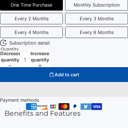
One Time Purchase
Monthly Subscription
Every 2 Months
Every 3 Months
Every 4 Months
Every 6 Months
Subscription detail
Quantity
Decrease
Increase
quantity
quantity
Add to cart
Payment methods
Benefits and Features