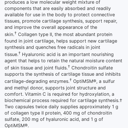
produces a low molecular weight mixture of
components that are easily absorbed and readily
available for use in the body to protect connective
tissues, promote cartilage synthesis, support repair,
and improve the overall appearance of the
†
skin.
Collagen type II, the most abundant protein
found in joint cartilage, helps support new cartilage
synthesis and quenches free radicals in joint
†
tissue.
Hyaluronic acid is an important nourishing
agent that helps to retain the natural moisture content
†
of skin tissue and joint fluids.
Chondroitin sulfate
supports the synthesis of cartilage tissue and inhibits
†
cartilage-degrading enzymes.
OptiMSM®, a sulfur
and methyl donor, supports joint structure and
comfort. Vitamin C is required for hydroxylation, a
biochemical process required for cartilage synthesis.†
Two capsules twice daily supplies approximately 1 g
of collagen type II protein, 400 mg of chondroitin
sulfate, 200 mg of hyaluronic acid, and 1 g of
OptiMSM®.