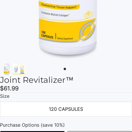
Joint Revitalizer™
$61.99
Size
120 CAPSULES
Purchase Options (save 10%)