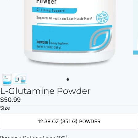
L-Glutamine Powder
$50.99
Size
12.38 OZ (351 G) POWDER
Purchase Options (save 10%)