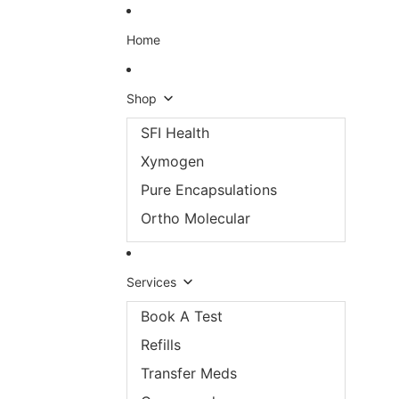
Skip to content
Home
Shop
SFI Health
Xymogen
Pure Encapsulations
Ortho Molecular
Services
Book A Test
Refills
Transfer Meds