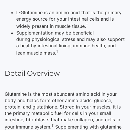
L-Glutamine is an amino acid that is the primary
energy source for your intestinal cells and is
†
widely present in muscle tissue.
Supplementation may be beneficial
during physiological stress and may also support
a healthy intestinal lining, immune health, and
†
lean muscle mass.
Detail Overview
Glutamine is the most abundant amino acid in your
body and helps form other amino acids, glucose,
protein, and glutathione. Stored in your muscles, it is
the primary metabolic fuel for cells in your small
intestine, fibroblasts that make collagen, and cells in
†
your immune system.
Supplementing with glutamine