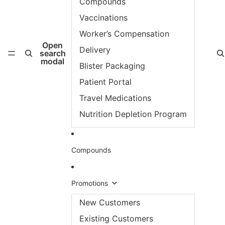
Compounds
Vaccinations
Worker’s Compensation
Open
Delivery
search
modal
Blister Packaging
Patient Portal
Travel Medications
Nutrition Depletion Program
Compounds
Promotions
New Customers
Existing Customers