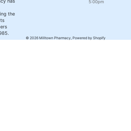
cy has
5:00pm
ing the
its
ers
985.
© 2026
Milltown Pharmacy
,
Powered by Shopify