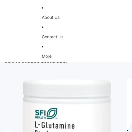
About Us
Contact Us
More
Skip to product information