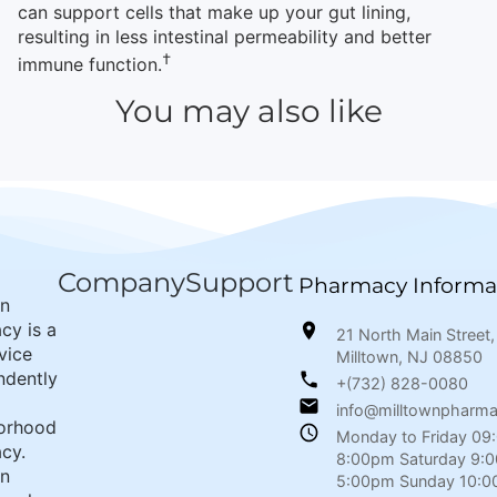
can support cells that make up your gut lining,
resulting in less intestinal permeability and better
†
immune function.
You may also like
Company
Support
Pharmacy Informa
wn
cy is a
21 North Main Street,
rvice
Milltown, NJ 08850
ndently
+(732) 828-0080
info@milltownpharm
orhood
Monday to Friday 09
cy.
8:00pm Saturday 9:
wn
5:00pm Sunday 10:0