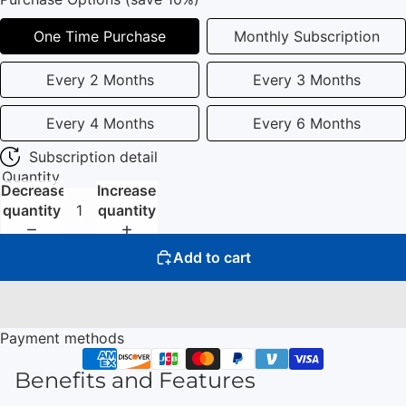
One Time Purchase
Monthly Subscription
Every 2 Months
Every 3 Months
Every 4 Months
Every 6 Months
Subscription detail
Quantity
Decrease
Increase
quantity
quantity
Add to cart
Payment methods
Benefits and Features