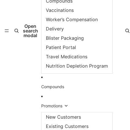
Compounds
Vaccinations
Worker’s Compensation
Open
Delivery
search
modal
Blister Packaging
Patient Portal
Travel Medications
Nutrition Depletion Program
Compounds
Promotions
New Customers
Existing Customers