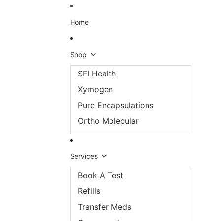
Skip to content
Home
Shop
SFI Health
Xymogen
Pure Encapsulations
Ortho Molecular
Services
Book A Test
Refills
Transfer Meds