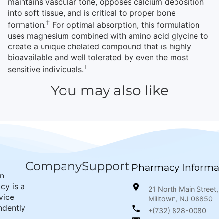
maintains vascular tone, opposes calcium deposition
into soft tissue, and is critical to proper bone
†
formation.
For optimal absorption, this formulation
uses magnesium combined with amino acid glycine to
create a unique chelated compound that is highly
bioavailable and well tolerated by even the most
†
sensitive individuals.
You may also like
Company
Support
Pharmacy Informa
wn
cy is a
21 North Main Street,
rvice
Milltown, NJ 08850
ndently
+(732) 828-0080