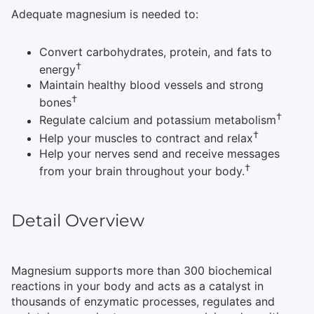
Adequate magnesium is needed to:
Convert carbohydrates, protein, and fats to
†
energy
Maintain healthy blood vessels and strong
†
bones
†
Regulate calcium and potassium metabolism
†
Help your muscles to contract and relax
Help your nerves send and receive messages
†
from your brain throughout your body.
Detail Overview
Magnesium supports more than 300 biochemical
reactions in your body and
acts as a catalyst in
thousands of enzymatic processes, regulates and