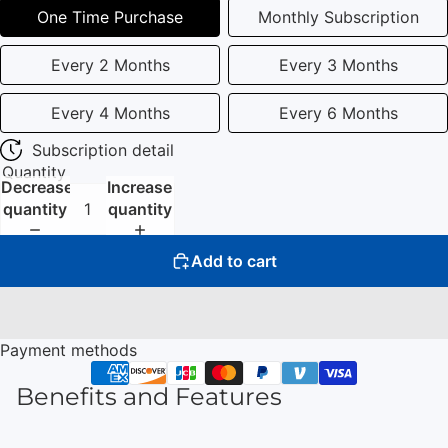
One Time Purchase
Monthly Subscription
Every 2 Months
Every 3 Months
Every 4 Months
Every 6 Months
Subscription detail
Quantity
Decrease
Increase
quantity
quantity
Add to cart
Payment methods
Benefits and Features