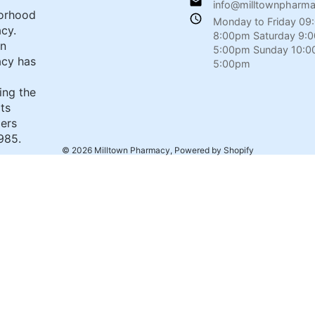
info@milltownpharm
orhood
Monday to Friday 09
cy.
8:00pm Saturday 9:
wn
5:00pm Sunday 10:0
cy has
5:00pm
ing the
its
ers
985.
© 2026
Milltown Pharmacy
,
Powered by Shopify