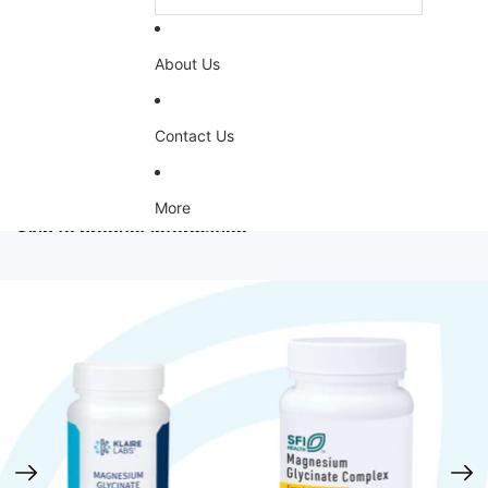
About Us
Contact Us
More
Skip to product information