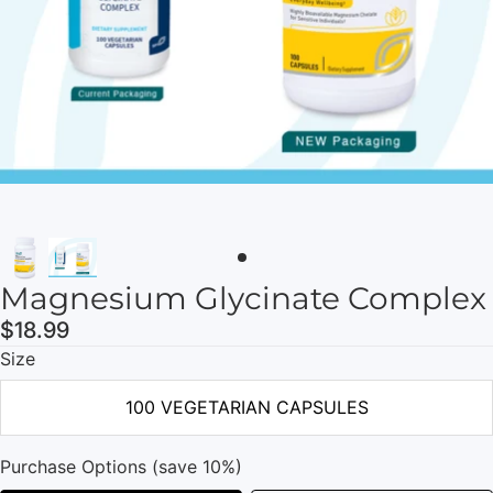
Magnesium Glycinate Complex
$18.99
Size
100 VEGETARIAN CAPSULES
Purchase Options (save 10%)