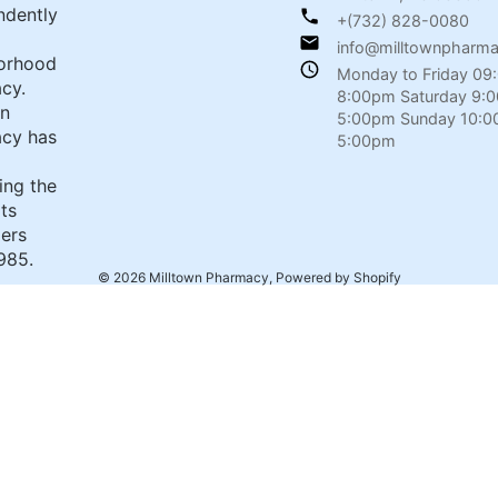
ndently
+(732) 828-0080
info@milltownpharm
orhood
Monday to Friday 09
cy.
8:00pm Saturday 9:
wn
5:00pm Sunday 10:0
cy has
5:00pm
ing the
its
ers
985.
© 2026
Milltown Pharmacy
,
Powered by Shopify