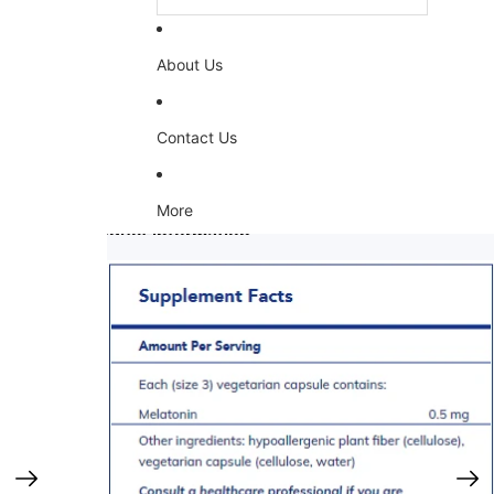
About Us
Contact Us
More
Skip to product information