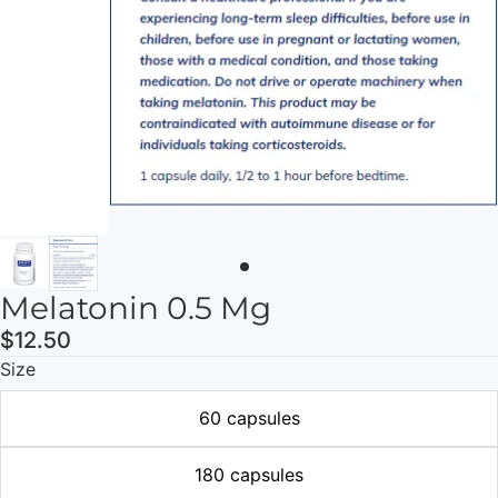
Melatonin 0.5 Mg
$12.50
Size
60 capsules
180 capsules