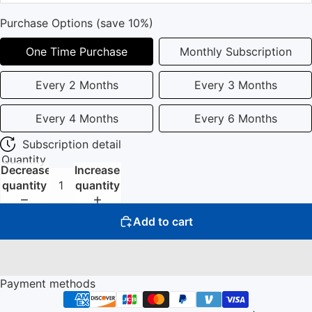
Purchase Options (save 10%)
One Time Purchase
Monthly Subscription
Every 2 Months
Every 3 Months
Every 4 Months
Every 6 Months
Subscription detail
Quantity
Decrease
Increase
quantity
quantity
Add to cart
Payment methods