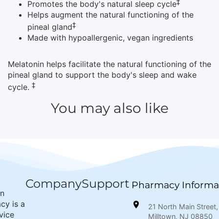
‡
Promotes the body's natural sleep cycle
Helps augment the natural functioning of the
‡
pineal gland
Made with hypoallergenic, vegan ingredients
Melatonin helps facilitate the natural functioning of the
pineal gland to support the body's sleep and wake
‡
cycle.
You may also like
Company
Support
Pharmacy Informa
wn
cy is a
21 North Main Street,
rvice
Milltown, NJ 08850