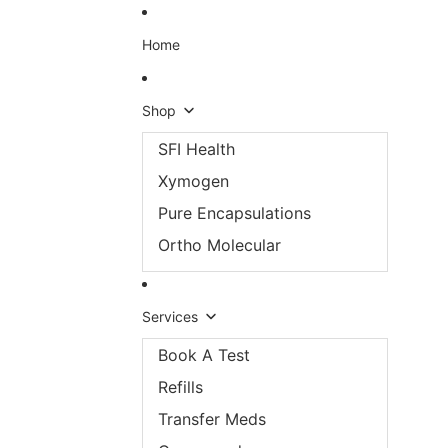
Skip to content
Home
Shop
SFI Health
Xymogen
Pure Encapsulations
Ortho Molecular
Services
Book A Test
Refills
Transfer Meds