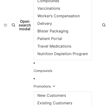
Compounds
Vaccinations
Worker’s Compensation
Open
Delivery
search
modal
Blister Packaging
Patient Portal
Travel Medications
Nutrition Depletion Program
Compounds
Promotions
New Customers
Existing Customers