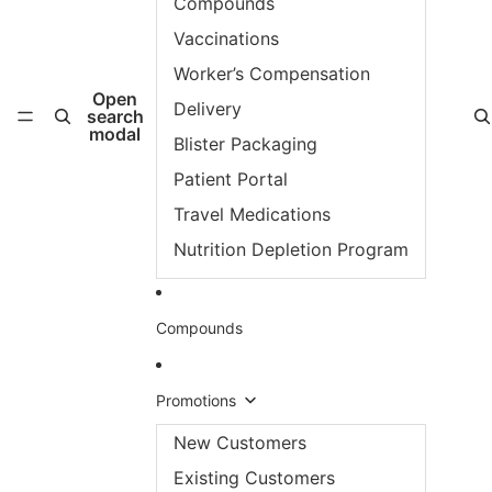
Compounds
Vaccinations
Worker’s Compensation
Open
Delivery
search
modal
Blister Packaging
Patient Portal
Travel Medications
Nutrition Depletion Program
Compounds
Promotions
New Customers
Existing Customers