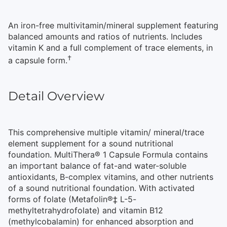
An iron-free multivitamin/mineral supplement featuring
balanced amounts and ratios of nutrients. Includes
vitamin K and a full complement of trace elements, in
†
a capsule form.
Detail Overview
This comprehensive multiple vitamin/ mineral/trace
element supplement for a sound nutritional
foundation. MultiThera® 1 Capsule Formula contains
an important balance of fat-and water-soluble
antioxidants, B-complex vitamins, and other nutrients
of a sound nutritional foundation. With activated
forms of folate (Metafolin®‡ L-5-
methyltetrahydrofolate) and vitamin B12
(methylcobalamin) for enhanced absorption and