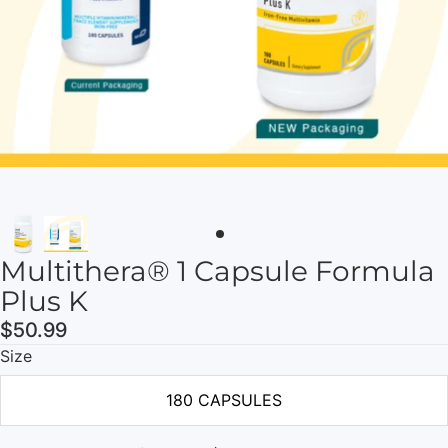
Multithera® 1 Capsule Formula
Plus K
$50.99
Size
180 CAPSULES