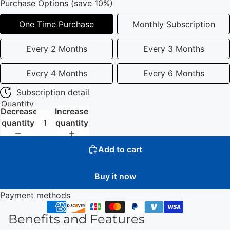
Purchase Options (save 10%)
One Time Purchase
Monthly Subscription
Every 2 Months
Every 3 Months
Every 4 Months
Every 6 Months
Subscription detail
Quantity
Decrease
Increase
quantity
quantity
Add to cart
Buy it now
Payment methods
Benefits and Features