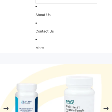
About Us
Contact Us
More
Skip to product information