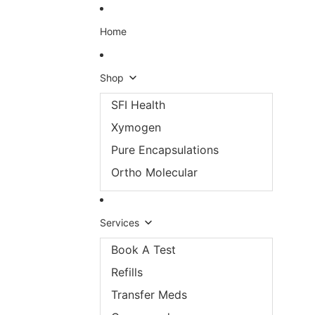
Skip to content
Home
Shop
SFI Health
Xymogen
Pure Encapsulations
Ortho Molecular
Services
Book A Test
Refills
Transfer Meds