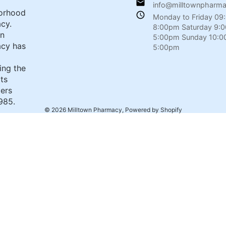
info@milltownpharm
orhood
Monday to Friday 09
cy.
8:00pm Saturday 9:
wn
5:00pm Sunday 10:0
cy has
5:00pm
ing the
its
ers
985.
© 2026
Milltown Pharmacy
,
Powered by Shopify