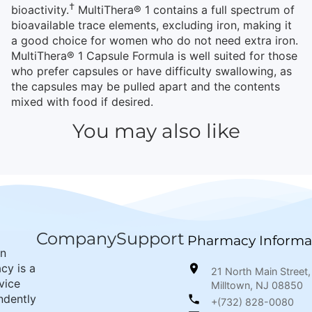
†
bioactivity.
MultiThera® 1 contains a full spectrum of
bioavailable trace elements, excluding iron, making it
a good choice for women who do not need extra iron.
MultiThera® 1 Capsule Formula is well suited for those
who prefer capsules or have difficulty swallowing, as
the capsules may be pulled apart and the contents
mixed with food if desired.
You may also like
Company
Support
Pharmacy Informa
wn
cy is a
21 North Main Street,
rvice
Milltown, NJ 08850
ndently
+(732) 828-0080