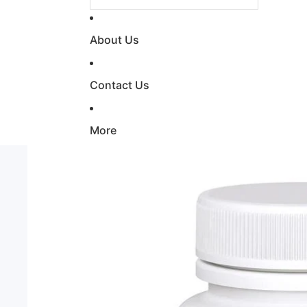
About Us
Contact Us
More
Skip to product information