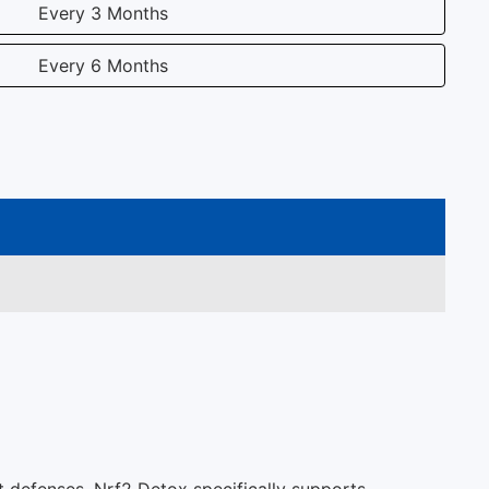
Every 3 Months
Every 6 Months
t defenses. Nrf2 Detox specifically supports