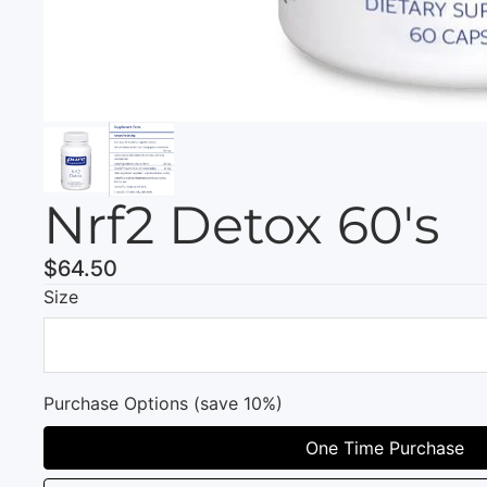
Nrf2 Detox 60's
$64.50
Size
Purchase Options (save 10%)
One Time Purchase