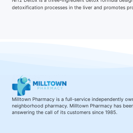
detoxification processes in the liver and promotes pr
Milltown Pharmacy is a full-service independently o
neighborhood pharmacy. Milltown Pharmacy has bee
answering the call of its customers since 1985.