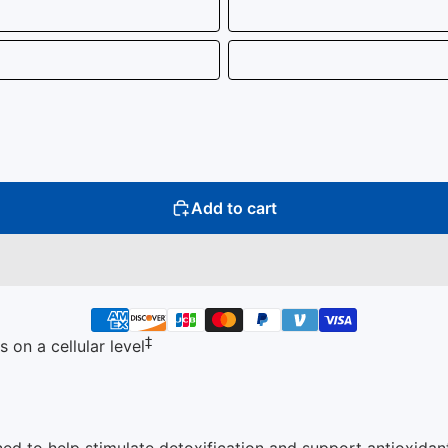
Add to cart
‡
 on a cellular level
ed to help stimulate detoxification and support antioxidan