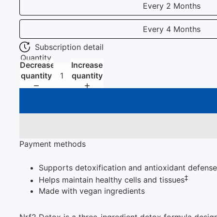
Every 2 Months
Every 4 Months
Subscription detail
Quantity
Decrease
Increase
quantity
quantity
Payment methods
Supports detoxification and antioxidant defenses
‡
Helps maintain healthy cells and tissues
Made with vegan ingredients
Nrf2 Detox is a three-ingredient detox formula design