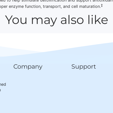
‡
oper enzyme function, transport, and cell maturation.
You may also like
Company
Support
wned
n