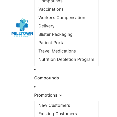
Compounds
Vaccinations
Worker’s Compensation
Delivery
Blister Packaging
Patient Portal
Travel Medications
Nutrition Depletion Program
Compounds
Promotions
New Customers
Existing Customers