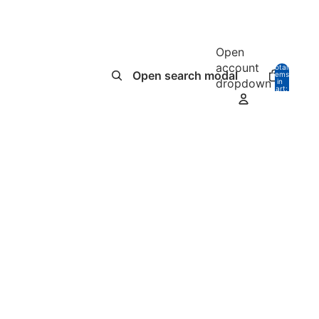
Open
account
Total
Open search modal
items
dropdown
in
0
cart:
0