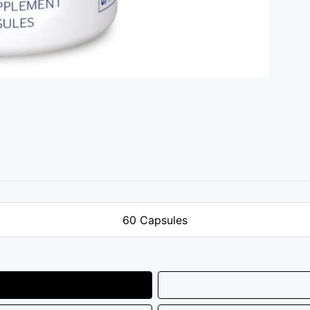
60 Capsules