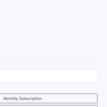
Monthly Subscription