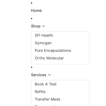
Skip to content
Home
Shop
SFI Health
Xymogen
Pure Encapsulations
Ortho Molecular
Services
Book A Test
Refills
Transfer Meds