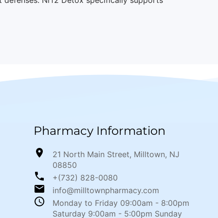
Pharmacy Information
21 North Main Street, Milltown, NJ
08850
+(732) 828-0080
info@milltownpharmacy.com
Monday to Friday 09:00am - 8:00pm
Saturday 9:00am - 5:00pm Sunday