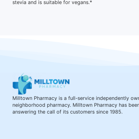
stevia and is suitable for vegans.*
Milltown Pharmacy is a full-service independently o
neighborhood pharmacy. Milltown Pharmacy has bee
answering the call of its customers since 1985.