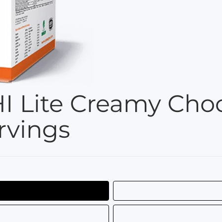
I Lite Creamy Choc
rvings