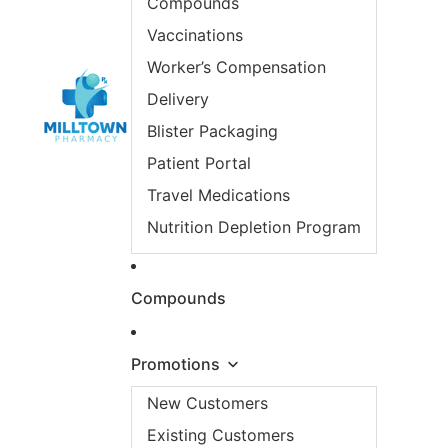
Compounds
Vaccinations
Worker’s Compensation
Delivery
Blister Packaging
Patient Portal
Travel Medications
Nutrition Depletion Program
Compounds
Promotions
New Customers
Existing Customers