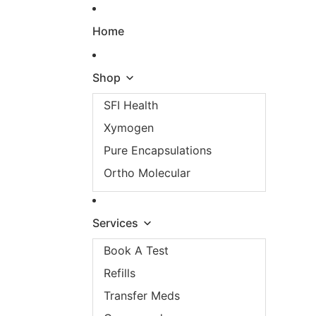
Skip to content
Home
Shop
SFI Health
Xymogen
Pure Encapsulations
Ortho Molecular
Services
Book A Test
Refills
Transfer Meds