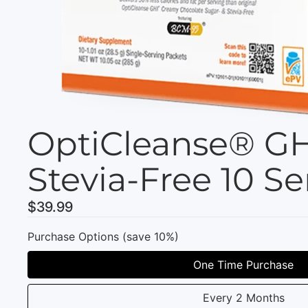
OptiCleanse® GH
Stevia-Free 10 Se
$39.99
Purchase Options (save 10%)
One Time Purchase
Every 2 Months