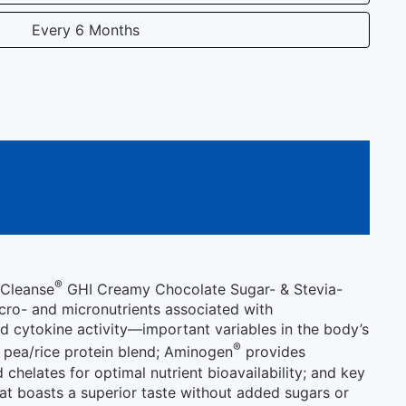
Every 6 Months
®
iCleanse
GHI Creamy Chocolate Sugar- & Stevia-
acro- and micronutrients associated with
ed cytokine activity—important variables in the body’s
®
 pea/rice protein blend; Aminogen
provides
chelates for optimal nutrient bioavailability; and key
at boasts a superior taste without added sugars or