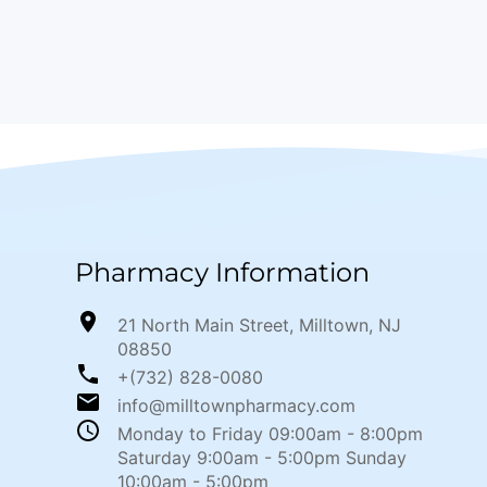
Pharmacy Information
21 North Main Street, Milltown, NJ
08850
+(732) 828-0080
info@milltownpharmacy.com
Monday to Friday 09:00am - 8:00pm
Saturday 9:00am - 5:00pm Sunday
10:00am - 5:00pm