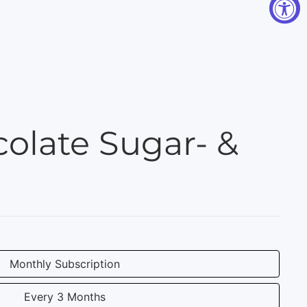
olate Sugar- &
Monthly Subscription
Every 3 Months