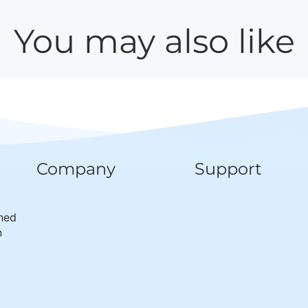
You may also like
Company
Support
wned
n