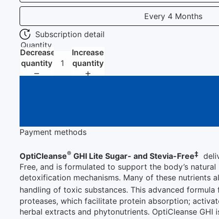
Every 4 Months
Subscription detail
Quantity
Decrease
Increase
quantity
quantity
Payment methods
®
‡
OptiCleanse
GHI Lite Sugar- and Stevia-Free
deliv
Free, and is formulated to support the body’s natura
detoxification mechanisms. Many of these nutrients al
handling of toxic substances. This advanced formula
proteases, which facilitate protein absorption; activa
herbal extracts and phytonutrients. OptiCleanse GHI 