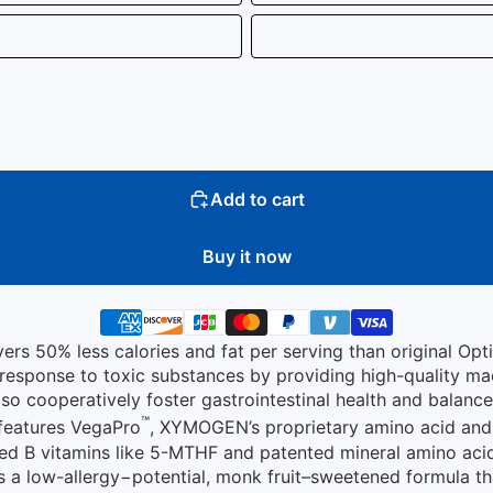
Add to cart
Buy it now
ers 50% less calories and fat per serving than original Opt
l response to toxic substances by providing high-quality m
so cooperatively foster gastrointestinal health and balanc
™
 features VegaPro
, XYMOGEN’s proprietary amino acid and
ted B vitamins like 5-MTHF and patented mineral amino acid 
is a low-allergy−potential, monk fruit–sweetened formula th