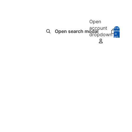
Open
account
Total
Open search modal
items
dropdown
in
0
cart:
0