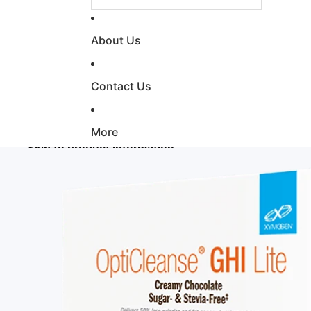
About Us
Contact Us
More
Skip to product information