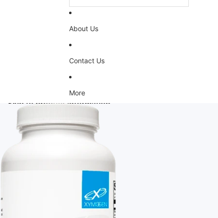
About Us
Contact Us
More
Skip to product information