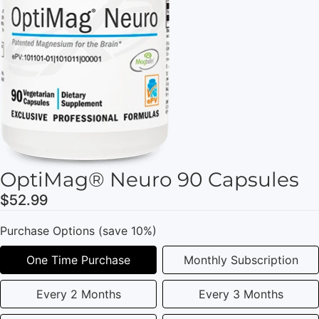
OptiMag® Neuro 90 Capsules
$52.99
Purchase Options (save 10%)
One Time Purchase
Monthly Subscription
Every 2 Months
Every 3 Months