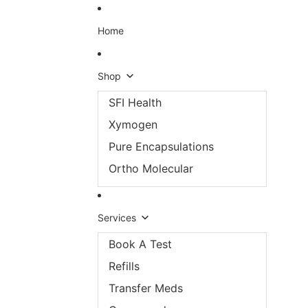
Skip to content
Home
Shop
SFI Health
Xymogen
Pure Encapsulations
Ortho Molecular
Services
Book A Test
Refills
Transfer Meds