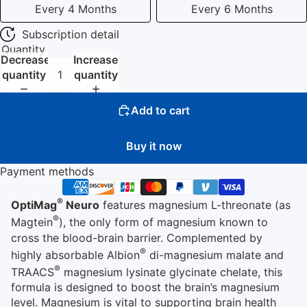
Every 4 Months
Every 6 Months
Subscription detail
Quantity
Decrease
Increase
quantity
quantity
Add to cart
Buy it now
Payment methods
®
OptiMag
Neuro
features magnesium L-threonate (as
®
Magtein
), the only form of magnesium known to
cross the blood-brain barrier. Complemented by
®
highly absorbable Albion
di-magnesium malate and
®
TRAACS
magnesium lysinate glycinate chelate, this
formula is designed to boost the brain’s magnesium
level. Magnesium is vital to supporting brain health