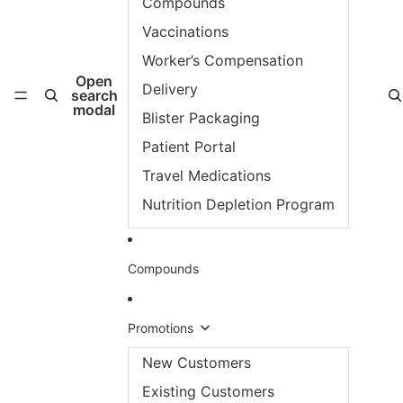
Compounds
Vaccinations
Worker’s Compensation
Open
Delivery
search
modal
Blister Packaging
Patient Portal
Travel Medications
Nutrition Depletion Program
Compounds
Promotions
New Customers
Existing Customers