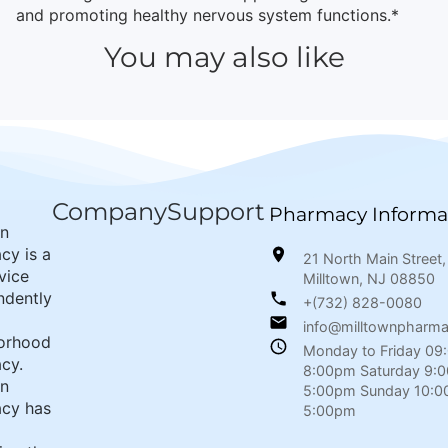
and promoting healthy nervous system functions.*
You may also like
Company
Support
Pharmacy Informa
wn
cy is a
21 North Main Street,
rvice
Milltown, NJ 08850
ndently
+(732) 828-0080
info@milltownpharm
orhood
Monday to Friday 09
cy.
8:00pm Saturday 9:
wn
5:00pm Sunday 10:0
cy has
5:00pm