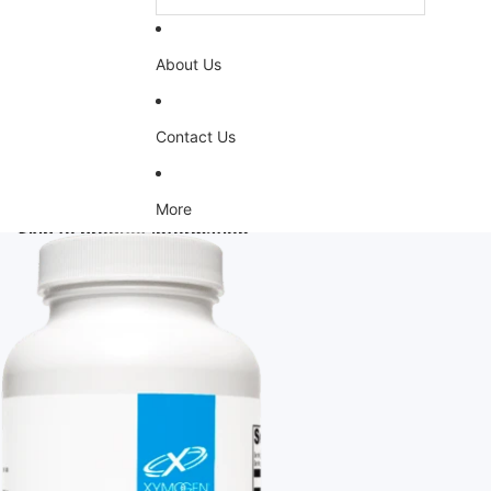
About Us
Contact Us
More
Skip to product information