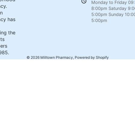
Monday to Friday 09
cy.
8:00pm Saturday 9:
wn
5:00pm Sunday 10:0
cy has
5:00pm
ing the
its
ers
985.
© 2026
Milltown Pharmacy
,
Powered by Shopify