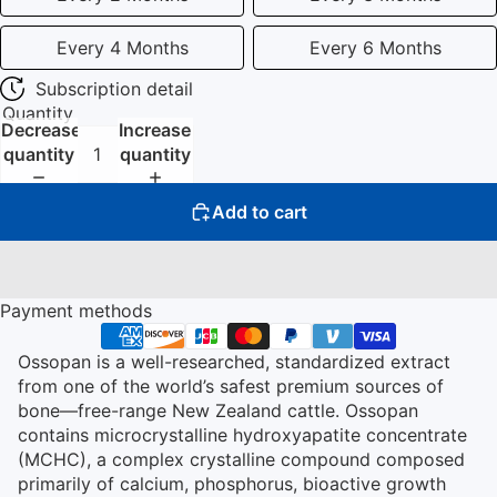
Every 4 Months
Every 6 Months
Subscription detail
Quantity
Decrease
Increase
quantity
quantity
Add to cart
Payment methods
Ossopan is a well-researched, standardized extract
from one of the world’s safest premium sources of
bone—free-range New Zealand cattle. Ossopan
contains microcrystalline hydroxyapatite concentrate
(MCHC), a complex crystalline compound composed
primarily of calcium, phosphorus, bioactive growth