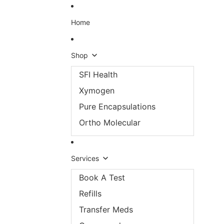
Skip to content
Home
Shop
SFI Health
Xymogen
Pure Encapsulations
Ortho Molecular
Services
Book A Test
Refills
Transfer Meds