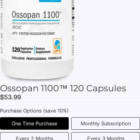
Ossopan 1100™ 120 Capsules
$53.99
Purchase Options (save 10%)
One Time Purchase
Monthly Subscription
Every 2 Months
Every 3 Months