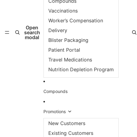
Compounds
Vaccinations
Worker’s Compensation
Open
Delivery
search
modal
Blister Packaging
Patient Portal
Travel Medications
Nutrition Depletion Program
Compounds
Promotions
New Customers
Existing Customers