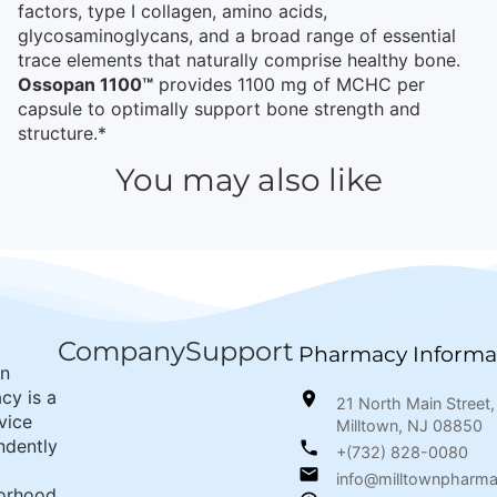
factors, type I collagen, amino acids,
glycosaminoglycans, and a broad range of essential
trace elements that naturally comprise healthy bone.
Ossopan 1100™
provides 1100 mg of MCHC per
capsule to optimally support bone strength and
structure.*
You may also like
Company
Support
Pharmacy Informa
wn
cy is a
21 North Main Street,
rvice
Milltown, NJ 08850
ndently
+(732) 828-0080
info@milltownpharm
orhood