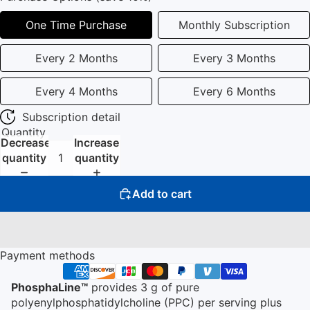
One Time Purchase
Monthly Subscription
Every 2 Months
Every 3 Months
Every 4 Months
Every 6 Months
Subscription detail
Quantity
Decrease
Increase
quantity
quantity
Add to cart
Payment methods
PhosphaLine™
provides 3 g of pure
polyenylphosphatidylcholine (PPC) per serving plus