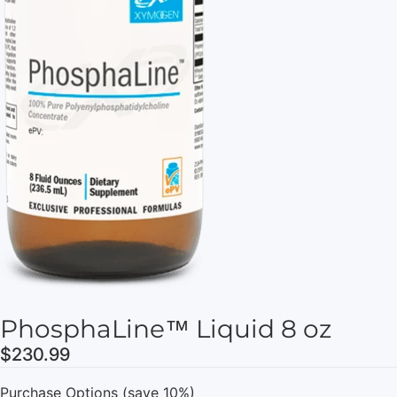
PhosphaLine™ Liquid 8 oz
$230.99
Purchase Options (save 10%)