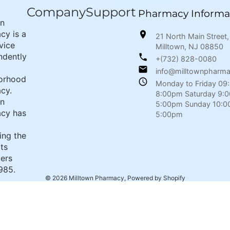
Company
Support
Pharmacy Informa
wn
cy is a
21 North Main Street,
rvice
Milltown, NJ 08850
ndently
+(732) 828-0080
info@milltownpharm
orhood
Monday to Friday 09
cy.
8:00pm Saturday 9:
wn
5:00pm Sunday 10:0
cy has
5:00pm
ing the
its
ers
985.
© 2026
Milltown Pharmacy
,
Powered by Shopify