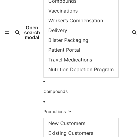
Compounds
Vaccinations
Worker’s Compensation
Open
Delivery
search
modal
Blister Packaging
Patient Portal
Travel Medications
Nutrition Depletion Program
Compounds
Promotions
New Customers
Existing Customers