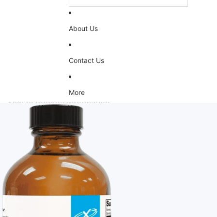
About Us
Contact Us
More
Skip to product information