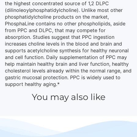
the highest concentrated source of 1,2 DLPC
(dilinoleoylphosphatidylcholine). Unlike most other
phosphatidylcholine products on the market,
PhosphaLine contains no other phospholipids, aside
from PPC and DLPC, that may compete for
absorption. Studies suggest that PPC ingestion
increases choline levels in the blood and brain and
supports acetylcholine synthesis for healthy neuronal
and cell function. Daily supplementation of PPC may
help maintain healthy brain and liver function, healthy
cholesterol levels already within the normal range, and
gastric mucosal protection. PPC is widely used to
support healthy aging.*
You may also like