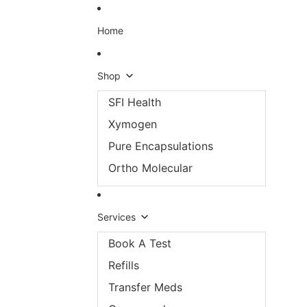
Skip to content
Home
Shop
SFI Health
Xymogen
Pure Encapsulations
Ortho Molecular
Services
Book A Test
Refills
Transfer Meds