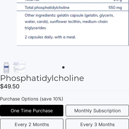
Phosphatidylcholine
$49.50
Purchase Options (save 10%)
One Time Purchase
Monthly Subscription
Every 2 Months
Every 3 Months