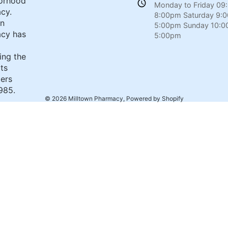
orhood
Monday to Friday 09
cy.
8:00pm Saturday 9:
wn
5:00pm Sunday 10:0
cy has
5:00pm
ing the
its
ers
985.
© 2026
Milltown Pharmacy
,
Powered by Shopify