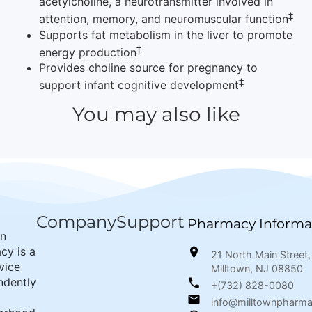
acetylcholine, a neurotransmitter involved in
‡
attention, memory, and neuromuscular function
Supports fat metabolism in the liver to promote
‡
energy production
Provides choline source for pregnancy to
‡
support infant cognitive development
You may also like
Company
Support
Pharmacy Informa
wn
cy is a
21 North Main Street,
rvice
Milltown, NJ 08850
ndently
+(732) 828-0080
info@milltownpharm