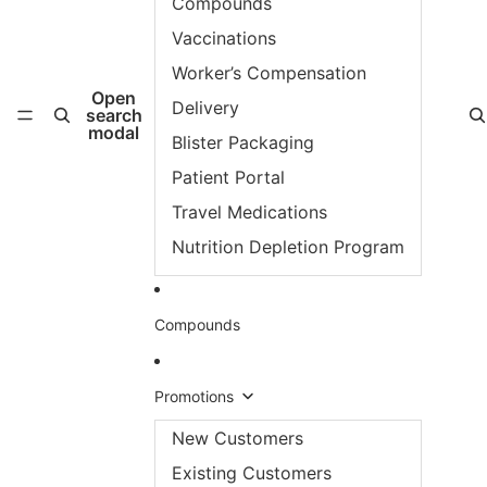
Compounds
Vaccinations
Worker’s Compensation
Open
Delivery
search
modal
Blister Packaging
Patient Portal
Travel Medications
Nutrition Depletion Program
Compounds
Promotions
New Customers
Existing Customers