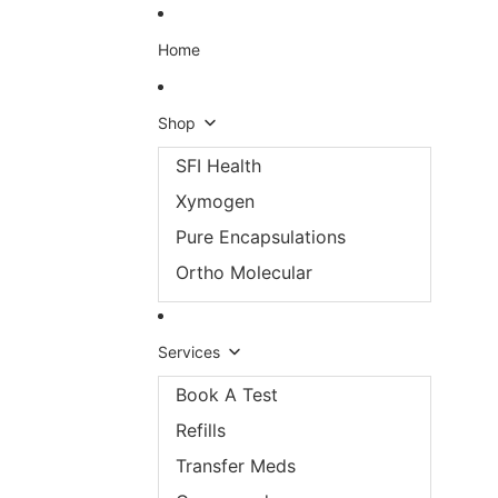
Skip to content
Home
Shop
SFI Health
Xymogen
Pure Encapsulations
Ortho Molecular
Services
Book A Test
Refills
Transfer Meds