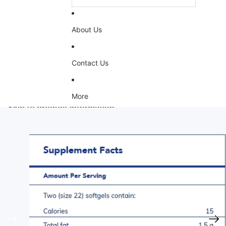
About Us
Contact Us
More
Skip to product information