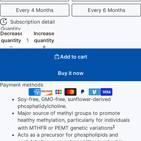
Every 4 Months
Every 6 Months
Subscription detail
Quantity
Decrease
Increase
quantity
quantity
Add to cart
Buy it now
Payment methods
Soy-free, GMO-free, sunflower-derived
phosphatidylcholine.
Major source of methyl groups to promote
healthy methylation, particularly for individuals
‡
with MTHFR or PEMT genetic variations
Acts as a precursor for phospholipids and