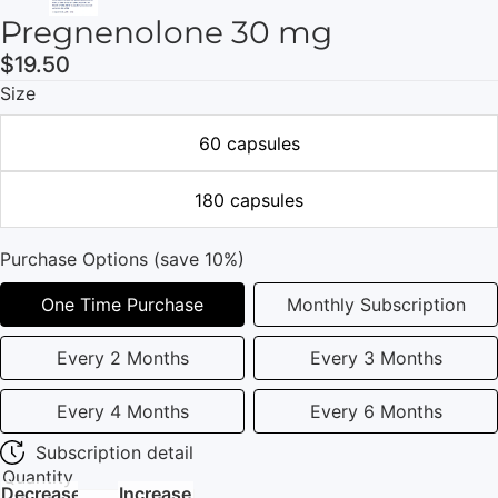
Pregnenolone 30 mg
$19.50
Size
60 capsules
180 capsules
Purchase Options (save 10%)
One Time Purchase
Monthly Subscription
Every 2 Months
Every 3 Months
Every 4 Months
Every 6 Months
Subscription detail
Quantity
Decrease
Increase