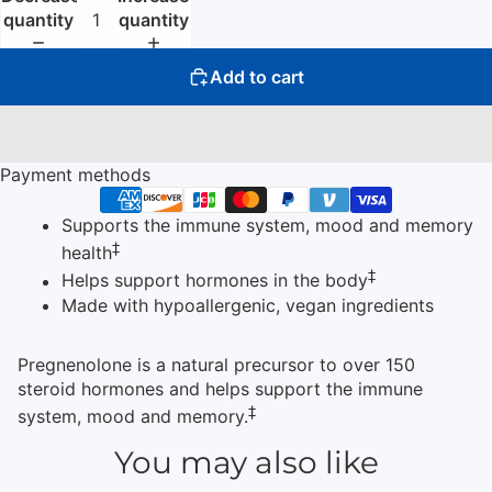
quantity
quantity
Add to cart
Payment methods
Supports the immune system, mood and memory
‡
health
‡
Helps support hormones in the body
Made with hypoallergenic, vegan ingredients
Pregnenolone is a natural precursor to over 150
steroid hormones and helps support the immune
‡
system, mood and memory.
You may also like