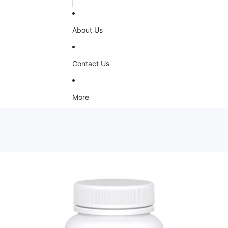
About Us
Contact Us
More
Skip to product information