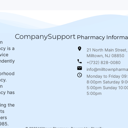
Company
Support
Pharmacy Informa
wn
cy is a
21 North Main Street,
rvice
Milltown, NJ 08850
ndently
+(732) 828-0080
info@milltownpharm
orhood
Monday to Friday 09
cy.
8:00pm Saturday 9:
wn
5:00pm Sunday 10:0
cy has
5:00pm
ing the
its
ers
985.