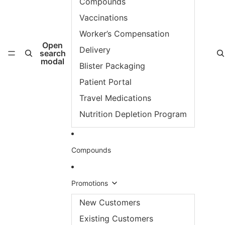
Compounds
Vaccinations
Worker’s Compensation
Open
Delivery
search
modal
Blister Packaging
Patient Portal
Travel Medications
Nutrition Depletion Program
Compounds
Promotions
New Customers
Existing Customers