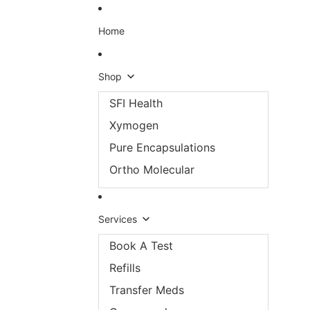
Skip to content
Home
Shop
SFI Health
Xymogen
Pure Encapsulations
Ortho Molecular
Services
Book A Test
Refills
Transfer Meds