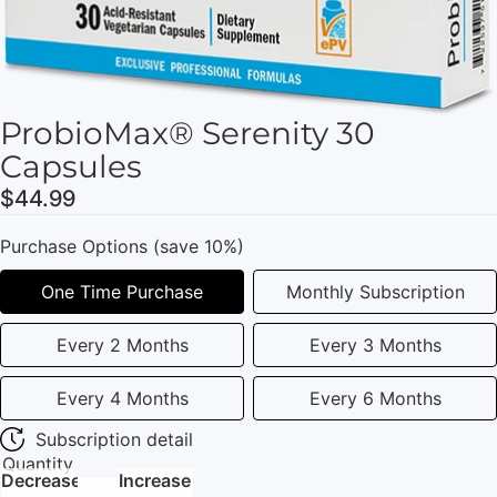
ProbioMax® Serenity 30
Capsules
$44.99
Purchase Options (save 10%)
One Time Purchase
Monthly Subscription
Every 2 Months
Every 3 Months
Every 4 Months
Every 6 Months
Subscription detail
Quantity
Decrease
Increase