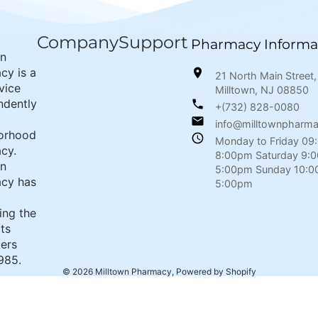
Company
Support
Pharmacy Informa
wn
cy is a
21 North Main Street,
rvice
Milltown, NJ 08850
ndently
+(732) 828-0080
info@milltownpharm
orhood
Monday to Friday 09
cy.
8:00pm Saturday 9:
wn
5:00pm Sunday 10:0
cy has
5:00pm
ing the
its
ers
985.
© 2026
Milltown Pharmacy
,
Powered by Shopify