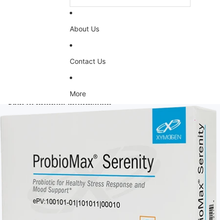
About Us
Contact Us
More
Skip to product information