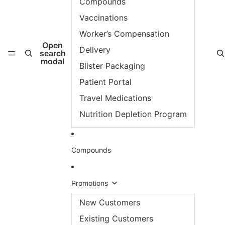
Compounds
Vaccinations
Worker’s Compensation
Open
Delivery
search
modal
Blister Packaging
Patient Portal
Travel Medications
Nutrition Depletion Program
Compounds
Promotions
New Customers
Existing Customers