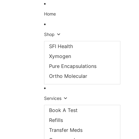
Skip to content
Home
Shop
SFI Health
Xymogen
Pure Encapsulations
Ortho Molecular
Services
Book A Test
Refills
Transfer Meds