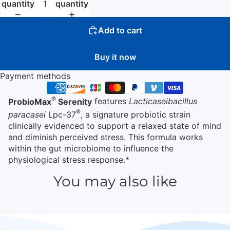
quantity
quantity
Add to cart
Buy it now
Payment methods
®
ProbioMax
Serenity
features
Lacticaseibacillus
®
paracasei
Lpc-37
, a signature probiotic strain
clinically evidenced to support a relaxed state of mind
and diminish perceived stress. This formula works
within the gut microbiome to influence the
physiological stress response.*
You may also like