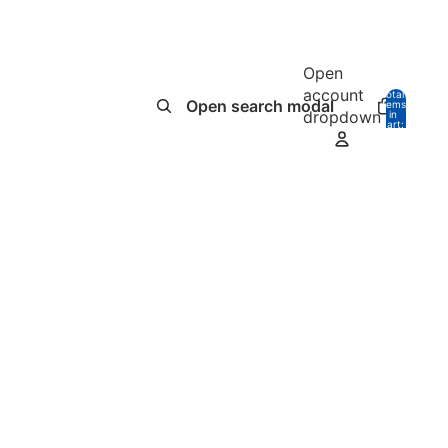
Open
account
Total
Open search modal
items
dropdown
in
0
cart:
0