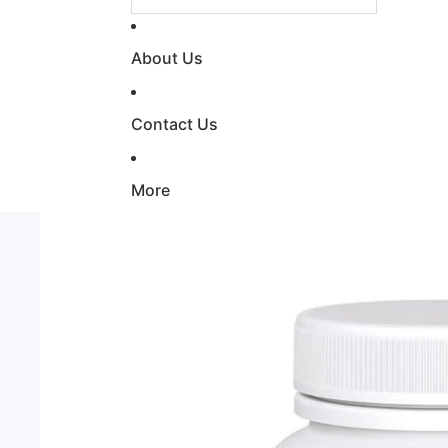
About Us
Contact Us
More
Skip to product information