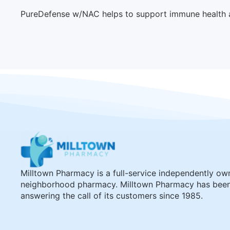
PureDefense w/NAC helps to support immune health an
Milltown Pharmacy is a full-service independently o
neighborhood pharmacy. Milltown Pharmacy has bee
answering the call of its customers since 1985.