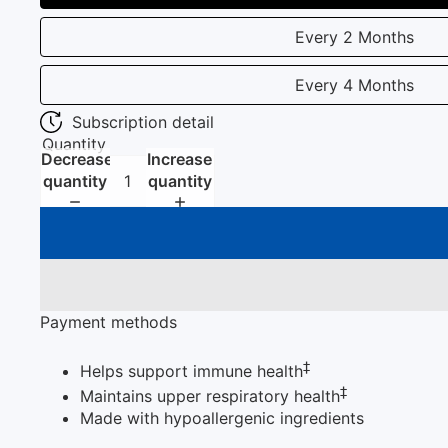
Every 2 Months
Every 4 Months
Subscription detail
Quantity
Decrease
Increase
quantity
quantity
Payment methods
‡
Helps support immune health
‡
Maintains upper respiratory health
Made with hypoallergenic ingredients