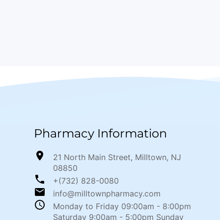
Pharmacy Information
21 North Main Street, Milltown, NJ
08850
+(732) 828-0080
info@milltownpharmacy.com
Monday to Friday 09:00am - 8:00pm
Saturday 9:00am - 5:00pm Sunday