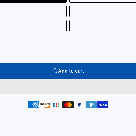
Add to cart