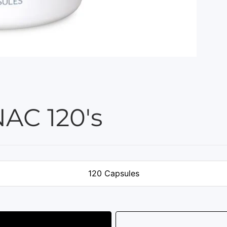
AC 120's
120 Capsules