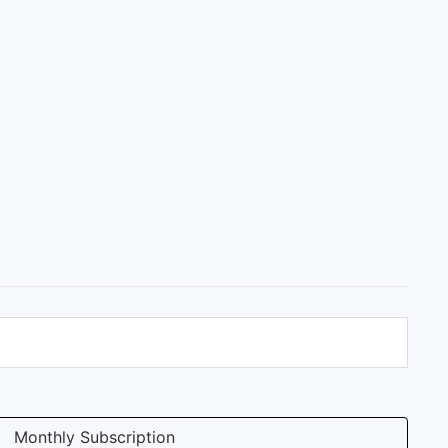
Monthly Subscription