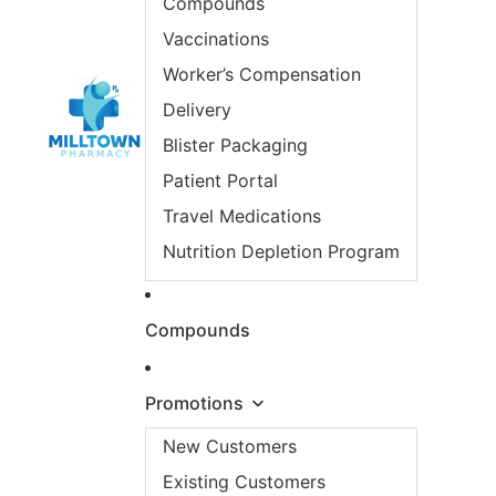
Compounds
Vaccinations
Worker’s Compensation
Delivery
Blister Packaging
Patient Portal
Travel Medications
Nutrition Depletion Program
Compounds
Promotions
New Customers
Existing Customers