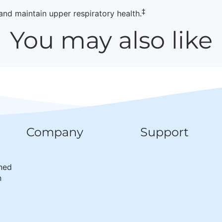
‡
d maintain upper respiratory health.
You may also like
Company
Support
wned
n