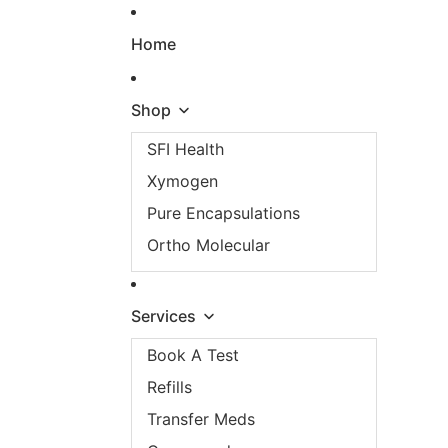
Skip to content
Home
Shop
SFI Health
Xymogen
Pure Encapsulations
Ortho Molecular
Services
Book A Test
Refills
Transfer Meds