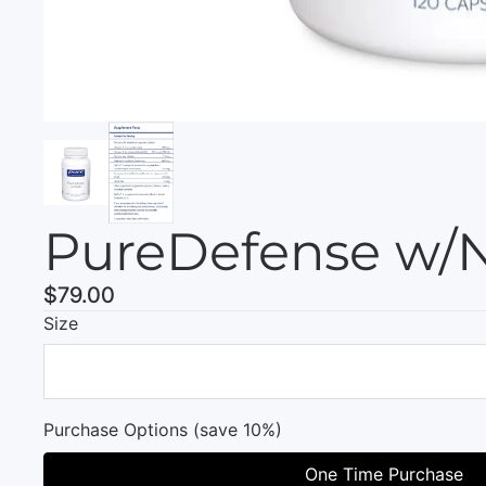
PureDefense w/N
$79.00
Size
Purchase Options (save 10%)
One Time Purchase