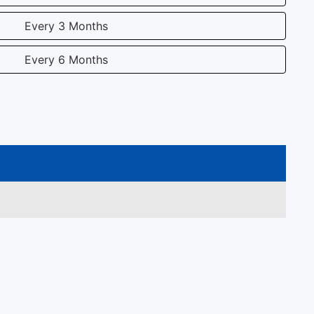
Every 3 Months
Every 6 Months