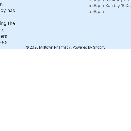
wn
5:00pm Sunday 10:0
cy has
5:00pm
ing the
its
ers
985.
© 2026
Milltown Pharmacy
,
Powered by Shopify