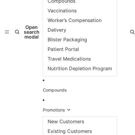
Compounds
Vaccinations
Worker’s Compensation
Open
Delivery
search
modal
Blister Packaging
Patient Portal
Travel Medications
Nutrition Depletion Program
Compounds
Promotions
New Customers
Existing Customers