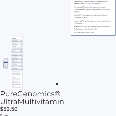
PureGenomics®
UltraMultivitamin
$52.50
Size