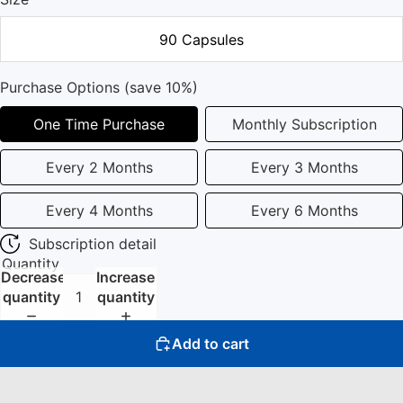
90 Capsules
Purchase Options (save 10%)
One Time Purchase
Monthly Subscription
Every 2 Months
Every 3 Months
Every 4 Months
Every 6 Months
Subscription detail
Quantity
Decrease
Increase
quantity
quantity
Add to cart