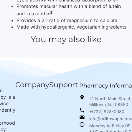
Promotes macular health with a blend of lutein
‡
and zeaxanthin
Provides a 2:1 ratio of magnesium to calcium
Made with hypoallergenic, vegetarian ingredients
You may also like
Company
Support
Pharmacy Informa
wn
cy is a
21 North Main Street,
rvice
Milltown, NJ 08850
ndently
+(732) 828-0080
info@milltownpharm
orhood
Monday to Friday 09
cy.
8:00pm Saturday 9: