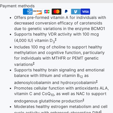
Payment methods
Offers pre-formed vitamin A for individuals with
decreased conversion efficacy of carotenoids
due to genetic variations in the enzyme BCMO1
Supports healthy VDR activity with 100 mcg
‡
(4,000 IU) vitamin D
3
Includes 100 mg of choline to support healthy
methylation and cognitive function, particularly
for individuals with MTHFR or PEMT genetic
‡
variations
Supports healthy brain signaling and emotional
balance with lithium and vitamin B
as
12
‡
adenosylcobalamin and hydroxycobalamin
Promotes cellular function with antioxidants ALA,
vitamin C and CoQ
, as well as NAC to support
10
‡
endogenous glutathione production
Moderates healthy estrogen metabolism and cell
‡
cycle activity with enhanced-absorption DIM