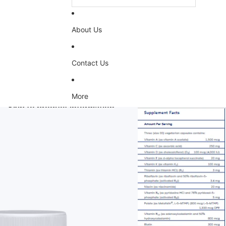
About Us
Contact Us
More
Skip to product information