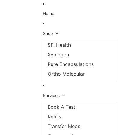
Skip to content
Home
Shop
SFI Health
Xymogen
Pure Encapsulations
Ortho Molecular
Services
Book A Test
Refills
Transfer Meds