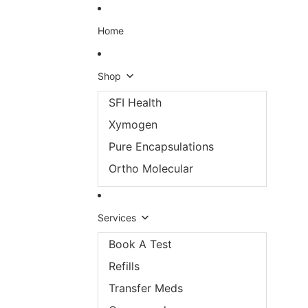
Skip to content
Home
Shop
SFI Health
Xymogen
Pure Encapsulations
Ortho Molecular
Services
Book A Test
Refills
Transfer Meds