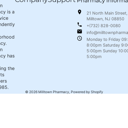
Pharmacy Informa
wn
cy is a
21 North Main Street,
rvice
Milltown, NJ 08850
ndently
+(732) 828-0080
info@milltownpharm
orhood
Monday to Friday 09
cy.
8:00pm Saturday 9:
wn
5:00pm Sunday 10:0
cy has
5:00pm
ing the
its
ers
985.
© 2026
Milltown Pharmacy
,
Powered by Shopify