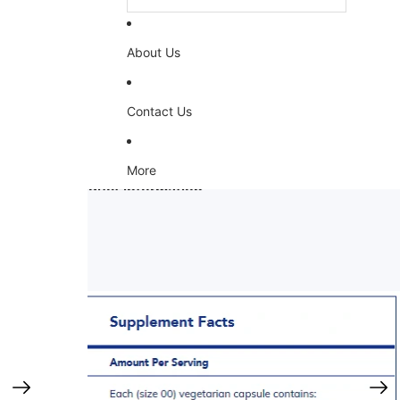
About Us
Contact Us
More
Skip to product information