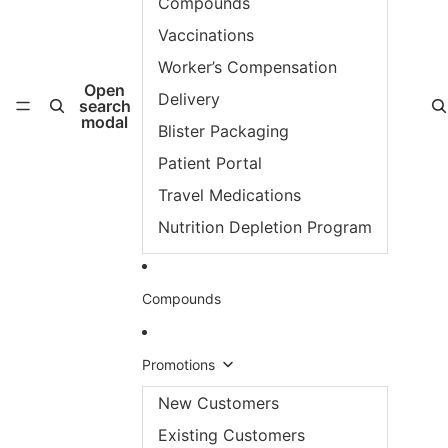
Compounds
Vaccinations
Worker’s Compensation
Open
Delivery
search
modal
Blister Packaging
Patient Portal
Travel Medications
Nutrition Depletion Program
Compounds
Promotions
New Customers
Existing Customers