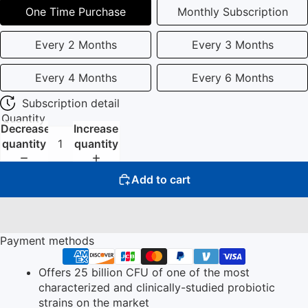
One Time Purchase
Monthly Subscription
Every 2 Months
Every 3 Months
Every 4 Months
Every 6 Months
Subscription detail
Quantity
Decrease
Increase
quantity
quantity
Add to cart
Payment methods
Offers 25 billion CFU of one of the most
characterized and clinically-studied probiotic
strains on the market