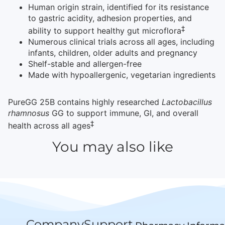
Human origin strain, identified for its resistance
to gastric acidity, adhesion properties, and
‡
ability to support healthy gut microflora
Numerous clinical trials across all ages, including
infants, children, older adults and pregnancy
Shelf-stable and allergen-free
Made with hypoallergenic, vegetarian ingredients
PureGG 25B contains highly researched
Lactobacillus
rhamnosus
GG to support immune, GI, and overall
‡
health across all ages
You may also like
Company
Support