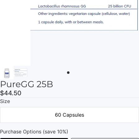
PureGG 25B
$44.50
Size
60 Capsules
Purchase Options (save 10%)