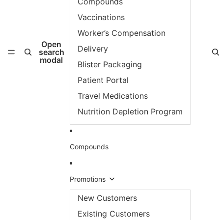
Compounds
Vaccinations
Worker’s Compensation
Open
Delivery
search
modal
Blister Packaging
Patient Portal
Travel Medications
Nutrition Depletion Program
Compounds
Promotions
New Customers
Existing Customers