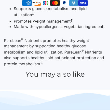
Supports glucose metabolism and lipid
‡
utilization
‡
Promotes weight management
Made with hypoallergenic, vegetarian ingredients
®
PureLean
Nutrients promotes healthy weight
management by supporting healthy glucose
®
metabolism and lipid utilization. PureLean
Nutrients
also supports healthy lipid antioxidant protection and
‡
protein metabolism.
You may also like