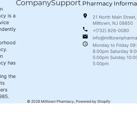
Company
Support
Pharmacy Informa
wn
cy is a
21 North Main Street,
rvice
Milltown, NJ 08850
ndently
+(732) 828-0080
info@milltownpharm
orhood
Monday to Friday 09
cy.
8:00pm Saturday 9:
wn
5:00pm Sunday 10:0
cy has
5:00pm
ing the
its
ers
985.
© 2026
Milltown Pharmacy
,
Powered by Shopify