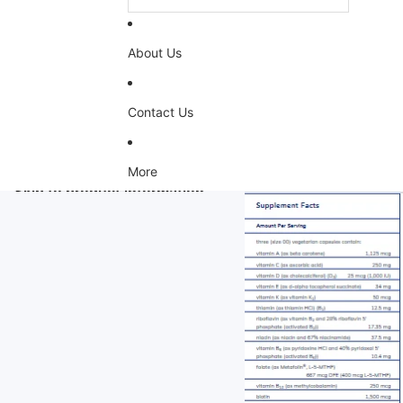
About Us
Contact Us
More
Skip to product information