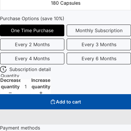
180 Capsules
Purchase Options (save 10%)
One Time Purchase
Monthly Subscription
Every 2 Months
Every 3 Months
Every 4 Months
Every 6 Months
Subscription detail
Quantity
Decrease
Increase
quantity
quantity
Add to cart
Payment methods