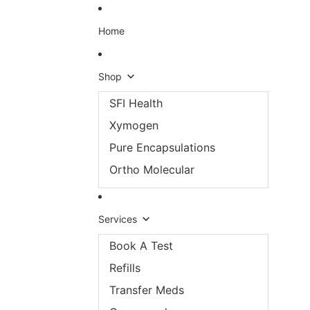
Skip to content
Home
Shop
SFI Health
Xymogen
Pure Encapsulations
Ortho Molecular
Services
Book A Test
Refills
Transfer Meds