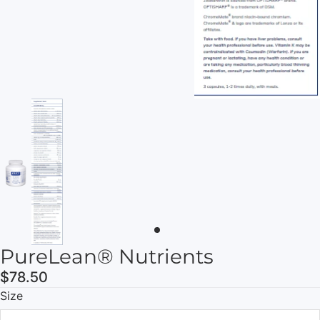
PureLean® Nutrients
$78.50
Size