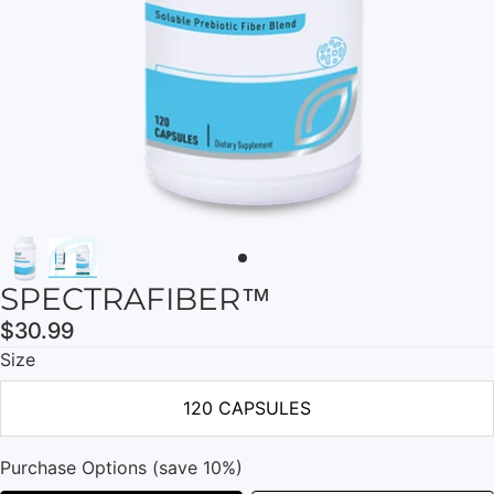
SPECTRAFIBER™
$30.99
Size
120 CAPSULES
Purchase Options (save 10%)