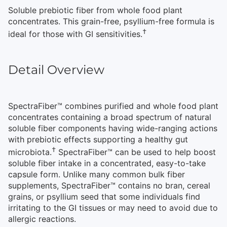
Soluble prebiotic fiber from whole food plant
concentrates. This grain-free, psyllium-free formula is
†
ideal for those with GI sensitivities.
Detail Overview
SpectraFiber™ combines purified and whole food plant
concentrates containing a broad spectrum of natural
soluble fiber components having wide-ranging actions
with prebiotic effects supporting a healthy gut
†
microbiota.
SpectraFiber™ can be used to help boost
soluble fiber intake in a concentrated, easy-to-take
capsule form. Unlike many common bulk fiber
supplements, SpectraFiber™ contains no bran, cereal
grains, or psyllium seed that some individuals find
irritating to the GI tissues or may need to avoid due to
allergic reactions.