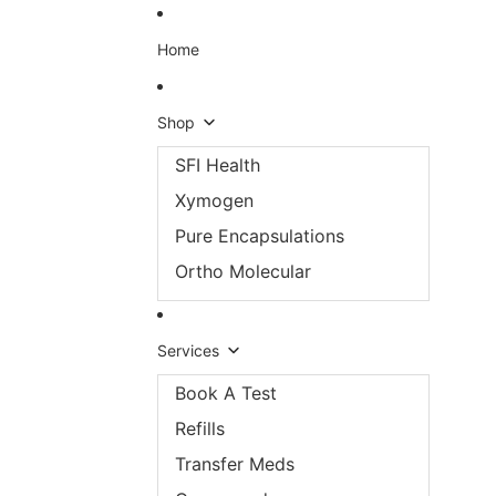
Skip to content
Home
Shop
SFI Health
Xymogen
Pure Encapsulations
Ortho Molecular
Services
Book A Test
Refills
Transfer Meds