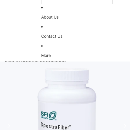
About Us
Contact Us
More
Skip to product information