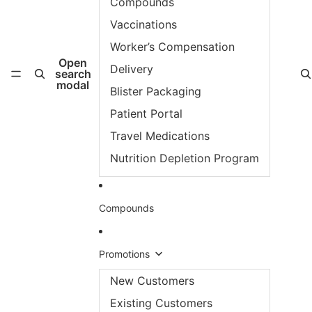
Compounds
Vaccinations
Worker’s Compensation
Open
Delivery
search
modal
Blister Packaging
Patient Portal
Travel Medications
Nutrition Depletion Program
Compounds
Promotions
New Customers
Existing Customers