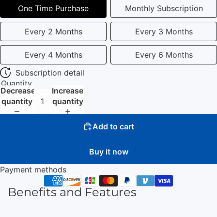
One Time Purchase
Monthly Subscription
Every 2 Months
Every 3 Months
Every 4 Months
Every 6 Months
Subscription detail
Quantity
Decrease
Increase
quantity
quantity
Add to cart
Buy it now
Payment methods
Benefits and Features