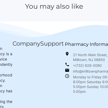
You may also like
Company
Support
Pharmacy Informa
wn
cy is a
21 North Main Street,
rvice
Milltown, NJ 08850
ndently
+(732) 828-0080
info@milltownpharm
orhood
Monday to Friday 09
cy.
8:00pm Saturday 9:
wn
5:00pm Sunday 10:0
cy has
5:00pm
ing the
its