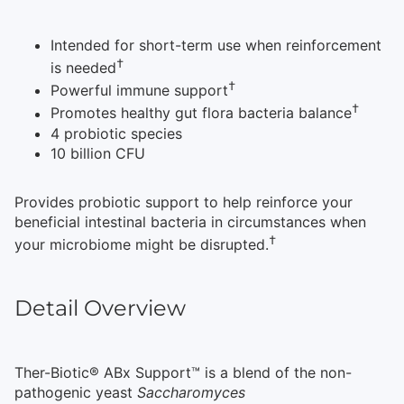
Intended for short-term use when reinforcement
†
is needed
†
Powerful immune support
†
Promotes healthy gut flora bacteria balance
4 probiotic species
10 billion CFU
Provides probiotic support to help reinforce your
beneficial intestinal bacteria in circumstances when
†
your microbiome might be disrupted.
Detail Overview
Ther-Biotic® ABx Support™ is a blend of the non-
pathogenic yeast
Saccharomyces