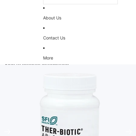
About Us
Contact Us
More
Skip to product information