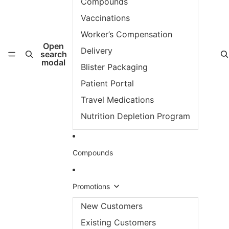
Compounds
Vaccinations
Worker’s Compensation
Open
Delivery
search
modal
Blister Packaging
Patient Portal
Travel Medications
Nutrition Depletion Program
Compounds
Promotions
New Customers
Existing Customers