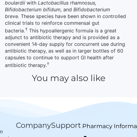
boulardii
with
Lactobacillus rhamnosus,
Bifidobacterium bifidum,
and
Bifidobacterium
breve.
These species have been shown in controlled
clinical trials to reinforce commensal gut
†
bacteria.
This hypoallergenic formula is a great
adjunct to antibiotic therapy and is provided as a
convenient 14-day supply for concurrent use during
antibiotic therapy, as well as in larger bottles of 60
capsules to continue to support GI health after
†
antibiotic therapy.
You may also like
Company
Support
Pharmacy Informa
wn