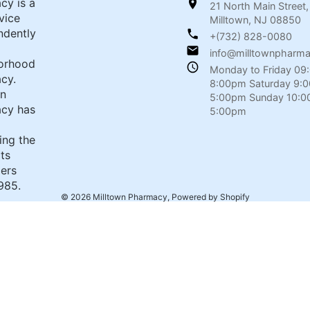
cy is a
21 North Main Street,
rvice
Milltown, NJ 08850
ndently
+(732) 828-0080
info@milltownpharm
orhood
Monday to Friday 09
cy.
8:00pm Saturday 9:
wn
5:00pm Sunday 10:0
cy has
5:00pm
ing the
its
ers
985.
© 2026
Milltown Pharmacy
,
Powered by Shopify