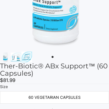
Ther-Biotic® ABx Support™ (60
Capsules)
$81.99
Size
60 VEGETARIAN CAPSULES