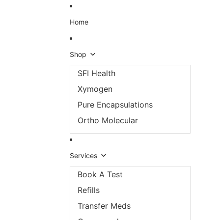
Skip to content
Home
Shop
SFI Health
Xymogen
Pure Encapsulations
Ortho Molecular
Services
Book A Test
Refills
Transfer Meds