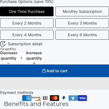
Purchase Options (save 10%)
One Time Purchase
Monthly Subscription
Every 2 Months
Every 3 Months
Every 4 Months
Every 6 Months
Subscription detail
Quantity
Decrease
Increase
quantity
quantity
Add to cart
Payment methods
Benefits and Features