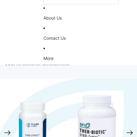
About Us
Contact Us
More
Skip to product information