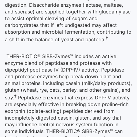
digestion. Disaccharide enzymes (lactase, maltase,
and sucrase) are supplied together with glucoamylase
to assist optimal cleaving of sugars and
carbohydrates that if left undigested may affect
absorption and microbial fermentation, contributing to
†
a shift in the balance of yeast and bacteria.
THER-BIOTIC® SIBB-Zymes™ includes an active
enzyme blend of peptidase and protease with
dipeptidyl peptidase IV (DPP-IV) activity. Peptidase
and protease enzymes help break down plant and
animal proteins, including casein (milk/dairy products),
gluten (wheat, rye, oats, barley, and other grains), and
†
soy.
Peptidase enzymes that express DPP-IV activity
are especially effective in breaking down proline-rich
exorphin (opiate-acting) peptides derived from
incompletely digested casein, gluten, and soy that
may influence central nervous system function in
some individuals. THER-BIOTIC® SIBB-Zymes™ can