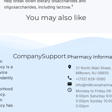
help break down dietary disaccharides and
†
oligosaccharides, including lactose.
You may also like
Company
Support
Pharmacy Informa
wn
cy is a
21 North Main Street,
rvice
Milltown, NJ 08850
ndently
+(732) 828-0080
info@milltownpharm
orhood
Monday to Friday 09
cy.
8:00pm Saturday 9:
wn
5:00pm Sunday 10:0
cy has
5:00pm