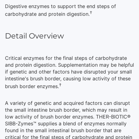
Digestive enzymes to support the end steps of
†
carbohydrate and protein digestion.
Detail Overview
Critical enzymes for the final steps of carbohydrate
and protein digestion. Supplementation may be helpful
if genetic and other factors have disrupted your small
intestine's brush border, causing low activity of these
†
brush border enzymes.
A variety of genetic and acquired factors can disrupt
the small intestine brush border, which may result in
low activity of brush border enzymes. THER-BIOTIC®
SIBB-Zymes™ supplies a blend of enzymes normally
found in the small intestinal brush border that are
critical for the final steps of carbohydrate and protein