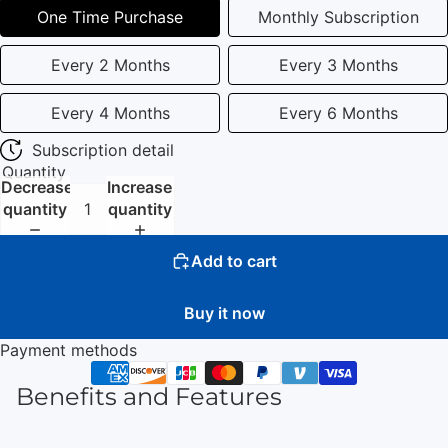
One Time Purchase
Monthly Subscription
Every 2 Months
Every 3 Months
Every 4 Months
Every 6 Months
Subscription detail
Quantity
Decrease
Increase
quantity
quantity
Add to cart
Buy it now
Payment methods
Benefits and Features