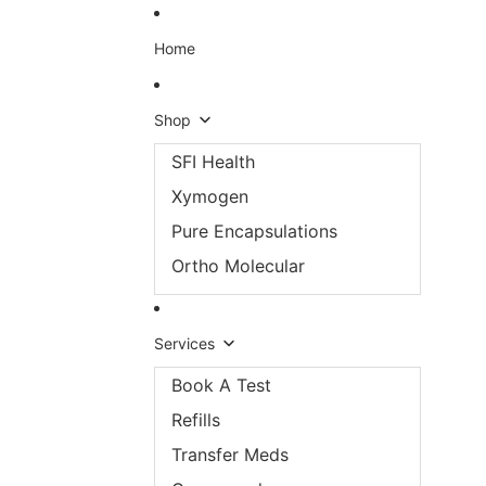
Skip to content
Home
Shop
SFI Health
Xymogen
Pure Encapsulations
Ortho Molecular
Services
Book A Test
Refills
Transfer Meds