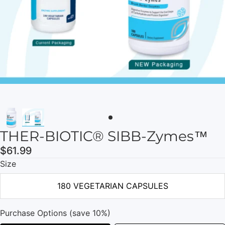
THER-BIOTIC® SIBB-Zymes™
$61.99
Size
180 VEGETARIAN CAPSULES
Purchase Options (save 10%)