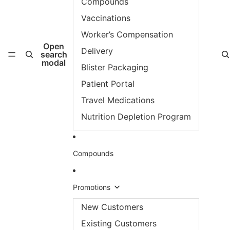
Compounds
Vaccinations
Worker’s Compensation
Open
Delivery
search
modal
Blister Packaging
Patient Portal
Travel Medications
Nutrition Depletion Program
Compounds
Promotions
New Customers
Existing Customers