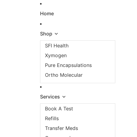
Skip to content
Home
Shop
SFI Health
Xymogen
Pure Encapsulations
Ortho Molecular
Services
Book A Test
Refills
Transfer Meds