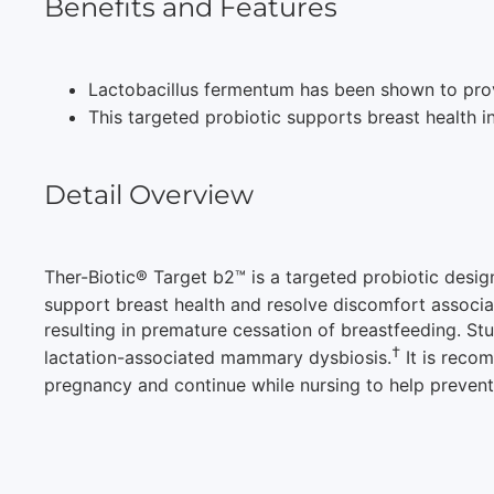
Benefits and Features
Lactobacillus fermentum has been shown to provi
This targeted probiotic supports breast health in
Detail Overview
Ther-Biotic® Target b2™ is a targeted probiotic desig
support breast health and resolve discomfort associ
resulting in premature cessation of breastfeeding. St
†
lactation-associated mammary dysbiosis.
It is recom
pregnancy and continue while nursing to help preven