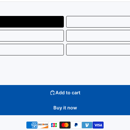
Add to cart
Buy it now