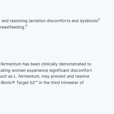
†
 and resolving lactation discomforts and dysbiosis
†
breastfeeding.
s fermentum
has been clinically demonstrated to
tating women experience significant discomfort
 such as
L. fermentum
, may prevent and resolve
iotic® Target b2™ in the third trimester of