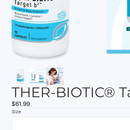
THER-BIOTIC® T
$61.99
Size