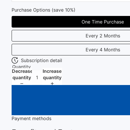
Purchase Options (save 10%)
One Time Purchase
Every 2 Months
Every 4 Months
Subscription detail
Quantity
Decrease
Increase
quantity
quantity
Payment methods