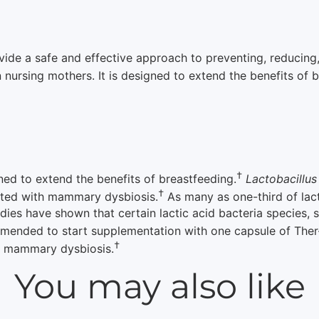
de a safe and effective approach to preventing, reducing,
 nursing mothers. It is designed to extend the benefits of 
†
ned to extend the benefits of breastfeeding.
Lactobacillu
†
ated with mammary dysbiosis.
As many as one-third of lac
udies have shown that certain lactic acid bacteria species,
mended to start supplementation with one capsule of Ther-B
†
t mammary dysbiosis.
You may also like