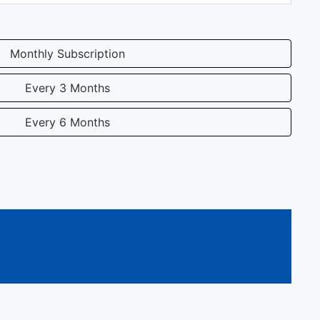
Monthly Subscription
Every 3 Months
Every 6 Months