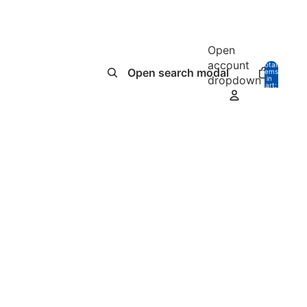
Open
account
Total
Open search modal
items
dropdown
in
0
cart:
0