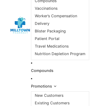
Compounds
Vaccinations
Worker’s Compensation
Delivery
Blister Packaging
Patient Portal
Travel Medications
Nutrition Depletion Program
Compounds
Promotions
New Customers
Existing Customers