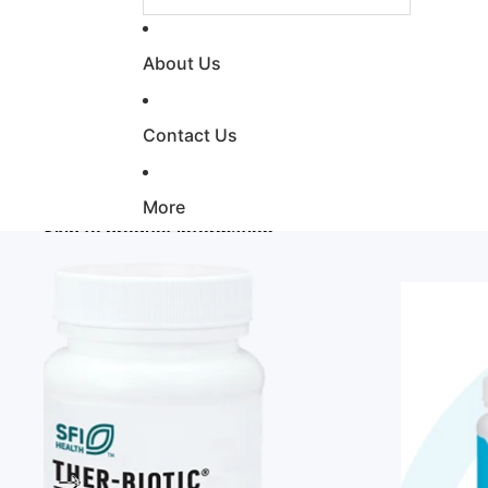
About Us
Contact Us
More
Skip to product information