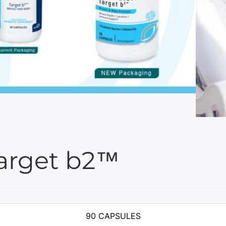
arget b2™
90 CAPSULES