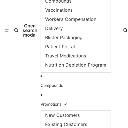
Compounds
Vaccinations
Worker’s Compensation
Open
Delivery
search
modal
Blister Packaging
Patient Portal
Travel Medications
Nutrition Depletion Program
Compounds
Promotions
New Customers
Existing Customers