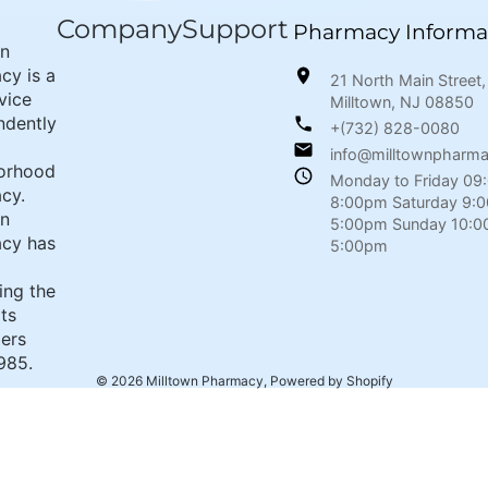
Company
Support
Pharmacy Informa
wn
cy is a
21 North Main Street,
rvice
Milltown, NJ 08850
ndently
+(732) 828-0080
info@milltownpharm
orhood
Monday to Friday 09
cy.
8:00pm Saturday 9:
wn
5:00pm Sunday 10:0
cy has
5:00pm
ing the
its
ers
985.
© 2026
Milltown Pharmacy
,
Powered by Shopify