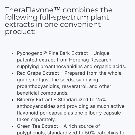
TheraFlavone™ combines the
following full-spectrum plant
extracts in one convenient
product:
Pycnogenol® Pine Bark Extract – Unique,
patented extract from Horphag Research
supplying proanthocyanidins and organic acids.
Red Grape Extract – Prepared from the whole
grape, not just the seeds, supplying
proanthocyanidins, resveratrol, and other
beneficial compounds.
Bilberry Extract – Standardized to 25%
anthocyanosides and providing as much active
flavonoid per capsule as one bilberry capsule
taken separately.
Green Tea Extract – A rich source of
polyphenols, standardized to 50% catechins for