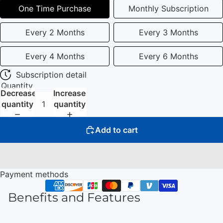
One Time Purchase
Monthly Subscription
Every 2 Months
Every 3 Months
Every 4 Months
Every 6 Months
Subscription detail
Quantity
Decrease
Increase
quantity
quantity
Add to cart
Payment methods
Benefits and Features