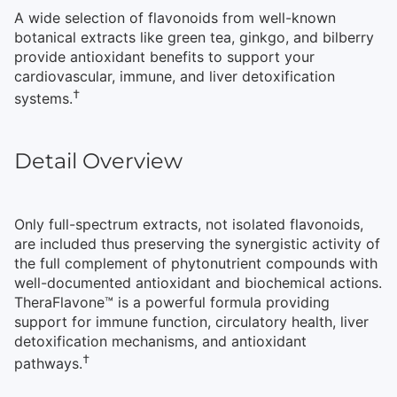
A wide selection of flavonoids from well-known
botanical extracts like green tea, ginkgo, and bilberry
provide antioxidant benefits to support your
cardiovascular, immune, and liver detoxification
†
systems.
Detail Overview
Only full-spectrum extracts, not isolated flavonoids,
are included thus preserving the synergistic activity of
the full complement of phytonutrient compounds with
well-documented antioxidant and biochemical actions.
TheraFlavone™ is a powerful formula providing
support for immune function, circulatory health, liver
detoxification mechanisms, and antioxidant
†
pathways.