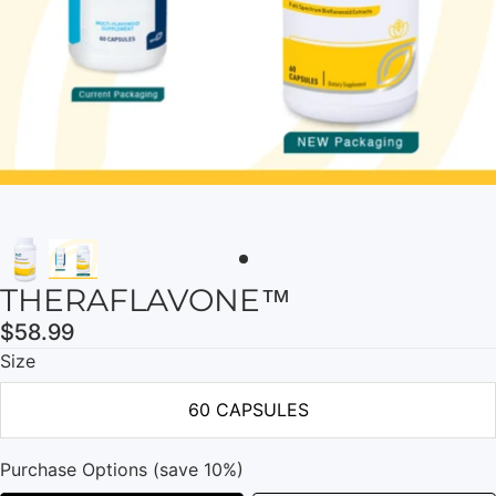
THERAFLAVONE™
$58.99
Size
60 CAPSULES
Purchase Options (save 10%)