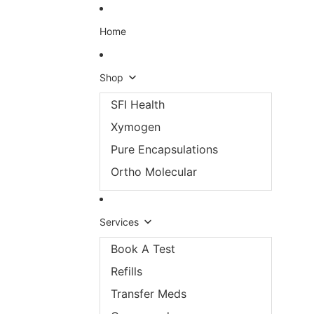
Skip to content
Home
Shop
SFI Health
Xymogen
Pure Encapsulations
Ortho Molecular
Services
Book A Test
Refills
Transfer Meds