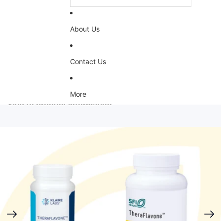
About Us
Contact Us
More
Skip to product information