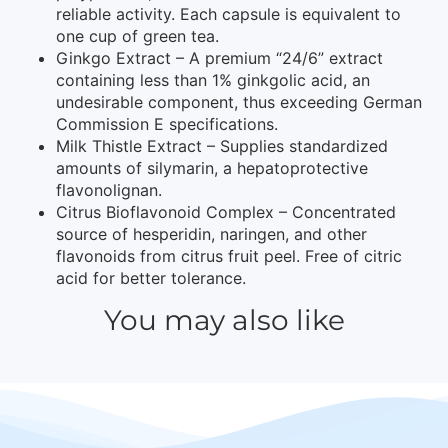
reliable activity. Each capsule is equivalent to
one cup of green tea.
Ginkgo Extract – A premium “24/6” extract
containing less than 1% ginkgolic acid, an
undesirable component, thus exceeding German
Commission E specifications.
Milk Thistle Extract – Supplies standardized
amounts of silymarin, a hepatoprotective
flavonolignan.
Citrus Bioflavonoid Complex – Concentrated
source of hesperidin, naringen, and other
flavonoids from citrus fruit peel. Free of citric
acid for better tolerance.
You may also like