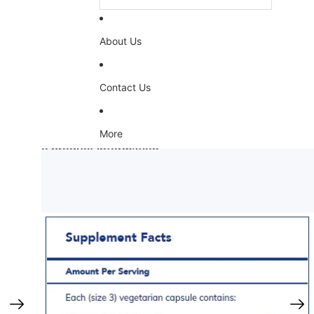
About Us
Contact Us
More
Skip to product information