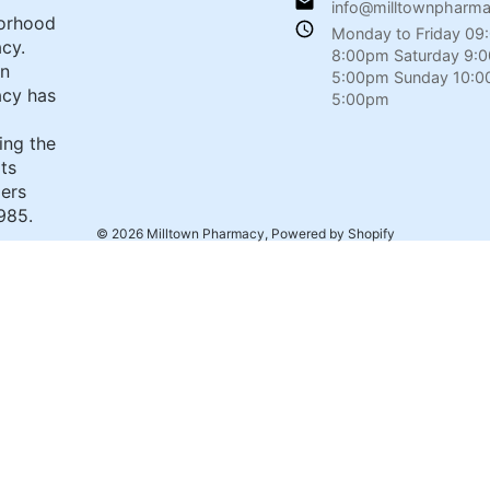
info@milltownpharm
orhood
Monday to Friday 09
cy.
8:00pm Saturday 9:
wn
5:00pm Sunday 10:0
cy has
5:00pm
ing the
its
ers
985.
© 2026
Milltown Pharmacy
,
Powered by Shopify