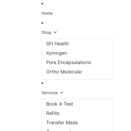
Skip to content
Home
Shop
SFI Health
Xymogen
Pure Encapsulations
Ortho Molecular
Services
Book A Test
Refills
Transfer Meds