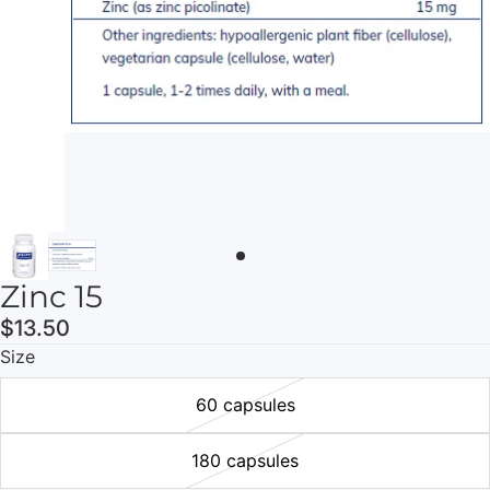
Zinc 15
$13.50
Size
60 capsules
180 capsules