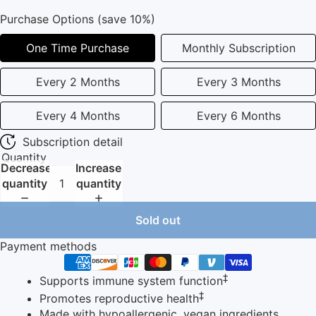
Purchase Options (save 10%)
One Time Purchase
Monthly Subscription
Every 2 Months
Every 3 Months
Every 4 Months
Every 6 Months
Subscription detail
Quantity
Decrease
Increase
quantity
quantity
Sold out
Payment methods
‡
Supports immune system function
‡
Promotes reproductive health
Made with hypoallergenic, vegan ingredients