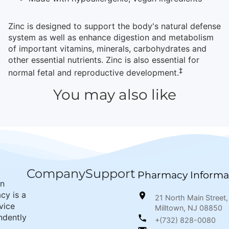
Zinc is designed to support the body's natural defense
system as well as enhance digestion and metabolism
of important vitamins, minerals, carbohydrates and
other essential nutrients. Zinc is also essential for
‡
normal fetal and reproductive development.
You may also like
Company
Support
Pharmacy Informa
wn
cy is a
21 North Main Street,
rvice
Milltown, NJ 08850
ndently
+(732) 828-0080