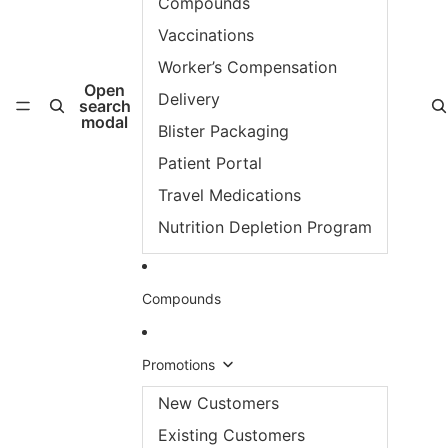
Compounds
Vaccinations
Worker’s Compensation
Open
Delivery
search
modal
Blister Packaging
Patient Portal
Travel Medications
Nutrition Depletion Program
Compounds
Promotions
New Customers
Existing Customers