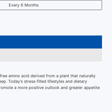
Every 6 Months
free amino acid derived from a plant that naturally
p. Today’s stress-filled lifestyles and dietary
romote a more positive outlook and greater appetite