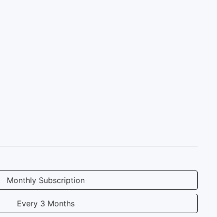
Monthly Subscription
Every 3 Months