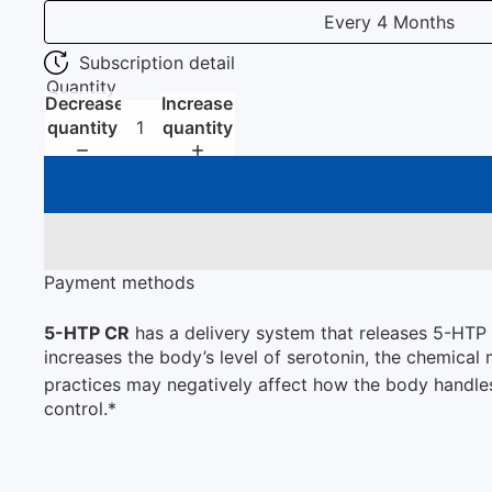
Every 4 Months
Subscription detail
Quantity
Decrease
Increase
quantity
quantity
Payment methods
5-HTP CR
has a delivery system that releases 5-HTP s
increases the body’s level of serotonin, the chemical 
practices may negatively affect how the body handl
control.*