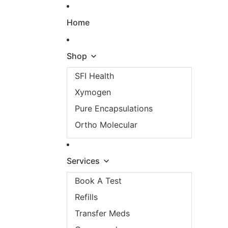
Skip to content
Home
Shop
SFI Health
Xymogen
Pure Encapsulations
Ortho Molecular
Services
Book A Test
Refills
Transfer Meds