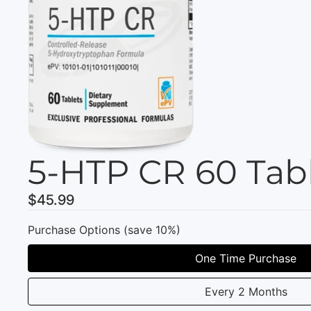
5-HTP CR 60 Tab
$45.99
Purchase Options (save 10%)
One Time Purchase
Every 2 Months