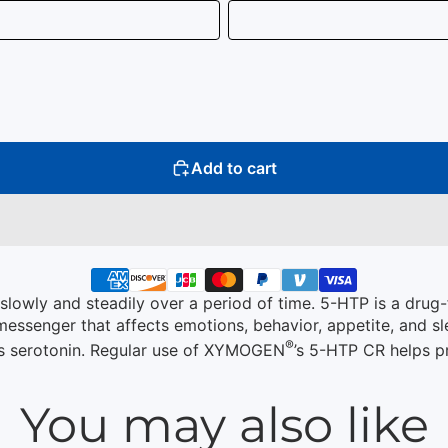
Add to cart
lowly and steadily over a period of time. 5-HTP is a drug-
messenger that affects emotions, behavior, appetite, and slee
®
es serotonin. Regular use of XYMOGEN
’s 5-HTP CR helps p
You may also like