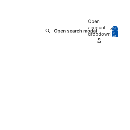
Open
account
Total
Open search modal
items
dropdown
in
0
cart:
0