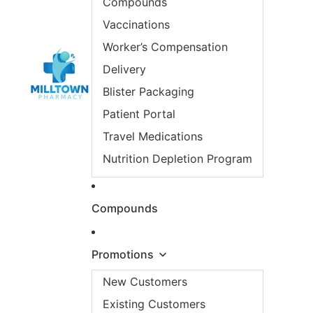
Compounds
Vaccinations
Worker’s Compensation
Delivery
Blister Packaging
Patient Portal
Travel Medications
Nutrition Depletion Program
Compounds
Promotions
New Customers
Existing Customers