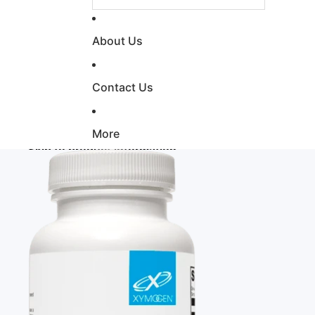
About Us
Contact Us
More
Skip to product information