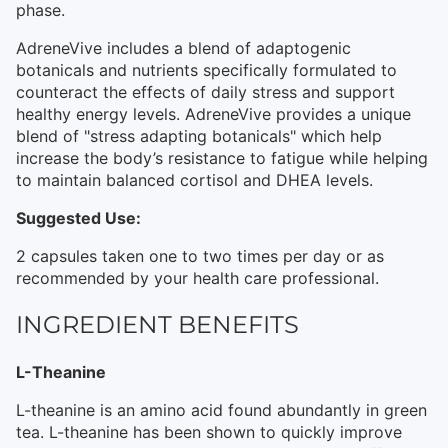
phase.
AdreneVive includes a blend of adaptogenic
botanicals and nutrients specifically formulated to
counteract the effects of daily stress and support
healthy energy levels. AdreneVive provides a unique
blend of "stress adapting botanicals" which help
increase the body’s resistance to fatigue while helping
to maintain balanced cortisol and DHEA levels.
Suggested Use:
2 capsules taken one to two times per day or as
recommended by your health care professional.
INGREDIENT BENEFITS
L-Theanine
L-theanine is an amino acid found abundantly in green
tea. L-theanine has been shown to quickly improve