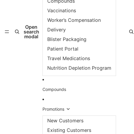
Compounds
Vaccinations
Worker’s Compensation
Open
Delivery
search
modal
Blister Packaging
Patient Portal
Travel Medications
Nutrition Depletion Program
Compounds
Promotions
New Customers
Existing Customers