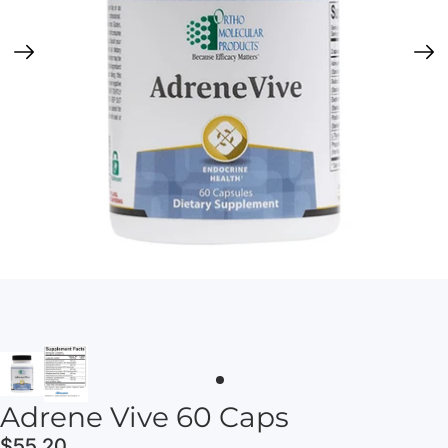
Adrene Vive 60 Caps
$55.20