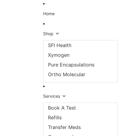
Skip to content
Home
Shop
SFI Health
Xymogen
Pure Encapsulations
Ortho Molecular
Services
Book A Test
Refills
Transfer Meds