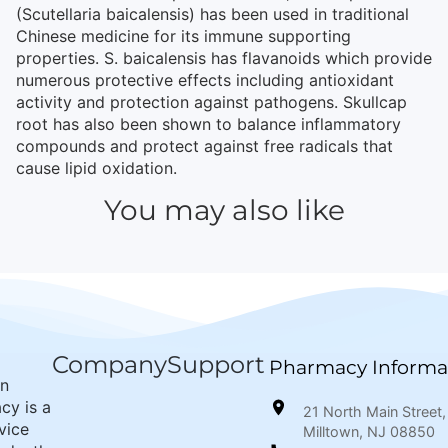
(Scutellaria baicalensis) has been used in traditional
Chinese medicine for its immune supporting
properties. S. baicalensis has flavanoids which provide
numerous protective effects including antioxidant
activity and protection against pathogens. Skullcap
root has also been shown to balance inflammatory
compounds and protect against free radicals that
cause lipid oxidation.
You may also like
Company
Support
Pharmacy Informa
wn
cy is a
21 North Main Street,
rvice
Milltown, NJ 08850