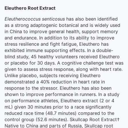
Eleuthero Root Extract
Eleutherococcus senticosus
has also been identified
as a strong adaptogenic botanical and is widely used
in China to improve general health, support memory
and endurance. In addition to its ability to improve
stress resilience and fight fatigue, Eleuthero has
exhibited immune supporting effects. In a double-
blind study, 45 healthy volunteers received Eleuthero
or placebo for 30 days. A cognitive challenge test was
given to assess stress response, along with heart rate.
Unlike placebo, subjects receiving Eleuthero
demonstrated a 40% reduction in heart rate in
response to the stressor. Eleuthero has also been
shown to improve performance in runners. In a study
on performance athletes, Eleuthero extract (2 or 4
mL) given 30 minutes prior to a race significantly
reduced race time (48.7 minutes) compared to the
control group (52.6 minutes). Skullcap Root Extract†
Native to China and parts of Russia, Skullcap root