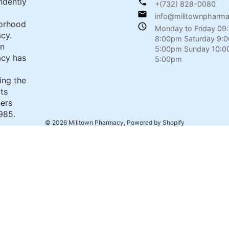
ndently
+(732) 828-0080
info@milltownpharm
orhood
Monday to Friday 09
cy.
8:00pm Saturday 9:
wn
5:00pm Sunday 10:0
cy has
5:00pm
ing the
its
ers
985.
© 2026
Milltown Pharmacy
,
Powered by Shopify