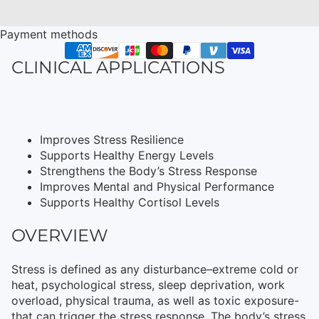
Payment methods
CLINICAL APPLICATIONS
Improves Stress Resilience
Supports Healthy Energy Levels
Strengthens the Body’s Stress Response
Improves Mental and Physical Performance
Supports Healthy Cortisol Levels
OVERVIEW
Stress is defined as any disturbance–extreme cold or
heat, psychological stress, sleep deprivation, work
overload, physical trauma, as well as toxic exposure-
that can trigger the stress response. The body’s stress