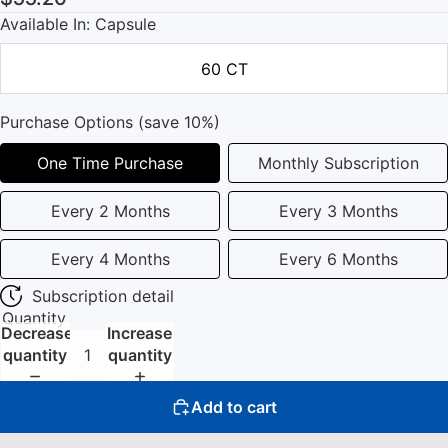
Available In: Capsule
60 CT
Purchase Options (save 10%)
One Time Purchase
Monthly Subscription
Every 2 Months
Every 3 Months
Every 4 Months
Every 6 Months
Subscription detail
Quantity
Decrease
Increase
quantity
quantity
Add to cart