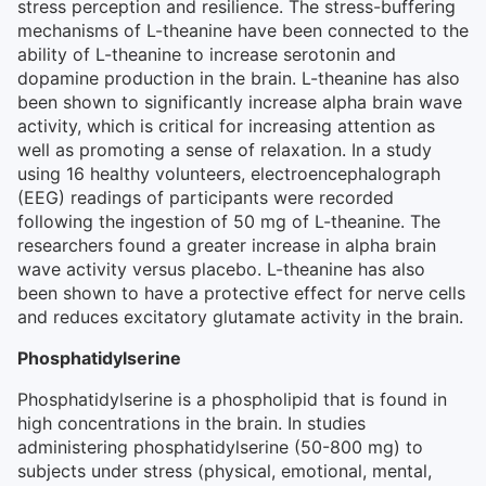
stress perception and resilience. The stress-buffering
mechanisms of L-theanine have been connected to the
ability of L-theanine to increase serotonin and
dopamine production in the brain. L-theanine has also
been shown to significantly increase alpha brain wave
activity, which is critical for increasing attention as
well as promoting a sense of relaxation. In a study
using 16 healthy volunteers, electroencephalograph
(EEG) readings of participants were recorded
following the ingestion of 50 mg of L-theanine. The
researchers found a greater increase in alpha brain
wave activity versus placebo. L-theanine has also
been shown to have a protective effect for nerve cells
and reduces excitatory glutamate activity in the brain.
Phosphatidylserine
Phosphatidylserine is a phospholipid that is found in
high concentrations in the brain. In studies
administering phosphatidylserine (50-800 mg) to
subjects under stress (physical, emotional, mental,