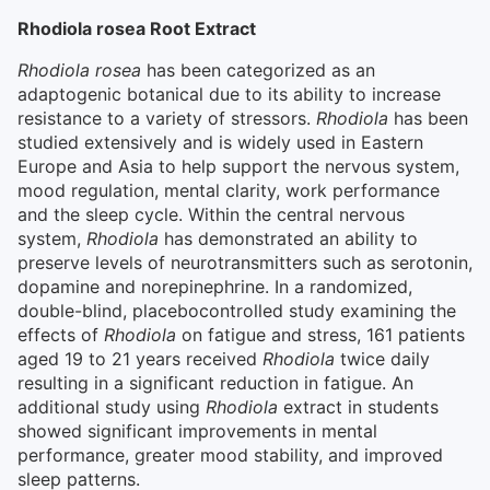
Rhodiola rosea Root Extract
Rhodiola rosea
has been categorized as an
adaptogenic botanical due to its ability to increase
resistance to a variety of stressors.
Rhodiola
has been
studied extensively and is widely used in Eastern
Europe and Asia to help support the nervous system,
mood regulation, mental clarity, work performance
and the sleep cycle. Within the central nervous
system,
Rhodiola
has demonstrated an ability to
preserve levels of neurotransmitters such as serotonin,
dopamine and norepinephrine. In a randomized,
double-blind, placebocontrolled study examining the
effects of
Rhodiola
on fatigue and stress, 161 patients
aged 19 to 21 years received
Rhodiola
twice daily
resulting in a significant reduction in fatigue. An
additional study using
Rhodiola
extract in students
showed significant improvements in mental
performance, greater mood stability, and improved
sleep patterns.