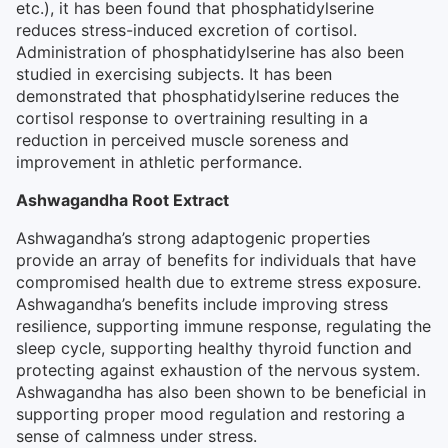
etc.), it has been found that phosphatidylserine
reduces stress-induced excretion of cortisol.
Administration of phosphatidylserine has also been
studied in exercising subjects. It has been
demonstrated that phosphatidylserine reduces the
cortisol response to overtraining resulting in a
reduction in perceived muscle soreness and
improvement in athletic performance.
Ashwagandha Root Extract
Ashwagandha’s strong adaptogenic properties
provide an array of benefits for individuals that have
compromised health due to extreme stress exposure.
Ashwagandha’s benefits include improving stress
resilience, supporting immune response, regulating the
sleep cycle, supporting healthy thyroid function and
protecting against exhaustion of the nervous system.
Ashwagandha has also been shown to be beneficial in
supporting proper mood regulation and restoring a
sense of calmness under stress.