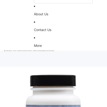
About Us
Contact Us
More
Skip to product information