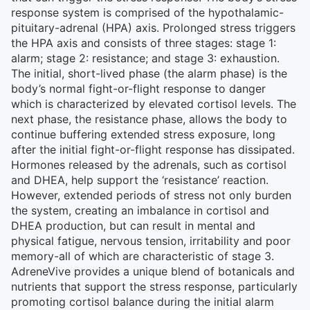
response system is comprised of the hypothalamic-
pituitary-adrenal (HPA) axis. Prolonged stress triggers
the HPA axis and consists of three stages: stage 1:
alarm; stage 2: resistance; and stage 3: exhaustion.
The initial, short-lived phase (the alarm phase) is the
body’s normal fight-or-flight response to danger
which is characterized by elevated cortisol levels. The
next phase, the resistance phase, allows the body to
continue buffering extended stress exposure, long
after the initial fight-or-flight response has dissipated.
Hormones released by the adrenals, such as cortisol
and DHEA, help support the ‘resistance’ reaction.
However, extended periods of stress not only burden
the system, creating an imbalance in cortisol and
DHEA production, but can result in mental and
physical fatigue, nervous tension, irritability and poor
memory-all of which are characteristic of stage 3.
AdreneVive provides a unique blend of botanicals and
nutrients that support the stress response, particularly
promoting cortisol balance during the initial alarm